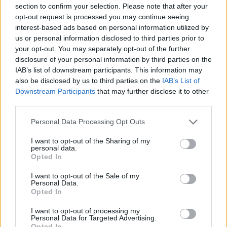
section to confirm your selection. Please note that after your
opt-out request is processed you may continue seeing
You can also add twists and turns for extra flair.
interest-based ads based on personal information utilized by
us or personal information disclosed to third parties prior to
Here are some tips for making a bow with ribbon:
your opt-out. You may separately opt-out of the further
disclosure of your personal information by third parties on the
Choose a ribbon that matches the gift and wrapping
paper.
IAB’s list of downstream participants. This information may
Try different knot styles and sizes to find the best fit for
also be disclosed by us to third parties on the
IAB’s List of
your gift.
Downstream Participants
that may further disclose it to other
Add greenery like eucalyptus or ferns for a rustic touch.
third parties.
Using these simple yet elegant techniques can make your gift
Personal Data Processing Opt Outs
wrapping stand out. The secret to a beautiful bow is to have
fun and be creative! With practice, you’ll master making
I want to opt-out of the Sharing of my
stunning knotted ribbons.
personal data.
Opted In
12. Using Ribbon Scraps
I want to opt-out of the Sale of my
Personal Data.
Let’s explore some fun, elegant, and trendy gift wrapping
Opted In
ideas. You can make a beautiful Gift Bow Tutorial using
ribbon scraps. This adds texture and interest to your gifts. It
I want to opt-out of processing my
also lets you add a personal touch.
Personal Data for Targeted Advertising.
Opted In