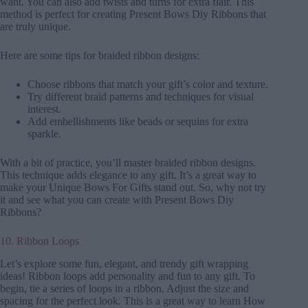
want. You can also add twists and turns for extra flair. This
method is perfect for creating Present Bows Diy Ribbons that
are truly unique.
Here are some tips for braided ribbon designs:
Choose ribbons that match your gift’s color and texture.
Try different braid patterns and techniques for visual
interest.
Add embellishments like beads or sequins for extra
sparkle.
With a bit of practice, you’ll master braided ribbon designs.
This technique adds elegance to any gift. It’s a great way to
make your Unique Bows For Gifts stand out. So, why not try
it and see what you can create with Present Bows Diy
Ribbons?
10. Ribbon Loops
Let’s explore some fun, elegant, and trendy gift wrapping
ideas! Ribbon loops add personality and fun to any gift. To
begin, tie a series of loops in a ribbon. Adjust the size and
spacing for the perfect look. This is a great way to learn How