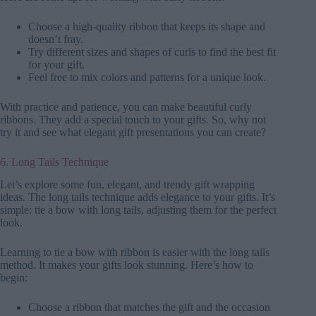
Choose a high-quality ribbon that keeps its shape and
doesn’t fray.
Try different sizes and shapes of curls to find the best fit
for your gift.
Feel free to mix colors and patterns for a unique look.
With practice and patience, you can make beautiful curly
ribbons. They add a special touch to your gifts. So, why not
try it and see what elegant gift presentations you can create?
6. Long Tails Technique
Let’s explore some fun, elegant, and trendy gift wrapping
ideas. The long tails technique adds elegance to your gifts. It’s
simple: tie a bow with long tails, adjusting them for the perfect
look.
Learning to tie a bow with ribbon is easier with the long tails
method. It makes your gifts look stunning. Here’s how to
begin:
Choose a ribbon that matches the gift and the occasion