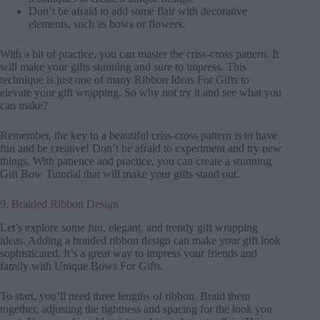
Don’t be afraid to add some flair with decorative
elements, such as bows or flowers.
With a bit of practice, you can master the criss-cross pattern. It
will make your gifts stunning and sure to impress. This
technique is just one of many Ribbon Ideas For Gifts to
elevate your gift wrapping. So why not try it and see what you
can make?
Remember, the key to a beautiful criss-cross pattern is to have
fun and be creative! Don’t be afraid to experiment and try new
things. With patience and practice, you can create a stunning
Gift Bow Tutorial that will make your gifts stand out.
9. Braided Ribbon Design
Let’s explore some fun, elegant, and trendy gift wrapping
ideas. Adding a braided ribbon design can make your gift look
sophisticated. It’s a great way to impress your friends and
family with Unique Bows For Gifts.
To start, you’ll need three lengths of ribbon. Braid them
together, adjusting the tightness and spacing for the look you