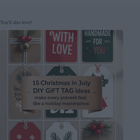
You'll also love!