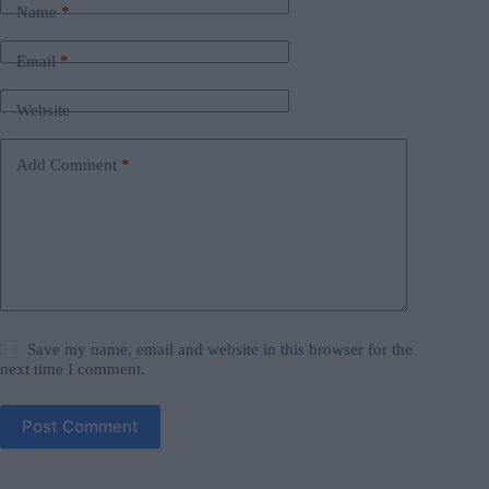
Name
*
Email
*
Website
Add Comment
*
Save my name, email and website in this browser for the
next time I comment.
Post Comment