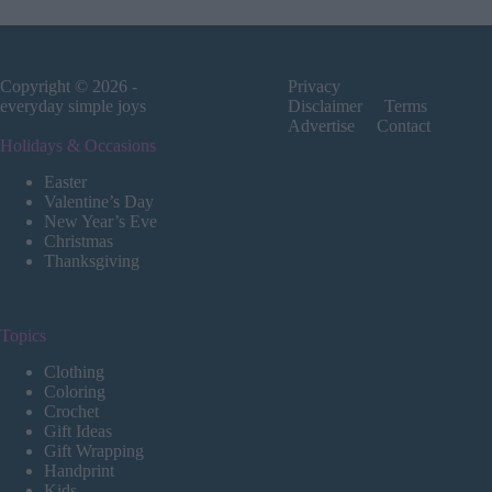
Copyright © 2026 -
Privacy
everyday simple joys
Disclaimer
Terms
Advertise
Contact
Holidays & Occasions
Easter
Valentine’s Day
New Year’s Eve
Christmas
Thanksgiving
Topics
Clothing
Coloring
Crochet
Gift Ideas
Gift Wrapping
Handprint
Kids