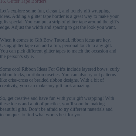
16. Glitter Tape Borders
Let’s explore some fun, elegant, and trendy gift wrapping
ideas. Adding a glitter tape border is a great way to make your
gifts special. You can put a strip of glitter tape around the gift’s
edge. Adjust the width and spacing to get the look you want.
When it comes to Gift Bow Tutorial, ribbon ideas are key.
Using glitter tape can add a fun, personal touch to any gift.
You can pick different glitter tapes to match the occasion and
the person’s style.
Some cool Ribbon Ideas For Gifts include layered bows, curly
ribbon tricks, or ribbon rosettes. You can also try out patterns
like criss-cross or braided ribbon designs. With a bit of
creativity, you can make any gift look amazing.
So, get creative and have fun with your gift wrapping! With
these ideas and a bit of practice, you’ll soon be making
beautiful gifts. Don’t be afraid to try different materials and
techniques to find what works best for you.