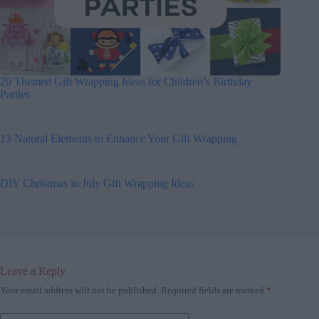
20 Themed Gift Wrapping Ideas for Children’s Birthday
Parties
13 Natural Elements to Enhance Your Gift Wrapping
DIY Christmas in July Gift Wrapping Ideas
Leave a Reply
Your email address will not be published.
Required fields are marked
*