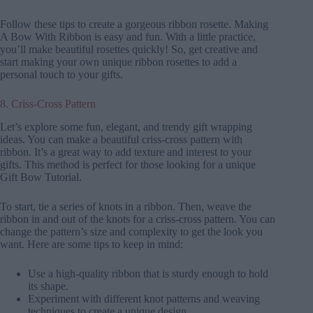
Follow these tips to create a gorgeous ribbon rosette. Making
A Bow With Ribbon is easy and fun. With a little practice,
you’ll make beautiful rosettes quickly! So, get creative and
start making your own unique ribbon rosettes to add a
personal touch to your gifts.
8. Criss-Cross Pattern
Let’s explore some fun, elegant, and trendy gift wrapping
ideas. You can make a beautiful criss-cross pattern with
ribbon. It’s a great way to add texture and interest to your
gifts. This method is perfect for those looking for a unique
Gift Bow Tutorial.
To start, tie a series of knots in a ribbon. Then, weave the
ribbon in and out of the knots for a criss-cross pattern. You can
change the pattern’s size and complexity to get the look you
want. Here are some tips to keep in mind:
Use a high-quality ribbon that is sturdy enough to hold
its shape.
Experiment with different knot patterns and weaving
techniques to create a unique design.