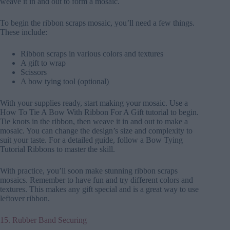
weave it in and out to form a mosaic.
To begin the ribbon scraps mosaic, you’ll need a few things.
These include:
Ribbon scraps in various colors and textures
A gift to wrap
Scissors
A bow tying tool (optional)
With your supplies ready, start making your mosaic. Use a
How To Tie A Bow With Ribbon For A Gift tutorial to begin.
Tie knots in the ribbon, then weave it in and out to make a
mosaic. You can change the design’s size and complexity to
suit your taste. For a detailed guide, follow a Bow Tying
Tutorial Ribbons to master the skill.
With practice, you’ll soon make stunning ribbon scraps
mosaics. Remember to have fun and try different colors and
textures. This makes any gift special and is a great way to use
leftover ribbon.
15. Rubber Band Securing