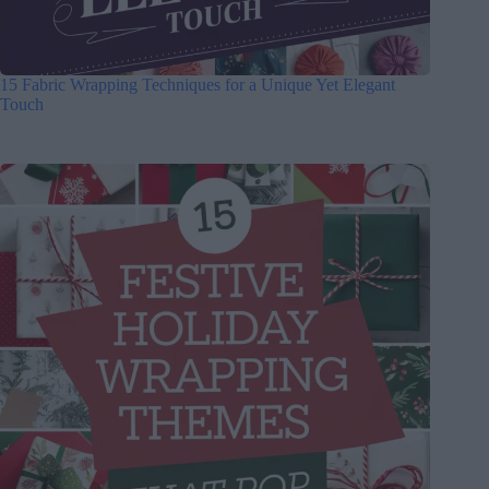
15 Fabric Wrapping Techniques for a Unique Yet Elegant
Touch