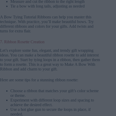
Measure and cut the ribbon to the right length
Tie a bow with long tails, adjusting as needed
A Bow Tying Tutorial Ribbons can help you master this
technique. With practice, you’ll make beautiful bows. Try
different ribbons and colors for your gifts. Add twists and
turns for extra flair.
7. Ribbon Rosette Creation
Let’s explore some fun, elegant, and trendy gift wrapping
ideas. You can make a beautiful ribbon rosette to add interest
to your gift. Start by tying loops in a ribbon, then gather them
to form a rosette. This is a great way to Make A Bow With
Ribbon and add charm to your gift.
Here are some tips for a stunning ribbon rosette:
Choose a ribbon that matches your gift’s color scheme
or theme.
Experiment with different loop sizes and spacing to
achieve the desired effect.
Use a hot glue gun to secure the loops in place, if
needed.