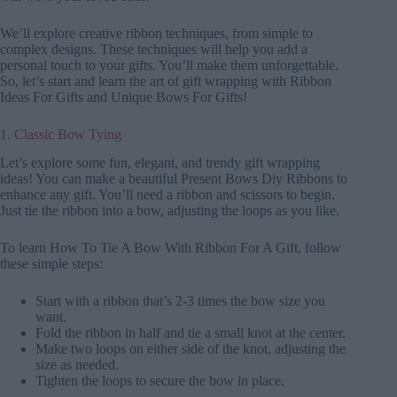
We’ll explore creative ribbon techniques, from simple to
complex designs. These techniques will help you add a
personal touch to your gifts. You’ll make them unforgettable.
So, let’s start and learn the art of gift wrapping with Ribbon
Ideas For Gifts and Unique Bows For Gifts!
1. Classic Bow Tying
Let’s explore some fun, elegant, and trendy gift wrapping
ideas! You can make a beautiful Present Bows Diy Ribbons to
enhance any gift. You’ll need a ribbon and scissors to begin.
Just tie the ribbon into a bow, adjusting the loops as you like.
To learn How To Tie A Bow With Ribbon For A Gift, follow
these simple steps:
Start with a ribbon that’s 2-3 times the bow size you
want.
Fold the ribbon in half and tie a small knot at the center.
Make two loops on either side of the knot, adjusting the
size as needed.
Tighten the loops to secure the bow in place.