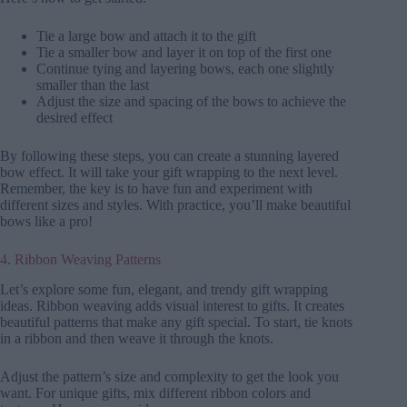
Tie a large bow and attach it to the gift
Tie a smaller bow and layer it on top of the first one
Continue tying and layering bows, each one slightly
smaller than the last
Adjust the size and spacing of the bows to achieve the
desired effect
By following these steps, you can create a stunning layered
bow effect. It will take your gift wrapping to the next level.
Remember, the key is to have fun and experiment with
different sizes and styles. With practice, you’ll make beautiful
bows like a pro!
4. Ribbon Weaving Patterns
Let’s explore some fun, elegant, and trendy gift wrapping
ideas. Ribbon weaving adds visual interest to gifts. It creates
beautiful patterns that make any gift special. To start, tie knots
in a ribbon and then weave it through the knots.
Adjust the pattern’s size and complexity to get the look you
want. For unique gifts, mix different ribbon colors and