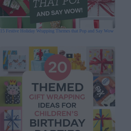
15 Festive Holiday Wrapping Themes that Pop and Say Wow