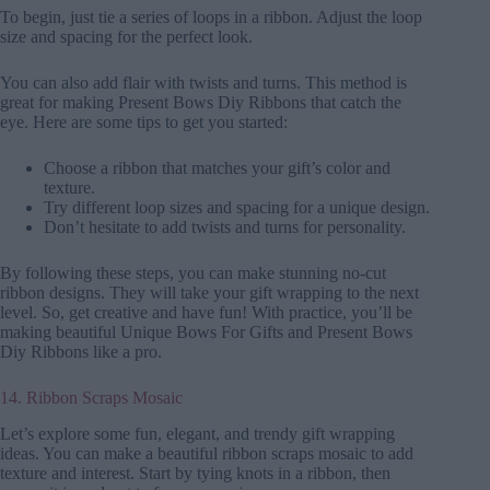
To begin, just tie a series of loops in a ribbon. Adjust the loop
size and spacing for the perfect look.
You can also add flair with twists and turns. This method is
great for making Present Bows Diy Ribbons that catch the
eye. Here are some tips to get you started:
Choose a ribbon that matches your gift’s color and
texture.
Try different loop sizes and spacing for a unique design.
Don’t hesitate to add twists and turns for personality.
By following these steps, you can make stunning no-cut
ribbon designs. They will take your gift wrapping to the next
level. So, get creative and have fun! With practice, you’ll be
making beautiful Unique Bows For Gifts and Present Bows
Diy Ribbons like a pro.
14. Ribbon Scraps Mosaic
Let’s explore some fun, elegant, and trendy gift wrapping
ideas. You can make a beautiful ribbon scraps mosaic to add
texture and interest. Start by tying knots in a ribbon, then