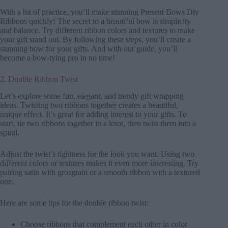
With a bit of practice, you’ll make stunning Present Bows Diy
Ribbons quickly! The secret to a beautiful bow is simplicity
and balance. Try different ribbon colors and textures to make
your gift stand out. By following these steps, you’ll create a
stunning bow for your gifts. And with our guide, you’ll
become a bow-tying pro in no time!
2. Double Ribbon Twist
Let’s explore some fun, elegant, and trendy gift wrapping
ideas. Twisting two ribbons together creates a beautiful,
unique effect. It’s great for adding interest to your gifts. To
start, tie two ribbons together in a knot, then twist them into a
spiral.
Adjust the twist’s tightness for the look you want. Using two
different colors or textures makes it even more interesting. Try
pairing satin with grosgrain or a smooth ribbon with a textured
one.
Here are some tips for the double ribbon twist:
Choose ribbons that complement each other in color