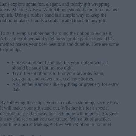
Let’s explore some fun, elegant, and trendy gift wrapping
ideas. Making A Bow With Ribbon should be both secure and
stylish. Using a rubber band is a simple way to keep the
ribbon in place. It adds a sophisticated touch to any gift.
To start, wrap a rubber band around the ribbon to secure it.
Adjust the rubber band’s tightness for the perfect look. This
method makes your bow beautiful and durable. Here are some
helpful tips:
Choose a rubber band that fits your ribbon well. It
should be snug but not too tight.
Try different ribbons to find your favorite. Satin,
grosgrain, and velvet are excellent choices.
Add embellishments like a gift tag or greenery for extra
flair.
By following these tips, you can make a stunning, secure bow.
It will make your gift stand out. Whether it’s for a special
occasion or just because, this technique will impress. So, give
it a try and see what you can create! With a bit of practice,
you’ll be a pro at Making A Bow With Ribbon in no time!