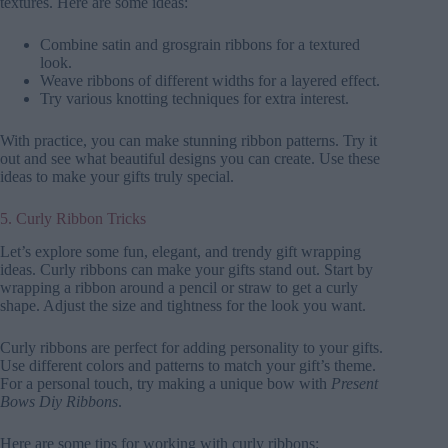
textures. Here are some ideas:
Combine satin and grosgrain ribbons for a textured
look.
Weave ribbons of different widths for a layered effect.
Try various knotting techniques for extra interest.
With practice, you can make stunning ribbon patterns. Try it
out and see what beautiful designs you can create. Use these
ideas to make your gifts truly special.
5. Curly Ribbon Tricks
Let’s explore some fun, elegant, and trendy gift wrapping
ideas. Curly ribbons can make your gifts stand out. Start by
wrapping a ribbon around a pencil or straw to get a curly
shape. Adjust the size and tightness for the look you want.
Curly ribbons are perfect for adding personality to your gifts.
Use different colors and patterns to match your gift’s theme.
For a personal touch, try making a unique bow with
Present
Bows Diy Ribbons
.
Here are some tips for working with curly ribbons: