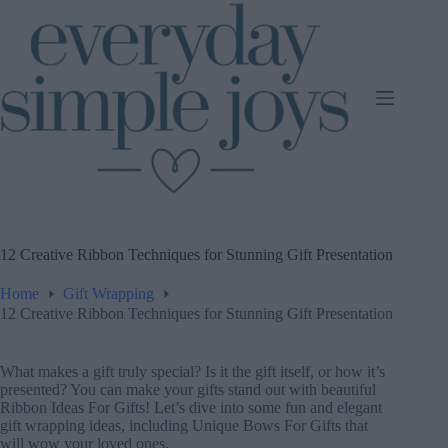
Skip
to
content
12 Creative Ribbon Techniques for Stunning Gift Presentation
Home
Gift Wrapping
12 Creative Ribbon Techniques for Stunning Gift Presentation
What makes a gift truly special? Is it the gift itself, or how it’s
presented? You can make your gifts stand out with beautiful
Ribbon Ideas For Gifts! Let’s dive into some fun and elegant
gift wrapping ideas, including Unique Bows For Gifts that
will wow your loved ones.