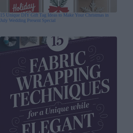
15 Unique DIY Gift Tag Ideas to Make Your Christmas in
July Wedding Present Special