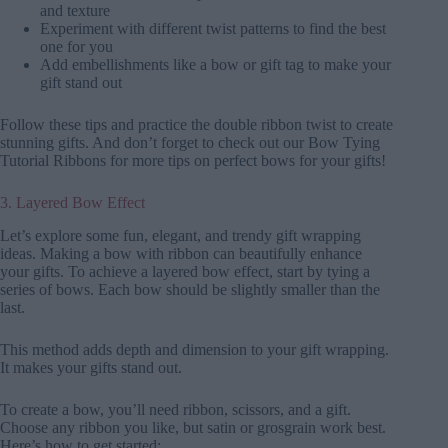
and texture
Experiment with different twist patterns to find the best
one for you
Add embellishments like a bow or gift tag to make your
gift stand out
Follow these tips and practice the double ribbon twist to create
stunning gifts. And don’t forget to check out our Bow Tying
Tutorial Ribbons for more tips on perfect bows for your gifts!
3. Layered Bow Effect
Let’s explore some fun, elegant, and trendy gift wrapping
ideas. Making a bow with ribbon can beautifully enhance
your gifts. To achieve a layered bow effect, start by tying a
series of bows. Each bow should be slightly smaller than the
last.
This method adds depth and dimension to your gift wrapping.
It makes your gifts stand out.
To create a bow, you’ll need ribbon, scissors, and a gift.
Choose any ribbon you like, but satin or grosgrain work best.
Here’s how to get started: