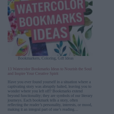
Bookmarkers
,
Coloring
,
Gift Ideas
13 Watercolor Bookmarks Ideas to Nourish the Soul
and Inspire Your Creative Spirit
Have you ever found yourself in a situation where a
captivating story was abruptly halted, leaving you to
wonder where you left off? Bookmarks extend
beyond functionality; they are symbols of our literary
journeys. Each bookmark tells a story, often
reflecting the reader’s personality, interests, or mood,
making it an integral part of one’s reading…