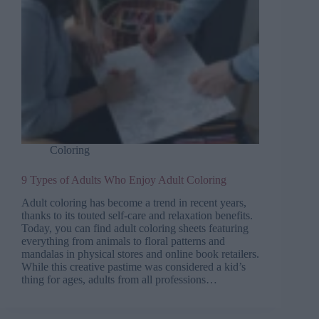
Coloring
9 Types of Adults Who Enjoy Adult Coloring
Adult coloring has become a trend in recent years,
thanks to its touted self-care and relaxation benefits.
Today, you can find adult coloring sheets featuring
everything from animals to floral patterns and
mandalas in physical stores and online book retailers.
While this creative pastime was considered a kid’s
thing for ages, adults from all professions…