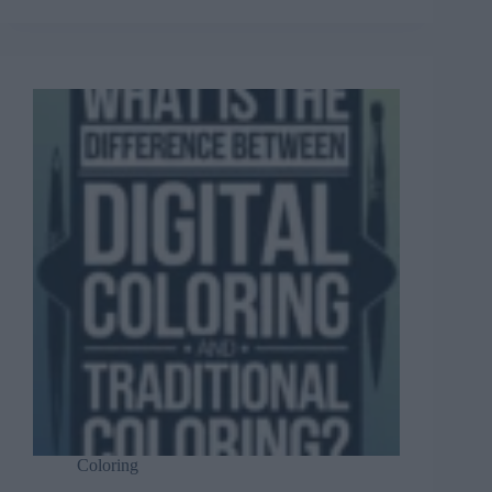
Coloring