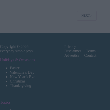
NEXT
Copyright © 2026 -
Privacy
everyday simple joys
Disclaimer
Terms
Advertise
Contact
Holidays & Occasions
Easter
Valentine’s Day
New Year’s Eve
Christmas
Thanksgiving
Topics