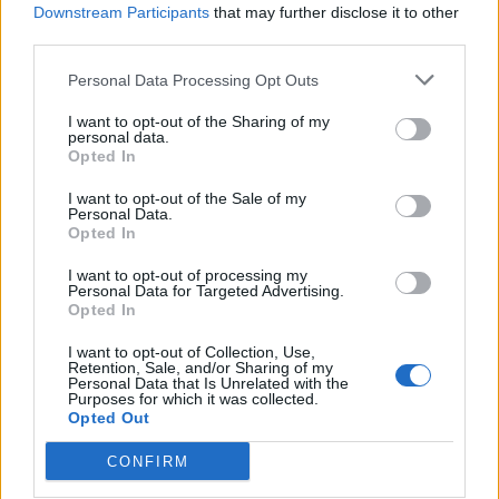
Downstream Participants
that may further disclose it to other
third parties.
Personal Data Processing Opt Outs
I want to opt-out of the Sharing of my
personal data.
Opted In
I want to opt-out of the Sale of my
Personal Data.
Opted In
I want to opt-out of processing my
Personal Data for Targeted Advertising.
Opted In
I want to opt-out of Collection, Use,
Retention, Sale, and/or Sharing of my
Coloring
Personal Data that Is Unrelated with the
Purposes for which it was collected.
Opted Out
Mindful Coloring and 4 Ways Art Helps You Stay
Present and Focused
CONFIRM
The ongoing hustle and bustle of modern life can