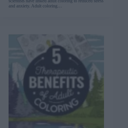
scientists have linked adult coloring to reduced stress
and anxiety. Adult coloring…