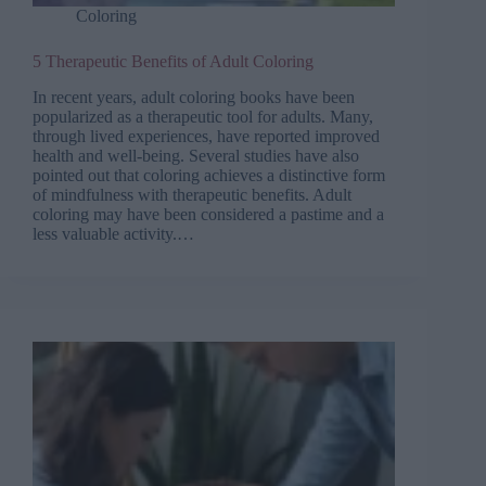
Coloring
5 Therapeutic Benefits of Adult Coloring
In recent years, adult coloring books have been
popularized as a therapeutic tool for adults. Many,
through lived experiences, have reported improved
health and well-being. Several studies have also
pointed out that coloring achieves a distinctive form
of mindfulness with therapeutic benefits. Adult
coloring may have been considered a pastime and a
less valuable activity.…