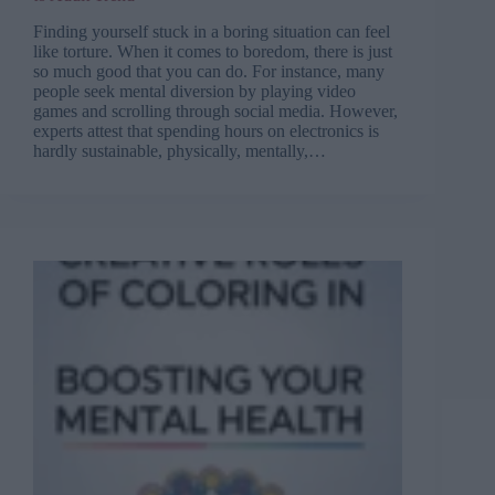
Finding yourself stuck in a boring situation can feel
like torture. When it comes to boredom, there is just
so much good that you can do. For instance, many
people seek mental diversion by playing video
games and scrolling through social media. However,
experts attest that spending hours on electronics is
hardly sustainable, physically, mentally,…