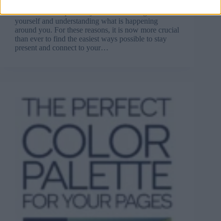
leave you worried, stressed, and anxious. Various
stimuli can also prevent you from focusing on
yourself and understanding what is happening
around you. For these reasons, it is now more crucial
than ever to find the easiest ways possible to stay
present and connect to your…