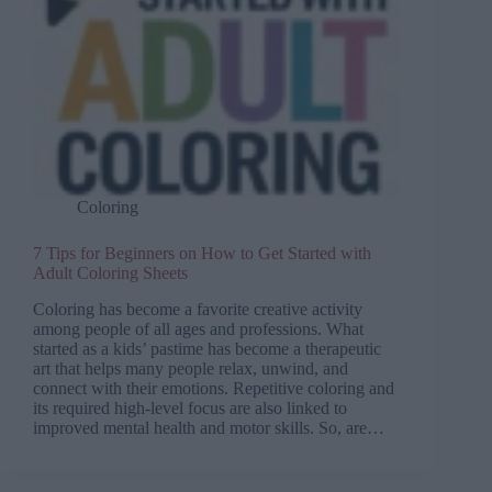
Coloring
7 Tips for Beginners on How to Get Started with
Adult Coloring Sheets
Coloring has become a favorite creative activity
among people of all ages and professions. What
started as a kids’ pastime has become a therapeutic
art that helps many people relax, unwind, and
connect with their emotions. Repetitive coloring and
its required high-level focus are also linked to
improved mental health and motor skills. So, are…