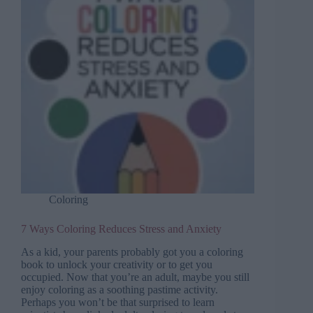
Coloring
7 Ways Coloring Reduces Stress and Anxiety
As a kid, your parents probably got you a coloring
book to unlock your creativity or to get you
occupied. Now that you’re an adult, maybe you still
enjoy coloring as a soothing pastime activity.
Perhaps you won’t be that surprised to learn