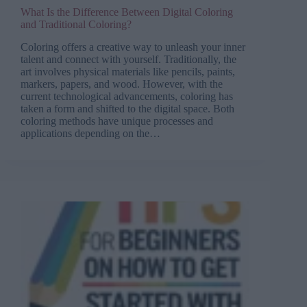
What Is the Difference Between Digital Coloring
and Traditional Coloring?
Coloring offers a creative way to unleash your inner
talent and connect with yourself. Traditionally, the
art involves physical materials like pencils, paints,
markers, papers, and wood. However, with the
current technological advancements, coloring has
taken a form and shifted to the digital space. Both
coloring methods have unique processes and
applications depending on the…