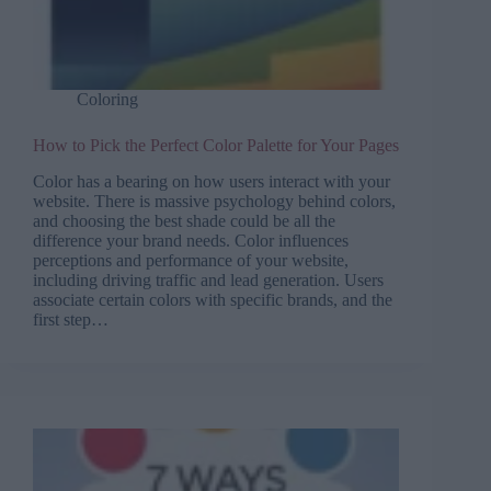
Coloring
How to Pick the Perfect Color Palette for Your Pages
Color has a bearing on how users interact with your
website. There is massive psychology behind colors,
and choosing the best shade could be all the
difference your brand needs. Color influences
perceptions and performance of your website,
including driving traffic and lead generation. Users
associate certain colors with specific brands, and the
first step…