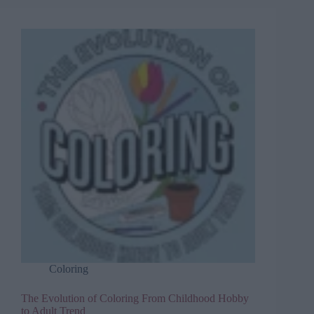
Coloring
The Evolution of Coloring From Childhood Hobby
to Adult Trend