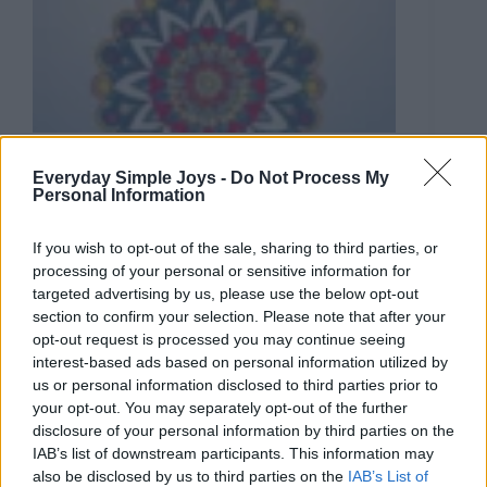
Coloring
Everyday Simple Joys -
Do Not Process My
5 Creative Roles of Coloring in Boosting Your
Personal Information
Mental Health
In the past few years, the adult coloring trend has
If you wish to opt-out of the sale, sharing to third parties, or
gained traction. Chances are you’ve seen books with
processing of your personal or sensitive information for
intricate patterns appearing everywhere on
targeted advertising by us, please use the below opt-out
commercial shelves. Coloring, while admittedly a
section to confirm your selection. Please note that after your
simple activity, has been touted to be tremendously
opt-out request is processed you may continue seeing
beneficial for both physical and mental well-being.
In today’s new-age pseudoscience, color therapy has
interest-based ads based on personal information utilized by
emerged as a prevalent…
us or personal information disclosed to third parties prior to
your opt-out. You may separately opt-out of the further
disclosure of your personal information by third parties on the
IAB’s list of downstream participants. This information may
also be disclosed by us to third parties on the
IAB’s List of