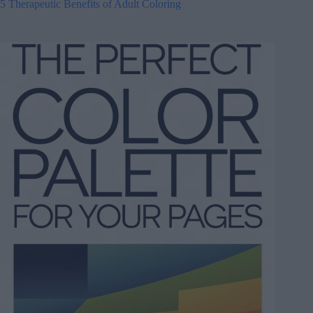
5 Therapeutic Benefits of Adult Coloring