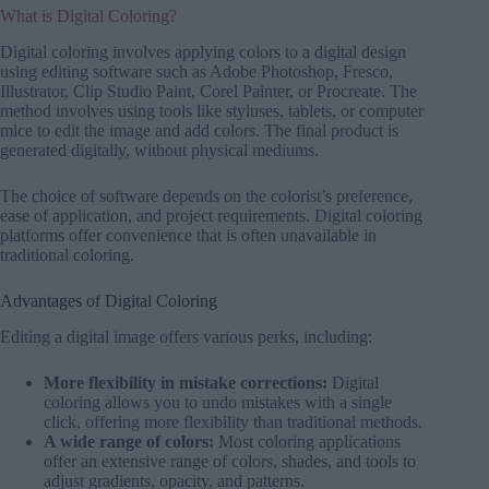
What is Digital Coloring?
Digital coloring involves applying colors to a digital design
using editing software such as Adobe Photoshop, Fresco,
Illustrator, Clip Studio Paint, Corel Painter, or Procreate. The
method involves using tools like styluses, tablets, or computer
mice to edit the image and add colors. The final product is
generated digitally, without physical mediums.
The choice of software depends on the colorist’s preference,
ease of application, and project requirements. Digital coloring
platforms offer convenience that is often unavailable in
traditional coloring.
Advantages of Digital Coloring
Editing a digital image offers various perks, including:
More flexibility in mistake corrections:
Digital
coloring allows you to undo mistakes with a single
click, offering more flexibility than traditional methods.
A wide range of colors:
Most coloring applications
offer an extensive range of colors, shades, and tools to
adjust gradients, opacity, and patterns.