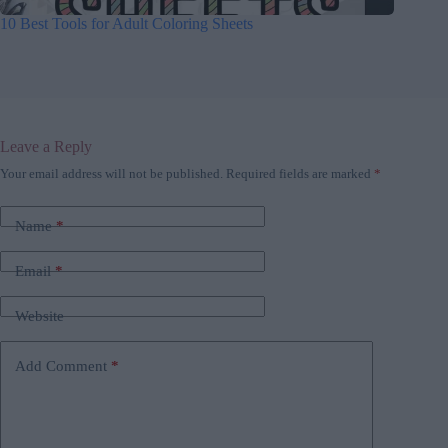
10 Best Tools for Adult Coloring Sheets
Leave a Reply
Your email address will not be published.
Required fields are marked
*
Name
*
Email
*
Website
Add Comment
*