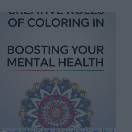
5 Creative Roles of Coloring in Boosting Your Mental Health