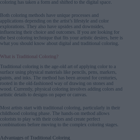
coloring has taken a form and shifted to the digital space.
Both coloring methods have unique processes and
applications depending on the artist’s lifestyle and color
explorations. They also have upsides and downsides,
influencing their choice and outcomes. If you are looking for
the best coloring technique that fits your artistic desires, here is
what you should know about digital and traditional coloring.
What is Traditional Coloring?
Traditional coloring is the age-old art of applying color to a
surface using physical materials like pencils, pens, markers,
paints, and inks. The method has been around for centuries,
rooted in the old-fashioned way of drawing on stones and
wood. Currently, physical coloring involves adding colors and
artistic details to designs on paper or canvas.
Most artists start with traditional coloring, particularly in their
childhood coloring phase. The hands-on method allows
colorists to play with their colors and create perfect
combinations before moving to the complex coloring stages.
Advantages of Traditional Coloring