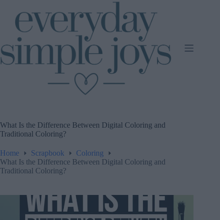
Skip
to
content
What Is the Difference Between Digital Coloring and
Traditional Coloring?
Home
Scrapbook
Coloring
What Is the Difference Between Digital Coloring and
Traditional Coloring?