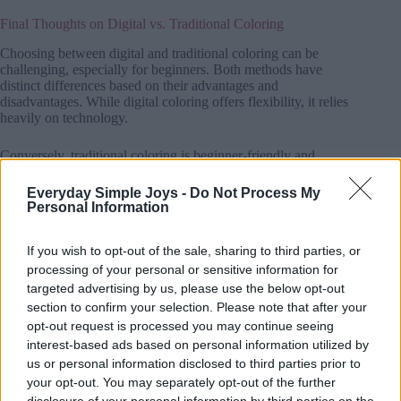
Final Thoughts on Digital vs. Traditional Coloring
Choosing between digital and traditional coloring can be
challenging, especially for beginners. Both methods have
distinct differences based on their advantages and
disadvantages. While digital coloring offers flexibility, it relies
heavily on technology.
Conversely, traditional coloring is beginner-friendly and
provides a tactile experience but can be time-consuming and
fill up working space quickly.
Everyday Simple Joys -
Do Not Process My
Personal Information
Understanding how each method works and how it impacts
productivity can help you choose the right coloring technique
If you wish to opt-out of the sale, sharing to third parties, or
for your artistic goals.
processing of your personal or sensitive information for
targeted advertising by us, please use the below opt-out
section to confirm your selection. Please note that after your
opt-out request is processed you may continue seeing
interest-based ads based on personal information utilized by
us or personal information disclosed to third parties prior to
your opt-out. You may separately opt-out of the further
You'll also love!
disclosure of your personal information by third parties on the