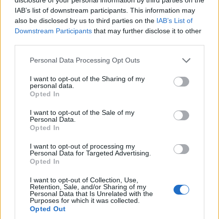
IAB’s list of downstream participants. This information may
also be disclosed by us to third parties on the
IAB’s List of
Downstream Participants
that may further disclose it to other
third parties.
Personal Data Processing Opt Outs
I want to opt-out of the Sharing of my
personal data.
Opted In
I want to opt-out of the Sale of my
Personal Data.
Opted In
I want to opt-out of processing my
Personal Data for Targeted Advertising.
Opted In
I want to opt-out of Collection, Use,
Retention, Sale, and/or Sharing of my
Personal Data that Is Unrelated with the
7 Ways Coloring Reduces Stress and Anxiety
Purposes for which it was collected.
Opted Out