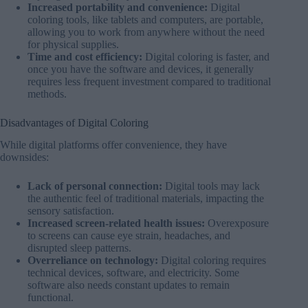
Increased portability and convenience:
Digital
coloring tools, like tablets and computers, are portable,
allowing you to work from anywhere without the need
for physical supplies.
Time and cost efficiency:
Digital coloring is faster, and
once you have the software and devices, it generally
requires less frequent investment compared to traditional
methods.
Disadvantages of Digital Coloring
While digital platforms offer convenience, they have
downsides:
Lack of personal connection:
Digital tools may lack
the authentic feel of traditional materials, impacting the
sensory satisfaction.
Increased screen-related health issues:
Overexposure
to screens can cause eye strain, headaches, and
disrupted sleep patterns.
Overreliance on technology:
Digital coloring requires
technical devices, software, and electricity. Some
software also needs constant updates to remain
functional.