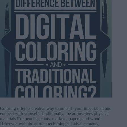
Coloring offers a creative way to unleash your inner talent and
connect with yourself. Traditionally, the art involves physical
materials like pencils, paints, markers, papers, and wood.
However, with the current technological advancements,