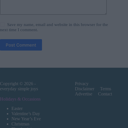
Save my name, email and website in this browser for the
next time I comment.
Post Comment
Copyright © 2026 -
Privacy
everyday simple joys
Disclaimer
Terms
Advertise
Contact
Holidays & Occasions
Easter
Valentine’s Day
New Year’s Eve
Christmas