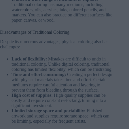
Traditional coloring has many mediums, including
watercolors, oils, acrylics, inks, colored pencils, and
markers. You can also practice on different surfaces like
paper, canvas, or wood.
Disadvantages of Traditional Coloring
Despite its numerous advantages, physical coloring also has
challenges:
Lack of flexibility:
Mistakes are difficult to undo in
traditional coloring. Unlike digital coloring, traditional
coloring has limited flexibility, which can be frustrating.
Time and effort-consuming:
Creating a perfect design
with physical materials takes time and effort. Certain
mediums require careful attention and layering to
prevent them from bleeding through the surface.
High cost of supplies:
High-quality supplies can be
costly and require constant restocking, turning into a
significant investment.
Limited storage space and portability:
Finished
artwork and supplies require storage space, which can
be limiting, especially for frequent artists.