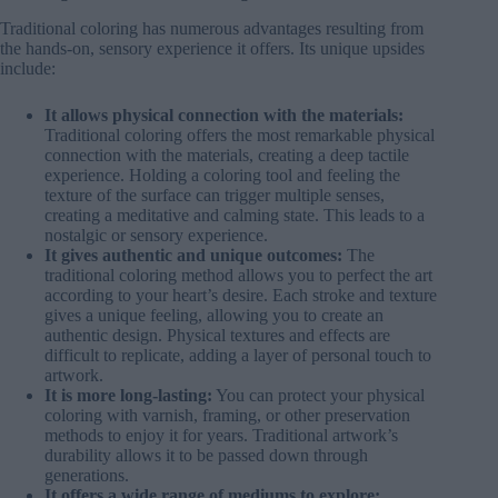
Traditional coloring has numerous advantages resulting from
the hands-on, sensory experience it offers. Its unique upsides
include:
It allows physical connection with the materials:
Traditional coloring offers the most remarkable physical
connection with the materials, creating a deep tactile
experience. Holding a coloring tool and feeling the
texture of the surface can trigger multiple senses,
creating a meditative and calming state. This leads to a
nostalgic or sensory experience.
It gives authentic and unique outcomes:
The
traditional coloring method allows you to perfect the art
according to your heart’s desire. Each stroke and texture
gives a unique feeling, allowing you to create an
authentic design. Physical textures and effects are
difficult to replicate, adding a layer of personal touch to
artwork.
It is more long-lasting:
You can protect your physical
coloring with varnish, framing, or other preservation
methods to enjoy it for years. Traditional artwork’s
durability allows it to be passed down through
generations.
It offers a wide range of mediums to explore: