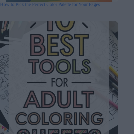
How to Pick the Perfect Color Palette for Your Pages