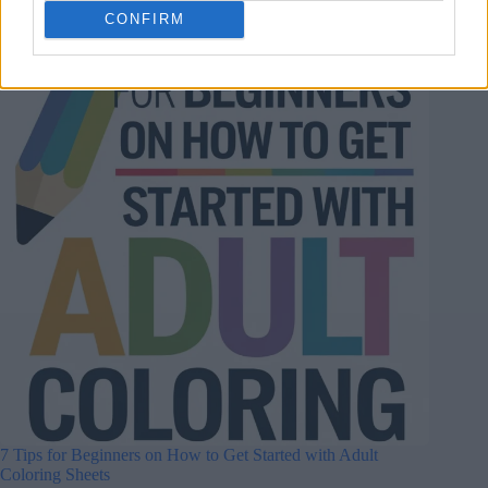
CONFIRM
7 Tips for Beginners on How to Get Started with Adult
Coloring Sheets