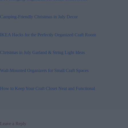
Camping-Friendly Christmas in July Decor
IKEA Hacks for the Perfectly Organized Craft Room
Christmas in July Garland & String Light Ideas
Wall-Mounted Organizers for Small Craft Spaces
How to Keep Your Craft Closet Neat and Functional
Leave a Reply