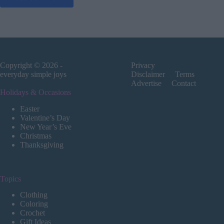
Copyright © 2026 -
Privacy
everyday simple joys
Disclaimer
Terms
Advertise
Contact
Holidays & Occasions
Easter
Valentine’s Day
New Year’s Eve
Christmas
Thanksgiving
Topics
Clothing
Coloring
Crochet
Gift Ideas