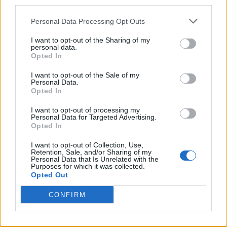
third parties.
Start with a showstopping centerpiece like a
tawny orange
Personal Data Processing Opt Outs
mustard glazed ham
or a bacon stuffed turkey breast,
calculating 400-500g of meat per guest.
I want to opt-out of the Sharing of my
personal data.
Opted In
Build your menu around this focal point with hearty winter
sides. You’ll want to incorporate
honey baked root
I want to opt-out of the Sale of my
vegetables
and
crispy smashed potatoes
, which perfectly
Personal Data.
complement the rich proteins.
Opted In
Don’t forget to add brightness with
seasonal salads
featuring
I want to opt-out of processing my
pomegranate or Tuscan braised rice.
Personal Data for Targeted Advertising.
Opted In
For dessert, you can’t go wrong with an
Aussie style
I want to opt-out of Collection, Use,
fruitcake
or a modern passionfruit trifle.
Retention, Sale, and/or Sharing of my
Personal Data that Is Unrelated with the
Purposes for which it was collected.
Make the most of your prep time by utilizing your slow
Opted Out
cooker and preparing make ahead dishes like terrines and
stuffing 24 hours in advance.
CONFIRM
Consider incorporating
native Australian ingredients
like
macadamia nuts or lemon myrtle to give your feast a
distinctive local touch.