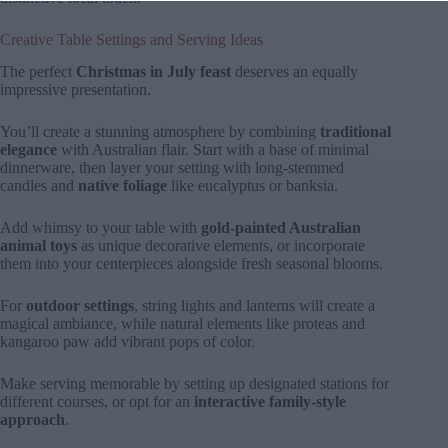
Creative Table Settings and Serving Ideas
The perfect
Christmas in July feast
deserves an equally
impressive presentation.
You’ll create a stunning atmosphere by combining
traditional
elegance
with Australian flair. Start with a base of minimal
dinnerware, then layer your setting with long-stemmed
candles and
native foliage
like eucalyptus or banksia.
Add whimsy to your table with
gold-painted Australian
animal toys
as unique decorative elements, or incorporate
them into your centerpieces alongside fresh seasonal blooms.
For
outdoor settings
, string lights and lanterns will create a
magical ambiance, while natural elements like proteas and
kangaroo paw add vibrant pops of color.
Make serving memorable by setting up designated stations for
different courses, or opt for an
interactive family-style
approach
.