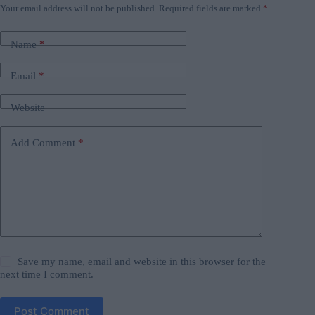
Your email address will not be published.
Required fields are marked
*
Name
*
Email
*
Website
Add Comment
*
Save my name, email and website in this browser for the
next time I comment.
Post Comment