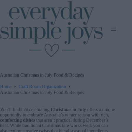
Skip
to
content
Australian Christmas in July Food & Recipes
Home
Craft Room Organization
Australian Christmas in July Food & Recipes
You’ll find that celebrating
Christmas in July
offers a unique
opportunity to embrace Australia’s winter season with rich,
comforting dishes
that aren’t practical during December’s
heat. While traditional Christmas fare works well, you can
also explore creative twists that blend seasonal ingredients