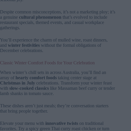
Despite common misconceptions, it’s not a marketing ploy; it’s
a genuine
cultural phenomenon
that’s evolved to include
restaurant specials, themed events, and casual workplace
gatherings.
You’ll experience the charm of mulled wine, roast dinners,
and
winter festivities
without the formal obligations of
December celebrations.
Classic Winter Comfort Foods for Your Celebration
When winter’s chill sets in across Australia, you’ll find an
array of
hearty comfort foods
taking center stage at
Christmas in July
celebrations. Transform your winter feast
with
slow-cooked classics
like Massaman beef curry or tender
lamb shanks in tomato sauce.
These dishes aren’t just meals; they’re conversation starters
that bring people together.
Elevate your menu with
innovative twists
on traditional
favorites. Try a spicy green Thai curry roast chicken or turn