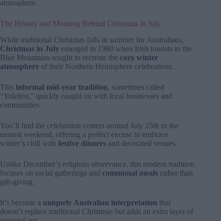
atmosphere.
The History and Meaning Behind Christmas in July
While traditional Christmas falls in summer for Australians,
Christmas in July
emerged in 1980 when Irish tourists in the
Blue Mountains sought to recreate the
cozy winter
atmosphere
of their Northern Hemisphere celebrations.
This
informal mid-year tradition
, sometimes called
“Yulefest,” quickly caught on with local businesses and
communities.
You’ll find the celebration centers around July 25th or the
nearest weekend, offering a perfect excuse to embrace
winter’s chill with
festive dinners
and decorated venues.
Unlike December’s religious observance, this modern tradition
focuses on social gatherings and
communal meals
rather than
gift-giving.
It’s become a
uniquely Australian interpretation
that
doesn’t replace traditional Christmas but adds an extra layer of
seasonal joy.