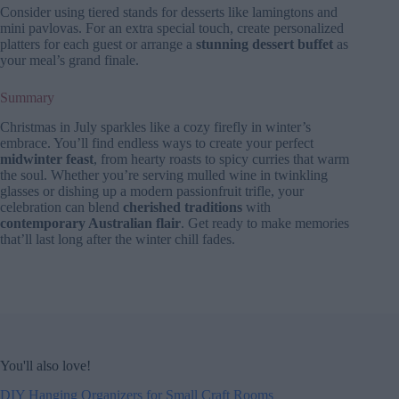
Consider using tiered stands for desserts like lamingtons and
mini pavlovas. For an extra special touch, create personalized
platters for each guest or arrange a
stunning dessert buffet
as
your meal’s grand finale.
Summary
Christmas in July sparkles like a cozy firefly in winter’s
embrace. You’ll find endless ways to create your perfect
midwinter feast
, from hearty roasts to spicy curries that warm
the soul. Whether you’re serving mulled wine in twinkling
glasses or dishing up a modern passionfruit trifle, your
celebration can blend
cherished traditions
with
contemporary Australian flair
. Get ready to make memories
that’ll last long after the winter chill fades.
You'll also love!
DIY Hanging Organizers for Small Craft Rooms