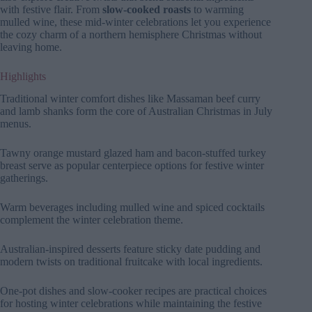
with festive flair. From
slow-cooked roasts
to warming
mulled wine, these mid-winter celebrations let you experience
the cozy charm of a northern hemisphere Christmas without
leaving home.
Highlights
Traditional winter comfort dishes like Massaman beef curry
and lamb shanks form the core of Australian Christmas in July
menus.
Tawny orange mustard glazed ham and bacon-stuffed turkey
breast serve as popular centerpiece options for festive winter
gatherings.
Warm beverages including mulled wine and spiced cocktails
complement the winter celebration theme.
Australian-inspired desserts feature sticky date pudding and
modern twists on traditional fruitcake with local ingredients.
One-pot dishes and slow-cooker recipes are practical choices
for hosting winter celebrations while maintaining the festive