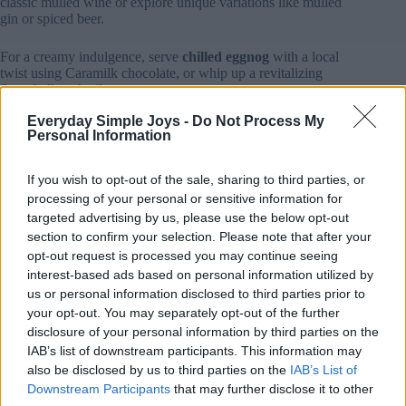
classic mulled wine or explore unique variations like mulled
gin or spiced beer.
For a creamy indulgence, serve
chilled eggnog
with a local
twist using Caramilk chocolate, or whip up a revitalizing
Snowball cocktail.
Everyday Simple Joys -
Do Not Process My
Add vibrant color to your drink menu with
berry-based
Personal Information
cocktails
featuring Australian Illawarra plums or create a
crowd-pleasing mixed berry punch.
If you wish to opt-out of the sale, sharing to third parties, or
For sophisticated sippers, try a
spiced Aperol Spritz
or
processing of your personal or sensitive information for
Christmas Pudding Vodka infused with citrus and warming
targeted advertising by us, please use the below opt-out
spices.
section to confirm your selection. Please note that after your
opt-out request is processed you may continue seeing
Remember to garnish your drinks with seasonal touches like
interest-based ads based on personal information utilized by
fresh cranberries, cinnamon sticks, or bay leaves, and consider
us or personal information disclosed to third parties prior to
preparing
large-batch cocktails
for easy entertaining.
your opt-out. You may separately opt-out of the further
disclosure of your personal information by third parties on the
Planning the Perfect Christmas in July Menu
IAB’s list of downstream participants. This information may
Since winter provides the perfect backdrop for hearty feasting,
also be disclosed by us to third parties on the
IAB’s List of
planning your
Christmas in July
menu lets you embrace both
Downstream Participants
that may further disclose it to other
traditional favorites and creative Australian twists.