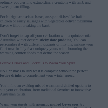
ordinary pot pies into extraordinary creations with lamb and
sweet potato filling.
For
budget-conscious hosts
,
one-pot dishes
like Italian
chicken or saucy sausages with vegetables deliver maximum
flavor without breaking the bank.
Don’t forget to cap off your celebration with a quintessential
Australian winter dessert:
sticky date pudding
. You can
personalize it with different toppings or mix-ins, making your
Christmas in July feast uniquely yours while honoring the
warming comfort foods that define the season.
Festive Drinks and Cocktails to Warm Your Spirit
No Christmas in July feast is complete without the perfect
festive drinks
to complement your winter spread.
You’ll find an exciting mix of
warm and chilled options
to
suit your celebration, from traditional favorites to innovative
Australian twists.
Warm your guests with aromatic
mulled beverages
: try