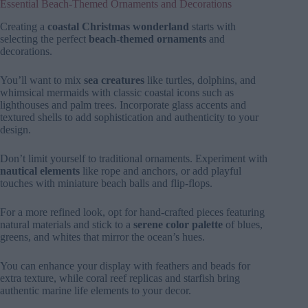
Essential Beach-Themed Ornaments and Decorations
Creating a
coastal Christmas wonderland
starts with
selecting the perfect
beach-themed ornaments
and
decorations.
You’ll want to mix
sea creatures
like turtles, dolphins, and
whimsical mermaids with classic coastal icons such as
lighthouses and palm trees. Incorporate glass accents and
textured shells to add sophistication and authenticity to your
design.
Don’t limit yourself to traditional ornaments. Experiment with
nautical elements
like rope and anchors, or add playful
touches with miniature beach balls and flip-flops.
For a more refined look, opt for hand-crafted pieces featuring
natural materials and stick to a
serene color palette
of blues,
greens, and whites that mirror the ocean’s hues.
You can enhance your display with feathers and beads for
extra texture, while coral reef replicas and starfish bring
authentic marine life elements to your decor.