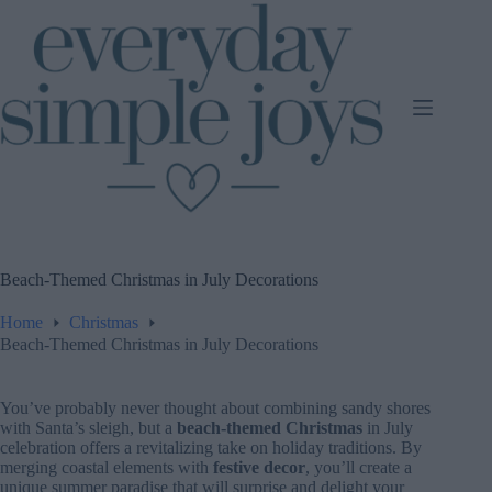
Skip
to
content
Beach-Themed Christmas in July Decorations
Home
Christmas
Beach-Themed Christmas in July Decorations
You’ve probably never thought about combining sandy shores
with Santa’s sleigh, but a
beach-themed Christmas
in July
celebration offers a revitalizing take on holiday traditions. By
merging coastal elements with
festive decor
, you’ll create a
unique summer paradise that will surprise and delight your