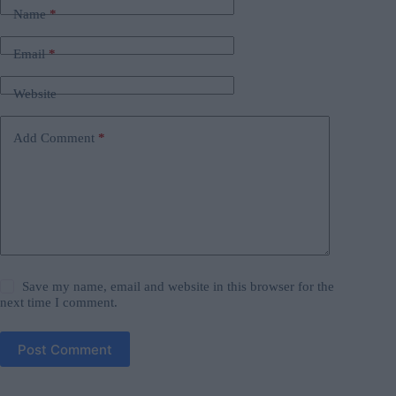
Name
*
Email
*
Website
Add Comment
*
Save my name, email and website in this browser for the
next time I comment.
Post Comment