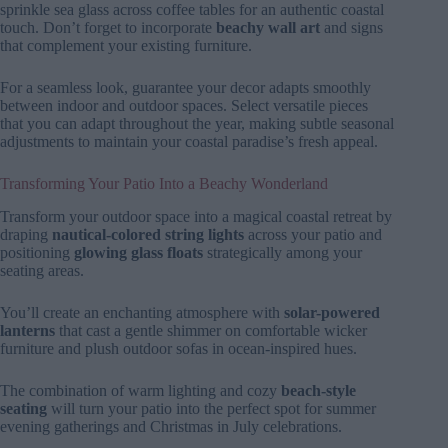
sprinkle sea glass across coffee tables for an authentic coastal
touch. Don’t forget to incorporate
beachy wall art
and signs
that complement your existing furniture.
For a seamless look, guarantee your decor adapts smoothly
between indoor and outdoor spaces. Select versatile pieces
that you can adapt throughout the year, making subtle seasonal
adjustments to maintain your coastal paradise’s fresh appeal.
Transforming Your Patio Into a Beachy Wonderland
Transform your outdoor space into a magical coastal retreat by
draping
nautical-colored string lights
across your patio and
positioning
glowing glass floats
strategically among your
seating areas.
You’ll create an enchanting atmosphere with
solar-powered
lanterns
that cast a gentle shimmer on comfortable wicker
furniture and plush outdoor sofas in ocean-inspired hues.
The combination of warm lighting and cozy
beach-style
seating
will turn your patio into the perfect spot for summer
evening gatherings and Christmas in July celebrations.