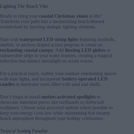
Lighting The Beach Vibe
Ready to bring your
coastal Christmas vision
to life?
Transform your patio into a mesmerizing beach-themed
wonderland by layering strategic lighting elements.
Start with
waterproof LED string lights
featuring seashells,
starfish, or anchors draped across pergolas to create an
enchanting coastal canopy
. Add
floating LED globes
or
submersible strips to your water features, creating a magical
reflection that mimics moonlight on ocean waves.
For a practical touch, outline your outdoor entertaining spaces
with rope lights, and incorporate
battery-operated LED
candles
in hurricane vases filled with sand and shells.
Don’t forget to install
motion-activated spotlights
to
showcase statement pieces like surfboards or driftwood
sculptures. Choose solar-powered options where possible to
keep your energy costs low while maintaining that dreamy
beach atmosphere throughout your holiday celebration.
Tropical Seating Paradise