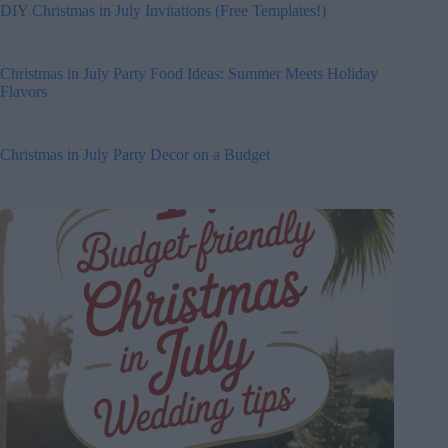
DIY Christmas in July Invitations (Free Templates!)
Christmas in July Party Food Ideas: Summer Meets Holiday
Flavors
Christmas in July Party Decor on a Budget