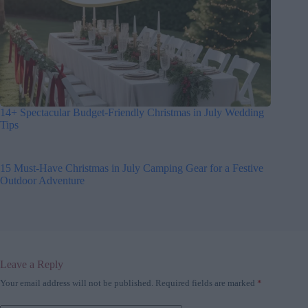
14+ Spectacular Budget-Friendly Christmas in July Wedding
Tips
15 Must-Have Christmas in July Camping Gear for a Festive
Outdoor Adventure
Leave a Reply
Your email address will not be published.
Required fields are marked
*