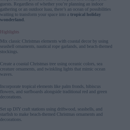
guests. Regardless of whether you’re planning an indoor
gathering or an outdoor luau, there’s an ocean of possibilities
waiting to transform your space into a
tropical holiday
wonderland
.
Highlights
Mix classic Christmas elements with coastal decor by using
seashell ornaments, nautical rope garlands, and beach-themed
stockings.
Create a coastal Christmas tree using oceanic colors, sea
creature ornaments, and twinkling lights that mimic ocean
waves.
Incorporate tropical elements like palm fronds, hibiscus
flowers, and surfboards alongside traditional red and green
decorations.
Set up DIY craft stations using driftwood, seashells, and
starfish to make beach-themed Christmas ornaments and
decorations.