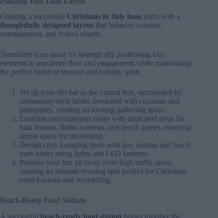
Planning Your Luau Layout
Creating a successful
Christmas in July luau
starts with a
thoughtfully designed layout
that balances comfort,
entertainment, and festive charm.
Transform your space by strategically positioning key
elements to maximize flow and engagement while maintaining
the perfect blend of tropical and holiday spirit.
Set up your tiki bar as the central hub, surrounded by
community-style tables decorated with coconuts and
pineapples, creating an inviting gathering space.
Establish entertainment zones with dedicated areas for
hula lessons, limbo contests, and beach games, ensuring
ample space for movement.
Design cozy lounging spots with low seating and beach
mats under string lights and LED lanterns.
Position your fire pit away from high-traffic areas,
creating an intimate evening spot perfect for Christmas
carol karaoke and storytelling.
Beach-Ready Food Stations
A successful
beach-ready food station
brings together the