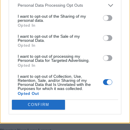
Create stunning centerpieces using glass containers
Personal Data Processing Opt Outs
filled with fairy lights and seashells.
I want to opt-out of the Sharing of my
Don’t forget to highlight your tropical elements with strategic
personal data.
accent lighting, and consider adding
projected ocean scenes
Opted In
onto walls for an immersive coastal experience.
I want to opt-out of the Sale of my
Personal Data.
Hosting the Perfect Christmas in July Luau
Opted In
Plan your
Christmas in July
luau layout with distinct zones
I want to opt-out of processing my
for
dining, dancing, and mingling
to keep the flow natural
Personal Data for Targeted Advertising.
and festive.
Opted In
Set up your
food stations
in a logical sequence, starting with
I want to opt-out of Collection, Use,
appetizers and moving through to tropical desserts, while
Retention, Sale, and/or Sharing of my
Personal Data that Is Unrelated with the
incorporating beach-ready serving solutions like palm-leaf
Purposes for which it was collected.
plates and coconut cups.
Opted Out
Position
activity areas
like the lei-making station and photo
CONFIRM
booth away from the dining space to prevent congestion and
ensure guests can freely enjoy both the food and
entertainment.