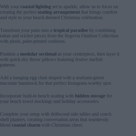
With your
coastal lighting
set to sparkle, allow us to focus on
creating the perfect
seating arrangement
that brings comfort
and style to your beach-themed Christmas celebration.
Transform your patio into a
tropical paradise
by combining
rattan and wicker pieces from the Segovia Outdoor Collection
with plush, palm-printed cushions.
Position a
modular sectional
as your centerpiece, then layer it
with quick-dry throw pillows featuring festive starfish
patterns.
Add a hanging egg chair draped with a seafoam-green
macrame hammock for that perfect Instagram-worthy spot.
Incorporate built-in bench seating with
hidden storage
for
your beach towel stockings and holiday accessories.
Complete your setup with driftwood side tables and conch
shell planters, creating conversation areas that seamlessly
blend
coastal charm
with Christmas cheer.