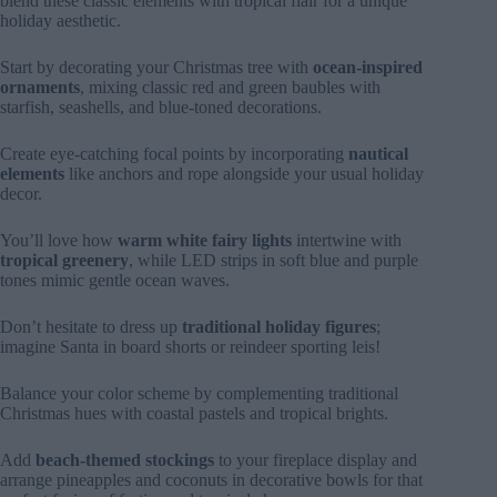
blend these classic elements with tropical flair for a unique
holiday aesthetic.
Start by decorating your Christmas tree with
ocean-inspired
ornaments
, mixing classic red and green baubles with
starfish, seashells, and blue-toned decorations.
Create eye-catching focal points by incorporating
nautical
elements
like anchors and rope alongside your usual holiday
decor.
You’ll love how
warm white fairy lights
intertwine with
tropical greenery
, while LED strips in soft blue and purple
tones mimic gentle ocean waves.
Don’t hesitate to dress up
traditional holiday figures
;
imagine Santa in board shorts or reindeer sporting leis!
Balance your color scheme by complementing traditional
Christmas hues with coastal pastels and tropical brights.
Add
beach-themed stockings
to your fireplace display and
arrange pineapples and coconuts in decorative bowls for that