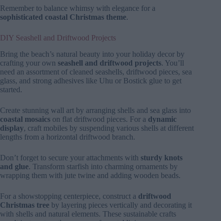
Remember to balance whimsy with elegance for a
sophisticated coastal Christmas theme
.
DIY Seashell and Driftwood Projects
Bring the beach’s natural beauty into your holiday decor by
crafting your own
seashell and driftwood projects
. You’ll
need an assortment of cleaned seashells, driftwood pieces, sea
glass, and strong adhesives like Uhu or Bostick glue to get
started.
Create stunning wall art by arranging shells and sea glass into
coastal mosaics
on flat driftwood pieces. For a
dynamic
display
, craft mobiles by suspending various shells at different
lengths from a horizontal driftwood branch.
Don’t forget to secure your attachments with
sturdy knots
and glue
. Transform starfish into charming ornaments by
wrapping them with jute twine and adding wooden beads.
For a showstopping centerpiece, construct a
driftwood
Christmas tree
by layering pieces vertically and decorating it
with shells and natural elements. These sustainable crafts