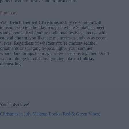
perfect fusion of festive and tropical charm.
Summary
Your
beach-themed Christmas
in July celebration will
transport you to a holiday paradise where Santa hats meet
sandy shores. By blending traditional festive elements with
coastal charm
, you’ll create memories as endless as ocean
waves. Regardless of whether you’re crafting seashell
ornaments or stringing tropical lights, your summer
wonderland brings the magic of two seasons together. Don’t
wait to plunge into this invigorating take on
holiday
decorating
.
You'll also love!
Christmas in July Makeup Looks (Red & Green Vibes)