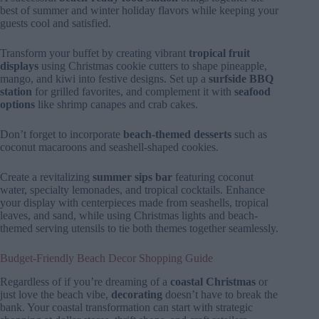
best of summer and winter holiday flavors while keeping your
guests cool and satisfied.
Transform your buffet by creating vibrant
tropical fruit
displays
using Christmas cookie cutters to shape pineapple,
mango, and kiwi into festive designs. Set up a
surfside BBQ
station
for grilled favorites, and complement it with
seafood
options
like shrimp canapes and crab cakes.
Don’t forget to incorporate
beach-themed desserts
such as
coconut macaroons and seashell-shaped cookies.
Create a revitalizing
summer sips bar
featuring coconut
water, specialty lemonades, and tropical cocktails. Enhance
your display with centerpieces made from seashells, tropical
leaves, and sand, while using Christmas lights and beach-
themed serving utensils to tie both themes together seamlessly.
Budget-Friendly Beach Decor Shopping Guide
Regardless of if you’re dreaming of a
coastal Christmas
or
just love the beach vibe,
decorating
doesn’t have to break the
bank. Your coastal transformation can start with strategic