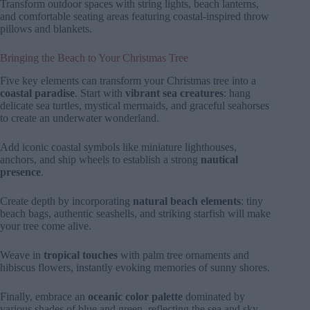
Transform outdoor spaces with string lights, beach lanterns,
and comfortable seating areas featuring coastal-inspired throw
pillows and blankets.
Bringing the Beach to Your Christmas Tree
Five key elements can transform your Christmas tree into a
coastal paradise
. Start with
vibrant sea creatures
: hang
delicate sea turtles, mystical mermaids, and graceful seahorses
to create an underwater wonderland.
Add iconic coastal symbols like miniature lighthouses,
anchors, and ship wheels to establish a strong
nautical
presence
.
Create depth by incorporating
natural beach elements
: tiny
beach bags, authentic seashells, and striking starfish will make
your tree come alive.
Weave in
tropical touches
with palm tree ornaments and
hibiscus flowers, instantly evoking memories of sunny shores.
Finally, embrace an
oceanic color palette
dominated by
various shades of blue and green, reflecting the sea and sky.