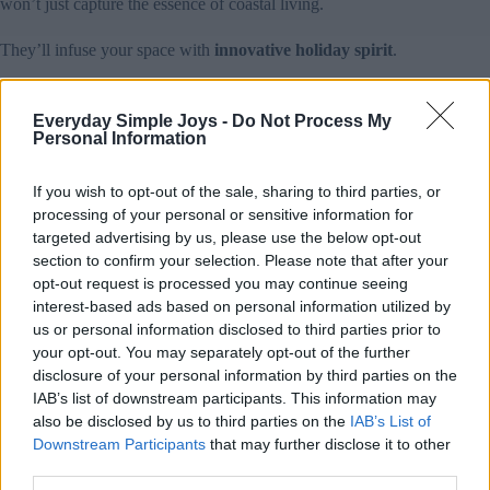
won’t just capture the essence of coastal living.
They’ll infuse your space with
innovative holiday spirit
.
Lighting Ideas for a Tropical Holiday Atmosphere
Everyday Simple Joys -
Do Not Process My
To transform your holiday space into a
tropical paradise
,
Personal Information
strategic lighting plays an essential role in setting the perfect
coastal mood
.
If you wish to opt-out of the sale, sharing to third parties, or
processing of your personal or sensitive information for
You’ll want to blend traditional holiday warmth with beachy
vibes using a mix of modern LED technology and natural
targeted advertising by us, please use the below opt-out
elements. Consider incorporating
color-changing lights
that
section to confirm your selection. Please note that after your
shift between ocean blues and warm whites, creating an
opt-out request is processed you may continue seeing
enchanting atmosphere that mimics the seaside at sunset.
interest-based ads based on personal information utilized by
us or personal information disclosed to third parties prior to
Wrap palm trees (real or artificial) with warm white
your opt-out. You may separately opt-out of the further
string lights, then add coconut shell lanterns for an
disclosure of your personal information by third parties on the
authentic island feel.
IAB’s list of downstream participants. This information may
Install color-changing LED strips behind seashell
decorations or driftwood pieces to create dramatic
also be disclosed by us to third parties on the
IAB’s List of
shadows.
Downstream Participants
that may further disclose it to other
Place solar-powered pathway lights shaped like
third parties.
flamingos or pineapples to illuminate outdoor spaces.