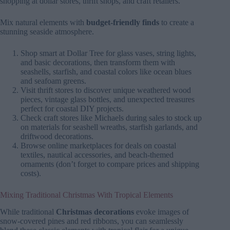
shopping at dollar stores, thrift shops, and craft retailers.
Mix natural elements with
budget-friendly finds
to create a
stunning seaside atmosphere.
Shop smart at Dollar Tree for glass vases, string lights,
and basic decorations, then transform them with
seashells, starfish, and coastal colors like ocean blues
and seafoam greens.
Visit thrift stores to discover unique weathered wood
pieces, vintage glass bottles, and unexpected treasures
perfect for coastal DIY projects.
Check craft stores like Michaels during sales to stock up
on materials for seashell wreaths, starfish garlands, and
driftwood decorations.
Browse online marketplaces for deals on coastal
textiles, nautical accessories, and beach-themed
ornaments (don’t forget to compare prices and shipping
costs).
Mixing Traditional Christmas With Tropical Elements
While traditional
Christmas decorations
evoke images of
snow-covered pines and red ribbons, you can seamlessly