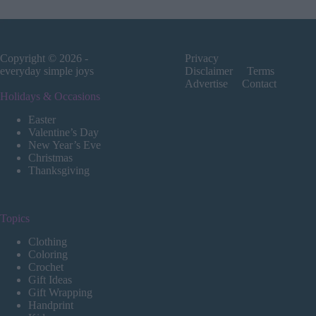
Copyright © 2026 -
Privacy
everyday simple joys
Disclaimer
Terms
Advertise
Contact
Holidays & Occasions
Easter
Valentine’s Day
New Year’s Eve
Christmas
Thanksgiving
Topics
Clothing
Coloring
Crochet
Gift Ideas
Gift Wrapping
Handprint