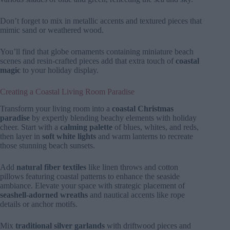
Don’t forget to mix in metallic accents and textured pieces that
mimic sand or weathered wood.
You’ll find that globe ornaments containing miniature beach
scenes and resin-crafted pieces add that extra touch of
coastal
magic
to your holiday display.
Creating a Coastal Living Room Paradise
Transform your living room into a
coastal Christmas
paradise
by expertly blending beachy elements with holiday
cheer. Start with a
calming palette
of blues, whites, and reds,
then layer in
soft white lights
and warm lanterns to recreate
those stunning beach sunsets.
Add
natural fiber textiles
like linen throws and cotton
pillows featuring coastal patterns to enhance the seaside
ambiance. Elevate your space with strategic placement of
seashell-adorned wreaths
and nautical accents like rope
details or anchor motifs.
Mix
traditional silver garlands
with driftwood pieces and