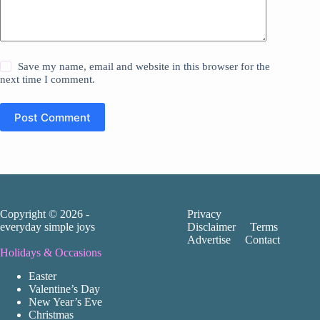
Save my name, email and website in this browser for the
next time I comment.
Post Comment
Copyright © 2026 -
Privacy
everyday simple joys
Disclaimer
Terms
Advertise
Contact
Holidays & Occasions
Easter
Valentine’s Day
New Year’s Eve
Christmas