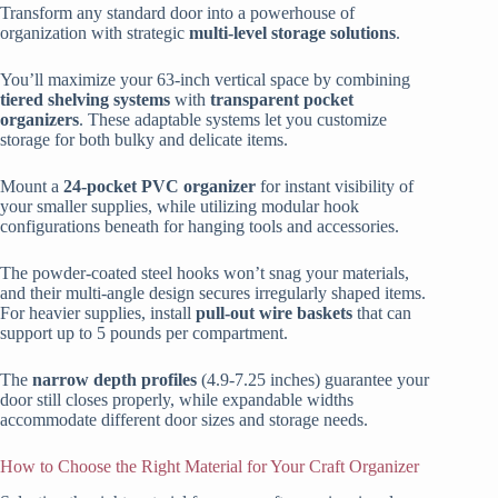
Transform any standard door into a powerhouse of
organization with strategic
multi-level storage solutions
.
You’ll maximize your 63-inch vertical space by combining
tiered shelving systems
with
transparent pocket
organizers
. These adaptable systems let you customize
storage for both bulky and delicate items.
Mount a
24-pocket PVC organizer
for instant visibility of
your smaller supplies, while utilizing modular hook
configurations beneath for hanging tools and accessories.
The powder-coated steel hooks won’t snag your materials,
and their multi-angle design secures irregularly shaped items.
For heavier supplies, install
pull-out wire baskets
that can
support up to 5 pounds per compartment.
The
narrow depth profiles
(4.9-7.25 inches) guarantee your
door still closes properly, while expandable widths
accommodate different door sizes and storage needs.
How to Choose the Right Material for Your Craft Organizer