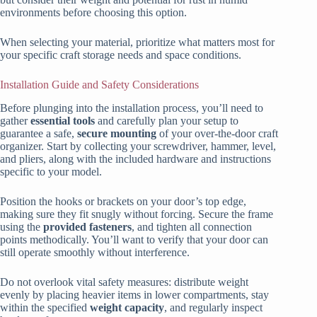
environments before choosing this option.
When selecting your material, prioritize what matters most for
your specific craft storage needs and space conditions.
Installation Guide and Safety Considerations
Before plunging into the installation process, you’ll need to
gather
essential tools
and carefully plan your setup to
guarantee a safe,
secure mounting
of your over-the-door craft
organizer. Start by collecting your screwdriver, hammer, level,
and pliers, along with the included hardware and instructions
specific to your model.
Position the hooks or brackets on your door’s top edge,
making sure they fit snugly without forcing. Secure the frame
using the
provided fasteners
, and tighten all connection
points methodically. You’ll want to verify that your door can
still operate smoothly without interference.
Do not overlook vital safety measures: distribute weight
evenly by placing heavier items in lower compartments, stay
within the specified
weight capacity
, and regularly inspect