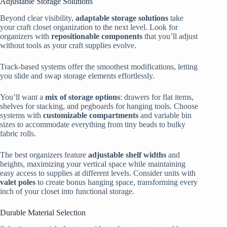
Adjustable Storage Solutions
Beyond clear visibility,
adaptable storage solutions
take
your craft closet organization to the next level. Look for
organizers with
repositionable components
that you’ll adjust
without tools as your craft supplies evolve.
Track-based systems offer the smoothest modifications, letting
you slide and swap storage elements effortlessly.
You’ll want a
mix of storage options
: drawers for flat items,
shelves for stacking, and pegboards for hanging tools. Choose
systems with
customizable compartments
and variable bin
sizes to accommodate everything from tiny beads to bulky
fabric rolls.
The best organizers feature
adjustable shelf widths
and
heights, maximizing your vertical space while maintaining
easy access to supplies at different levels. Consider units with
valet poles
to create bonus hanging space, transforming every
inch of your closet into functional storage.
Durable Material Selection