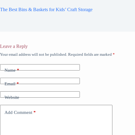
The Best Bins & Baskets for Kids’ Craft Storage
Leave a Reply
Your email address will not be published.
Required fields are marked
*
Name
*
Email
*
Website
Add Comment
*