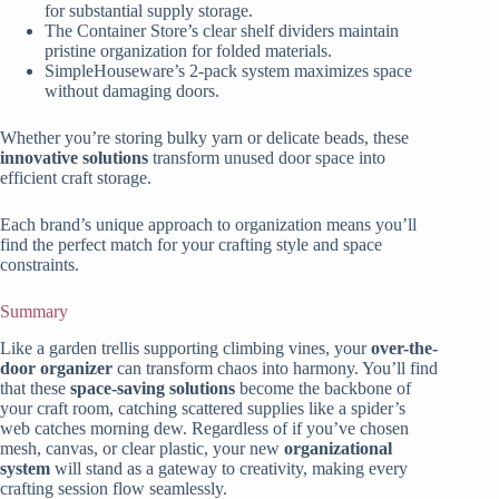
for substantial supply storage.
The Container Store’s clear shelf dividers maintain
pristine organization for folded materials.
SimpleHouseware’s 2-pack system maximizes space
without damaging doors.
Whether you’re storing bulky yarn or delicate beads, these
innovative solutions
transform unused door space into
efficient craft storage.
Each brand’s unique approach to organization means you’ll
find the perfect match for your crafting style and space
constraints.
Summary
Like a garden trellis supporting climbing vines, your
over-the-
door organizer
can transform chaos into harmony. You’ll find
that these
space-saving solutions
become the backbone of
your craft room, catching scattered supplies like a spider’s
web catches morning dew. Regardless of if you’ve chosen
mesh, canvas, or clear plastic, your new
organizational
system
will stand as a gateway to creativity, making every
crafting session flow seamlessly.