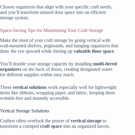
Choose organizers that align with your specific craft needs,
and you’ll transform unused door space into an efficient
storage system.
Space-Saving Tips for Maximizing Your Craft Storage
Make the most of your craft storage by going vertical with
wall-mounted shelves, pegboards, and hanging organizers that
draw the eye upward while freeing up
valuable floor space
.
You’ll double your storage capacity by installing
multi-tiered
organizers
on the back of doors, creating designated zones
for different supplies within easy reach.
These
vertical solutions
work especially well for lightweight
items like ribbons, wrapping paper, and fabric, keeping them
wrinkle-free and instantly accessible.
Vertical Storage Solutions
Crafters often overlook the power of
vertical storage
to
transform a cramped
craft space
into an organized haven.