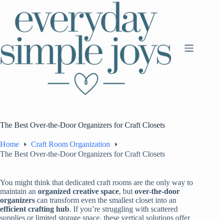
Skip
to
content
The Best Over-the-Door Organizers for Craft Closets
Home
Craft Room Organization
The Best Over-the-Door Organizers for Craft Closets
You might think that dedicated craft rooms are the only way to
maintain an
organized creative space
, but
over-the-door
organizers
can transform even the smallest closet into an
efficient crafting hub
. If you’re struggling with scattered
supplies or limited storage space, these vertical solutions offer