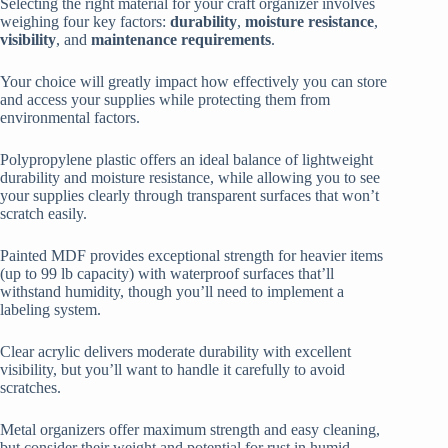
Selecting the right material for your craft organizer involves
weighing four key factors:
durability
,
moisture resistance
,
visibility
, and
maintenance requirements
.
Your choice will greatly impact how effectively you can store
and access your supplies while protecting them from
environmental factors.
Polypropylene plastic offers an ideal balance of lightweight
durability and moisture resistance, while allowing you to see
your supplies clearly through transparent surfaces that won’t
scratch easily.
Painted MDF provides exceptional strength for heavier items
(up to 99 lb capacity) with waterproof surfaces that’ll
withstand humidity, though you’ll need to implement a
labeling system.
Clear acrylic delivers moderate durability with excellent
visibility, but you’ll want to handle it carefully to avoid
scratches.
Metal organizers offer maximum strength and easy cleaning,
but consider their weight and potential for rust in humid