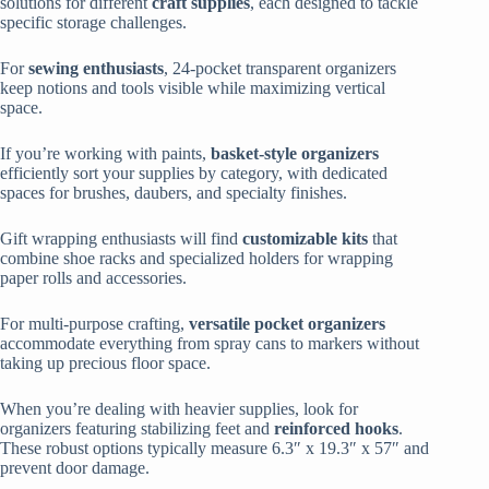
solutions for different
craft supplies
, each designed to tackle
specific storage challenges.
For
sewing enthusiasts
, 24-pocket transparent organizers
keep notions and tools visible while maximizing vertical
space.
If you’re working with paints,
basket-style organizers
efficiently sort your supplies by category, with dedicated
spaces for brushes, daubers, and specialty finishes.
Gift wrapping enthusiasts will find
customizable kits
that
combine shoe racks and specialized holders for wrapping
paper rolls and accessories.
For multi-purpose crafting,
versatile pocket organizers
accommodate everything from spray cans to markers without
taking up precious floor space.
When you’re dealing with heavier supplies, look for
organizers featuring stabilizing feet and
reinforced hooks
.
These robust options typically measure 6.3″ x 19.3″ x 57″ and
prevent door damage.