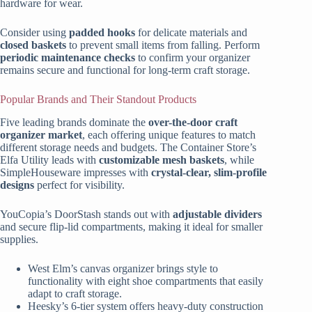
hardware for wear.
Consider using
padded hooks
for delicate materials and
closed baskets
to prevent small items from falling. Perform
periodic maintenance checks
to confirm your organizer
remains secure and functional for long-term craft storage.
Popular Brands and Their Standout Products
Five leading brands dominate the
over-the-door craft
organizer market
, each offering unique features to match
different storage needs and budgets. The Container Store’s
Elfa Utility leads with
customizable mesh baskets
, while
SimpleHouseware impresses with
crystal-clear, slim-profile
designs
perfect for visibility.
YouCopia’s DoorStash stands out with
adjustable dividers
and secure flip-lid compartments, making it ideal for smaller
supplies.
West Elm’s canvas organizer brings style to
functionality with eight shoe compartments that easily
adapt to craft storage.
Heesky’s 6-tier system offers heavy-duty construction