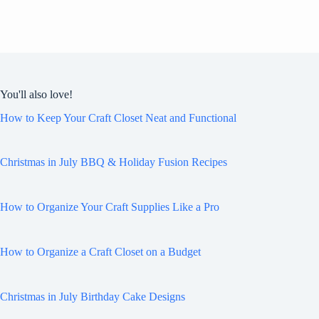
You'll also love!
How to Keep Your Craft Closet Neat and Functional
Christmas in July BBQ & Holiday Fusion Recipes
How to Organize Your Craft Supplies Like a Pro
How to Organize a Craft Closet on a Budget
Christmas in July Birthday Cake Designs