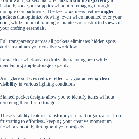
You’ll want pockets that offer
maximum transparency
to
instantly spot your supplies without rummaging through
multiple compartments. The best organizers feature
angled
pockets
that optimize viewing, even when mounted over your
door, while minimal framing guarantees unobstructed views of
your crafting essentials.
Full transparency across all pockets eliminates hidden spots
and streamlines your creative workflow.
Large clear windows maximize the viewing area while
maintaining ample storage capacity.
Anti-glare surfaces reduce reflection, guaranteeing
clear
visibility
in various lighting conditions.
Slanted pocket designs allow you to identify items without
removing them from storage.
These visibility features transform your craft organization from
frustrating to effortless, keeping your creative momentum
flowing smoothly throughout your projects.