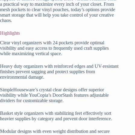
a practical way to maximize every inch of your closet. From
mesh pockets to clear vinyl pouches, today’s options provide
smart storage that will help you take control of your creative
chaos.
Highlights
Clear vinyl organizers with 24 pockets provide optimal
visibility and easy access to frequently used craft supplies
while maximizing vertical space.
Heavy duty organizers with reinforced edges and UV-resistant
finishes prevent sagging and protect supplies from
environmental damage.
SimpleHouseware’s crystal clear designs offer superior
visibility while YouCopia’s DoorStash features adjustable
dividers for customizable storage.
Basket style organizers with stabilizing feet effectively sort
heavier supplies by category and prevent door interference.
Modular designs with even weight distribution and secure