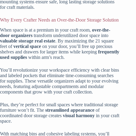
mounting systems ensure safe, long lasting storage solutions
for craft materials.
Why Every Crafter Needs an Over-the-Door Storage Solution
When space is at a premium in your craft room,
over-the-
door organizers
transform underutilized door space into
valuable storage real estate
. By maximizing the 21 square
feet of
vertical space
on your door, you’ll free up precious
shelves and drawers for larger items while keeping
frequently
used supplies
within arm’s reach.
You’ll revolutionize your workspace efficiency with clear bins
and labeled pockets that eliminate time-consuming searches
for supplies. These versatile organizers adapt to your evolving
needs, featuring adjustable compartments and modular
components that grow with your craft collection.
Plus, they’re perfect for small spaces where traditional storage
furniture won’t fit. The
streamlined appearance
of
coordinated door storage creates
visual harmony
in your craft
space.
With matching bins and cohesive labeling systems, you’ll