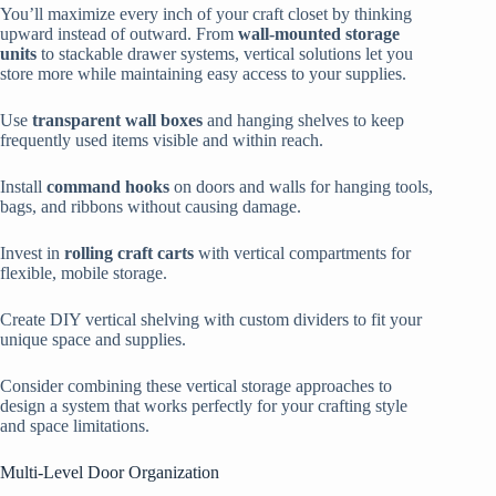
You’ll maximize every inch of your craft closet by thinking
upward instead of outward. From
wall-mounted storage
units
to stackable drawer systems, vertical solutions let you
store more while maintaining easy access to your supplies.
Use
transparent wall boxes
and hanging shelves to keep
frequently used items visible and within reach.
Install
command hooks
on doors and walls for hanging tools,
bags, and ribbons without causing damage.
Invest in
rolling craft carts
with vertical compartments for
flexible, mobile storage.
Create DIY vertical shelving with custom dividers to fit your
unique space and supplies.
Consider combining these vertical storage approaches to
design a system that works perfectly for your crafting style
and space limitations.
Multi-Level Door Organization