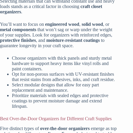
Selecting materials that can withstand constant use and heavy
loads stands as a critical factor in choosing
craft closet
organizers
.
You’ll want to focus on
engineered wood
,
solid wood
, or
metal components
that won’t sag or warp under the weight
of your supplies. Look for organizers with reinforced edges,
protective finishes
, and
moisture-resistant coatings
to
guarantee longevity in your craft space.
Choose organizers with thick panels and sturdy metal
hardware to support heavy items like vinyl rolls and
paint containers.
Opt for non-porous surfaces with UV-resistant finishes
that resist stains from adhesives, inks, and craft residue.
Select modular designs that allow for easy part
replacement and maintenance.
Prioritize materials with sealed edges and protective
coatings to prevent moisture damage and extend
lifespan.
Best Over-the-Door Organizers for Different Craft Supplies
Five distinct types of
over-the-door organizers
emerge as top