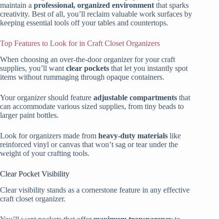
maintain a
professional, organized environment
that sparks
creativity. Best of all, you’ll reclaim valuable work surfaces by
keeping essential tools off your tables and countertops.
Top Features to Look for in Craft Closet Organizers
When choosing an over-the-door organizer for your craft
supplies, you’ll want
clear pockets
that let you instantly spot
items without rummaging through opaque containers.
Your organizer should feature
adjustable compartments
that
can accommodate various sized supplies, from tiny beads to
larger paint bottles.
Look for organizers made from
heavy-duty materials
like
reinforced vinyl or canvas that won’t sag or tear under the
weight of your crafting tools.
Clear Pocket Visibility
Clear visibility stands as a cornerstone feature in any effective
craft closet organizer.