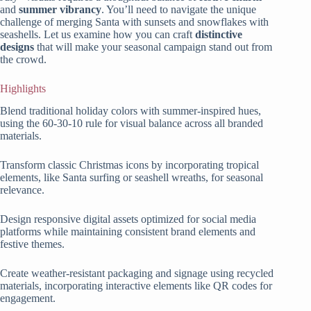
and
summer vibrancy
. You’ll need to navigate the unique
challenge of merging Santa with sunsets and snowflakes with
seashells. Let us examine how you can craft
distinctive
designs
that will make your seasonal campaign stand out from
the crowd.
Highlights
Blend traditional holiday colors with summer-inspired hues,
using the 60-30-10 rule for visual balance across all branded
materials.
Transform classic Christmas icons by incorporating tropical
elements, like Santa surfing or seashell wreaths, for seasonal
relevance.
Design responsive digital assets optimized for social media
platforms while maintaining consistent brand elements and
festive themes.
Create weather-resistant packaging and signage using recycled
materials, incorporating interactive elements like QR codes for
engagement.