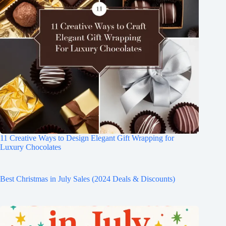
11 Creative Ways to Design Elegant Gift Wrapping for
Luxury Chocolates
Best Christmas in July Sales (2024 Deals & Discounts)