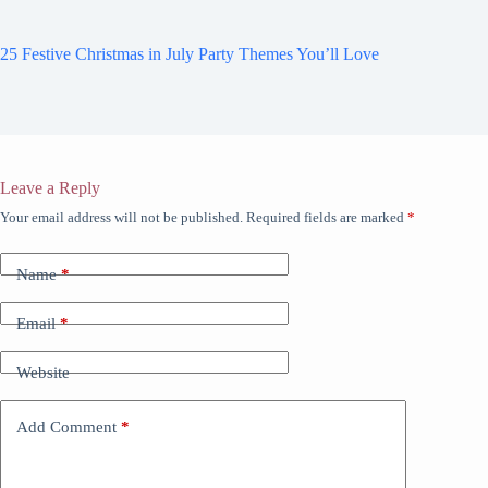
25 Festive Christmas in July Party Themes You’ll Love
Leave a Reply
Your email address will not be published.
Required fields are marked
*
Name
*
Email
*
Website
Add Comment
*