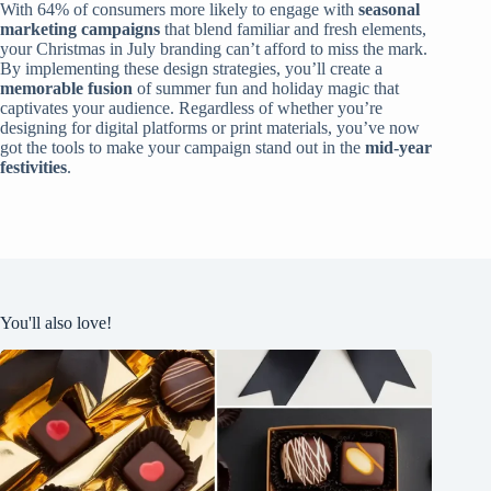
With 64% of consumers more likely to engage with
seasonal
marketing campaigns
that blend familiar and fresh elements,
your Christmas in July branding can’t afford to miss the mark.
By implementing these design strategies, you’ll create a
memorable fusion
of summer fun and holiday magic that
captivates your audience. Regardless of whether you’re
designing for digital platforms or print materials, you’ve now
got the tools to make your campaign stand out in the
mid-year
festivities
.
You'll also love!