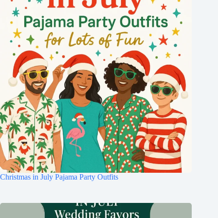
Christmas in July Pajama Party Outfits