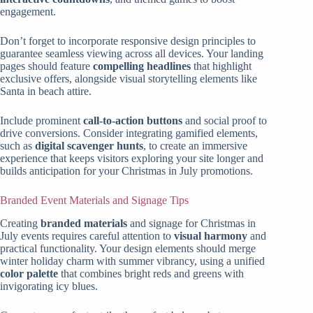
engagement.
Don’t forget to incorporate responsive design principles to
guarantee seamless viewing across all devices. Your landing
pages should feature
compelling headlines
that highlight
exclusive offers, alongside visual storytelling elements like
Santa in beach attire.
Include prominent
call-to-action buttons
and social proof to
drive conversions. Consider integrating gamified elements,
such as
digital scavenger hunts
, to create an immersive
experience that keeps visitors exploring your site longer and
builds anticipation for your Christmas in July promotions.
Branded Event Materials and Signage Tips
Creating
branded materials
and signage for Christmas in
July events requires careful attention to
visual harmony
and
practical functionality. Your design elements should merge
winter holiday charm with summer vibrancy, using a unified
color palette
that combines bright reds and greens with
invigorating icy blues.