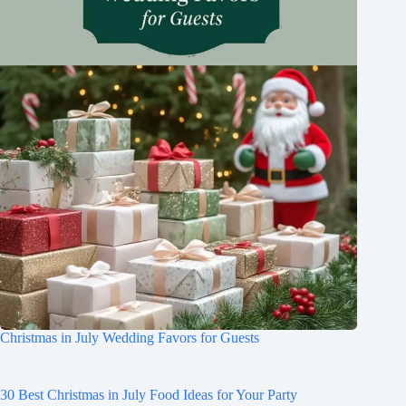
Christmas in July Wedding Favors for Guests
30 Best Christmas in July Food Ideas for Your Party