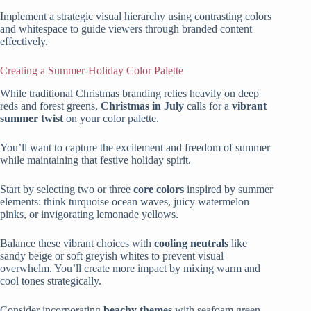
Implement a strategic visual hierarchy using contrasting colors
and whitespace to guide viewers through branded content
effectively.
Creating a Summer-Holiday Color Palette
While traditional Christmas branding relies heavily on deep
reds and forest greens,
Christmas in July
calls for a
vibrant
summer twist
on your color palette.
You’ll want to capture the excitement and freedom of summer
while maintaining that festive holiday spirit.
Start by selecting two or three
core colors
inspired by summer
elements: think turquoise ocean waves, juicy watermelon
pinks, or invigorating lemonade yellows.
Balance these vibrant choices with
cooling neutrals
like
sandy beige or soft greyish whites to prevent visual
overwhelm. You’ll create more impact by mixing warm and
cool tones strategically.
Consider incorporating
beachy themes
with seafoam green