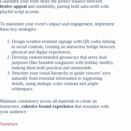
Guarantee your fonts strike the perfect balance between
festive appeal
and readability, pairing bold sans-serifs with
playful script accents.
To maximize your event’s impact and engagement, implement
these key strategies:
Design weather-resistant signage with QR codes linking
to social contests, creating an interactive bridge between
physical and digital experiences.
Develop custom-branded giveaways that serve dual
purposes (like branded sunglasses with holiday motifs),
making them both practical and memorable.
Structure your visual hierarchy to guide viewers’ eyes
naturally from essential information to supporting
details, using strategic color contrast and ample
whitespace.
Maintain consistency across all materials to create an
immersive,
cohesive brand experience
that resonates with
your audience.
Summary