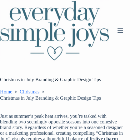
Skip
to
content
Christmas in July Branding & Graphic Design Tips
Home
Christmas
Christmas in July Branding & Graphic Design Tips
Just as summer’s peak heat arrives, you’re tasked with
blending two seemingly opposite seasons into one cohesive
brand story. Regardless of whether you’re a seasoned designer
or a marketing professional, creating compelling “Christmas in
July” visuals requires a thoughtful balance of
festive charm