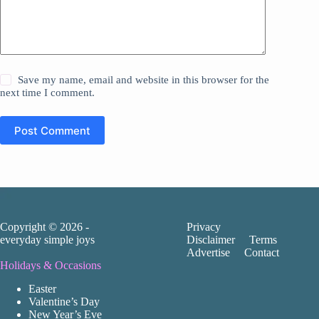
Save my name, email and website in this browser for the
next time I comment.
Post Comment
Copyright © 2026 -
Privacy
everyday simple joys
Disclaimer
Terms
Advertise
Contact
Holidays & Occasions
Easter
Valentine’s Day
New Year’s Eve