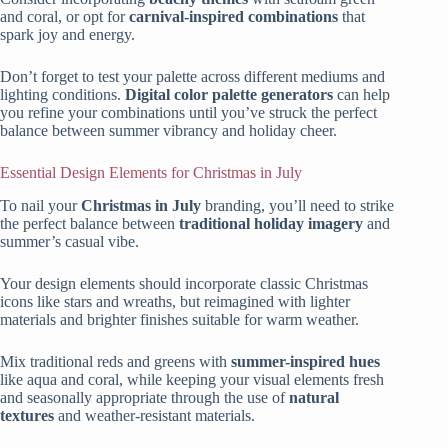
and coral, or opt for
carnival-inspired combinations
that
spark joy and energy.
Don’t forget to test your palette across different mediums and
lighting conditions.
Digital color palette generators
can help
you refine your combinations until you’ve struck the perfect
balance between summer vibrancy and holiday cheer.
Essential Design Elements for Christmas in July
To nail your
Christmas in July
branding, you’ll need to strike
the perfect balance between
traditional holiday imagery
and
summer’s casual vibe.
Your design elements should incorporate classic Christmas
icons like stars and wreaths, but reimagined with lighter
materials and brighter finishes suitable for warm weather.
Mix traditional reds and greens with
summer-inspired hues
like aqua and coral, while keeping your visual elements fresh
and seasonally appropriate through the use of
natural
textures
and weather-resistant materials.