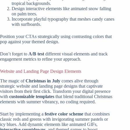
tropical backgrounds.
Design interactive elements like animated snow falling
on palm trees.
Incorporate playful typography that meshes candy canes
with surfboards.
Position your CTAs strategically using contrasting colors that
pop against your themed design.
Don’t forget to
A/B test
different visual elements and track
engagement metrics to refine your approach.
Website and Landing Page Design Elements
The magic of
Christmas in July
comes alive through
strategic website and landing page designs that captivate
visitors from their first click. Transform your digital presence
with
customizable templates
that blend traditional Christmas
elements with summer vibrancy, no coding required.
Start by implementing a
festive color scheme
that combines
classic reds and greens with invigorating summer pastels or
icy blues. Add dynamic elements like animated GIFs,
interactive countdowns
, and themed games to boost