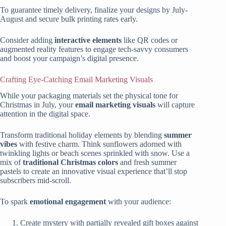
To guarantee timely delivery, finalize your designs by July-
August and secure bulk printing rates early.
Consider adding
interactive elements
like QR codes or
augmented reality features to engage tech-savvy consumers
and boost your campaign’s digital presence.
Crafting Eye-Catching Email Marketing Visuals
While your packaging materials set the physical tone for
Christmas in July, your
email marketing visuals
will capture
attention in the digital space.
Transform traditional holiday elements by blending
summer
vibes
with festive charm. Think sunflowers adorned with
twinkling lights or beach scenes sprinkled with snow. Use a
mix of
traditional Christmas colors
and fresh summer
pastels to create an innovative visual experience that’ll stop
subscribers mid-scroll.
To spark
emotional engagement
with your audience:
Create mystery with partially revealed gift boxes against