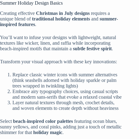
Summer Holiday Design Basics
Creating effective
Christmas in July designs
requires a
unique blend of
traditional holiday elements
and
summer-
inspired features
.
You’ll want to infuse your designs with lightweight, natural
textures like wicker, linen, and raffia while incorporating
beach-inspired motifs that maintain a
subtle festive spirit
.
Transform your visual approach with these key innovations:
Replace classic winter icons with summer alternatives
(think seashells adorned with holiday sparkle or palm
trees wrapped in twinkling lights)
Embrace airy typography choices, using casual scripts
and modern sans-serifs that evoke a relaxed coastal vibe
Layer natural textures through mesh, crochet details,
and woven elements to create depth without heaviness
Select
beach-inspired color palettes
featuring ocean blues,
sunny yellows, and coral pinks, adding just a touch of metallic
shimmer for that
holiday magic
.