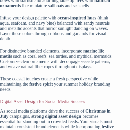
bows with starfish and adorning tabletop trees with
nautical
ornaments
like miniature sailboats and seashells.
Infuse your design palette with
ocean-inspired hues
(think
aqua, seafoam, and navy blue) balanced with sandy neutrals
and metallic accents that mirror sunlight dancing on waves.
Layer these colors through ribbons and garlands for visual
depth.
For distinctive branded elements, incorporate
marine life
motifs
such as coral reefs, sea turtles, and mythical mermaids.
Customize clear ornaments with decoupage seaside patterns,
and weave natural fiber ropes throughout displays.
These coastal touches create a fresh perspective while
maintaining the
festive spirit
your summer holiday branding
needs.
Digital Asset Design for Social Media Success
As social media platforms drive the success of
Christmas in
July
campaigns,
strong digital asset design
becomes
essential for standing out in crowded feeds. Your visuals must
maintain consistent brand elements while incorporating
festive