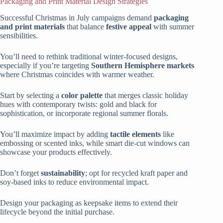
Packaging and Print Material Design Strategies
Successful Christmas in July campaigns demand
packaging
and print materials
that balance
festive appeal
with summer
sensibilities.
You’ll need to rethink traditional winter-focused designs,
especially if you’re targeting
Southern Hemisphere markets
where Christmas coincides with warmer weather.
Start by selecting a
color palette
that merges classic holiday
hues with contemporary twists: gold and black for
sophistication, or incorporate regional summer florals.
You’ll maximize impact by adding
tactile elements
like
embossing or scented inks, while smart die-cut windows can
showcase your products effectively.
Don’t forget
sustainability
; opt for recycled kraft paper and
soy-based inks to reduce environmental impact.
Design your packaging as keepsake items to extend their
lifecycle beyond the initial purchase.