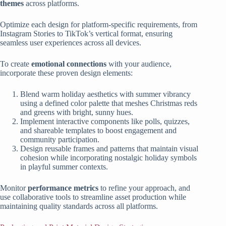
themes
across platforms.
Optimize each design for platform-specific requirements, from
Instagram Stories to TikTok’s vertical format, ensuring
seamless user experiences across all devices.
To create
emotional connections
with your audience,
incorporate these proven design elements:
Blend warm holiday aesthetics with summer vibrancy
using a defined color palette that meshes Christmas reds
and greens with bright, sunny hues.
Implement interactive components like polls, quizzes,
and shareable templates to boost engagement and
community participation.
Design reusable frames and patterns that maintain visual
cohesion while incorporating nostalgic holiday symbols
in playful summer contexts.
Monitor
performance metrics
to refine your approach, and
use collaborative tools to streamline asset production while
maintaining quality standards across all platforms.