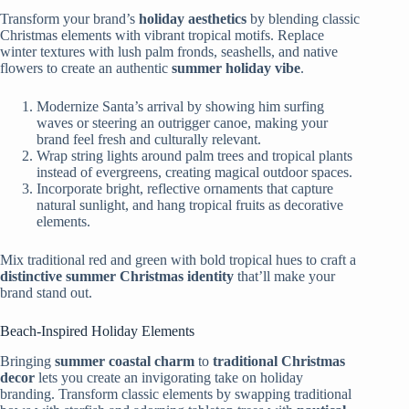
Transform your brand’s
holiday aesthetics
by blending classic
Christmas elements with vibrant tropical motifs. Replace
winter textures with lush palm fronds, seashells, and native
flowers to create an authentic
summer holiday vibe
.
Modernize Santa’s arrival by showing him surfing
waves or steering an outrigger canoe, making your
brand feel fresh and culturally relevant.
Wrap string lights around palm trees and tropical plants
instead of evergreens, creating magical outdoor spaces.
Incorporate bright, reflective ornaments that capture
natural sunlight, and hang tropical fruits as decorative
elements.
Mix traditional red and green with bold tropical hues to craft a
distinctive summer Christmas identity
that’ll make your
brand stand out.
Beach-Inspired Holiday Elements
Bringing
summer coastal charm
to
traditional Christmas
decor
lets you create an invigorating take on holiday
branding. Transform classic elements by swapping traditional