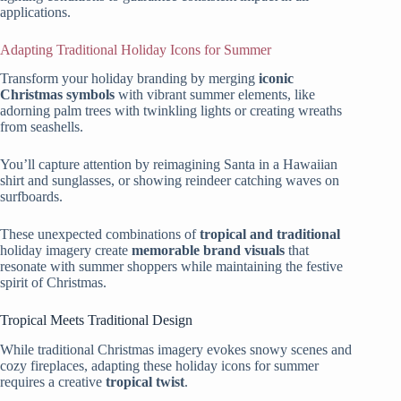
applications.
Adapting Traditional Holiday Icons for Summer
Transform your holiday branding by merging
iconic
Christmas symbols
with vibrant summer elements, like
adorning palm trees with twinkling lights or creating wreaths
from seashells.
You’ll capture attention by reimagining Santa in a Hawaiian
shirt and sunglasses, or showing reindeer catching waves on
surfboards.
These unexpected combinations of
tropical and traditional
holiday imagery create
memorable brand visuals
that
resonate with summer shoppers while maintaining the festive
spirit of Christmas.
Tropical Meets Traditional Design
While traditional Christmas imagery evokes snowy scenes and
cozy fireplaces, adapting these holiday icons for summer
requires a creative
tropical twist
.