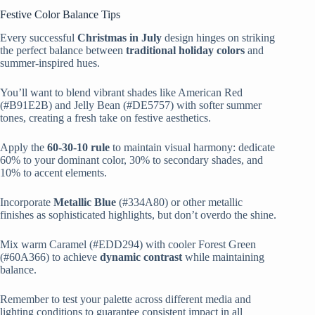
Festive Color Balance Tips
Every successful
Christmas in July
design hinges on striking
the perfect balance between
traditional holiday colors
and
summer-inspired hues.
You’ll want to blend vibrant shades like American Red
(#B91E2B) and Jelly Bean (#DE5757) with softer summer
tones, creating a fresh take on festive aesthetics.
Apply the
60-30-10 rule
to maintain visual harmony: dedicate
60% to your dominant color, 30% to secondary shades, and
10% to accent elements.
Incorporate
Metallic Blue
(#334A80) or other metallic
finishes as sophisticated highlights, but don’t overdo the shine.
Mix warm Caramel (#EDD294) with cooler Forest Green
(#60A366) to achieve
dynamic contrast
while maintaining
balance.
Remember to test your palette across different media and
lighting conditions to guarantee consistent impact in all