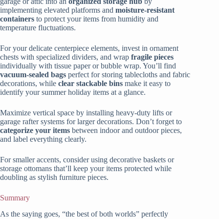
garage or attic into an
organized storage hub
by
implementing elevated platforms and
moisture-resistant
containers
to protect your items from humidity and
temperature fluctuations.
For your delicate centerpiece elements, invest in ornament
chests with specialized dividers, and wrap
fragile pieces
individually with tissue paper or bubble wrap. You’ll find
vacuum-sealed bags
perfect for storing tablecloths and fabric
decorations, while
clear stackable bins
make it easy to
identify your summer holiday items at a glance.
Maximize vertical space by installing heavy-duty lifts or
garage rafter systems for larger decorations. Don’t forget to
categorize your items
between indoor and outdoor pieces,
and label everything clearly.
For smaller accents, consider using decorative baskets or
storage ottomans that’ll keep your items protected while
doubling as stylish furniture pieces.
Summary
As the saying goes, “the best of both worlds” perfectly