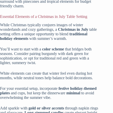
surround with pinecones and tropical elements for budget
friendly charm.
Essential Elements of a Christmas in July Table Setting
While Christmas typically conjures images of winter
wonderlands and cozy gatherings, a
Christmas in July
table
setting offers a unique opportunity to blend
traditional
holiday elements
with summer’s warmth.
You’ll want to start with a
color scheme
that bridges both
seasons. Consider pairing burgundy with dark green for
sophistication, or opt for traditional red and green with a
lighter, summery twist.
White elements can create that winter feel even during hot
months, while neutral tones help balance bold decorations.
For your essential setup, incorporate
festive holiday-themed
plates
and cups, but keep the dinnerware
minimal
to avoid
overwhelming the summer vibe.
Add sparkle with
gold or silver accents
through napkin rings
and glassware.
Long-stemmed candles
create elegant height