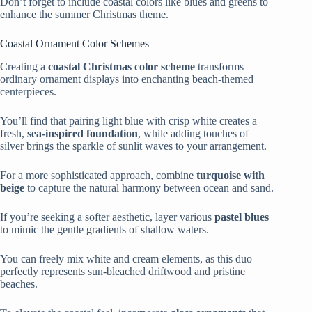
Don’t forget to include coastal colors like blues and greens to
enhance the summer Christmas theme.
Coastal Ornament Color Schemes
Creating a
coastal Christmas color scheme
transforms
ordinary ornament displays into enchanting beach-themed
centerpieces.
You’ll find that pairing light blue with crisp white creates a
fresh,
sea-inspired foundation
, while adding touches of
silver brings the sparkle of sunlit waves to your arrangement.
For a more sophisticated approach, combine
turquoise with
beige
to capture the natural harmony between ocean and sand.
If you’re seeking a softer aesthetic, layer various
pastel blues
to mimic the gentle gradients of shallow waters.
You can freely mix white and cream elements, as this duo
perfectly represents sun-bleached driftwood and pristine
beaches.