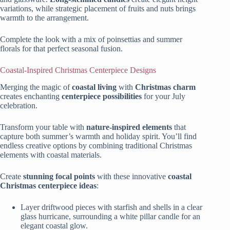
variations, while strategic placement of fruits and nuts brings
warmth to the arrangement.
Complete the look with a mix of poinsettias and summer
florals for that perfect seasonal fusion.
Coastal-Inspired Christmas Centerpiece Designs
Merging the magic of
coastal living
with
Christmas charm
creates enchanting
centerpiece possibilities
for your July
celebration.
Transform your table with
nature-inspired elements
that
capture both summer’s warmth and holiday spirit. You’ll find
endless creative options by combining traditional Christmas
elements with coastal materials.
Create
stunning focal points
with these innovative
coastal
Christmas centerpiece ideas
:
Layer driftwood pieces with starfish and shells in a clear
glass hurricane, surrounding a white pillar candle for an
elegant coastal glow.