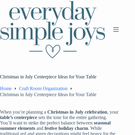
Skip
to
content
Christmas in July Centerpiece Ideas for Your Table
Home
Craft Room Organization
Christmas in July Centerpiece Ideas for Your Table
When you’re planning a
Christmas in July celebration
, your
table’s centerpiece
sets the tone for the entire gathering.
You’ll want to strike the perfect balance between
seasonal
summer elements
and
festive holiday charm
. While
traditional red and green decorations might feel heavy for the