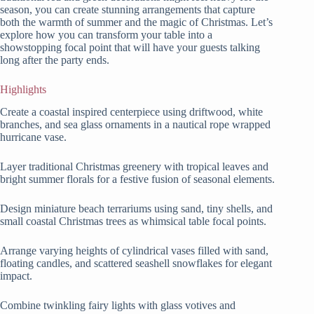
season, you can create stunning arrangements that capture
both the warmth of summer and the magic of Christmas. Let’s
explore how you can transform your table into a
showstopping focal point that will have your guests talking
long after the party ends.
Highlights
Create a coastal inspired centerpiece using driftwood, white
branches, and sea glass ornaments in a nautical rope wrapped
hurricane vase.
Layer traditional Christmas greenery with tropical leaves and
bright summer florals for a festive fusion of seasonal elements.
Design miniature beach terrariums using sand, tiny shells, and
small coastal Christmas trees as whimsical table focal points.
Arrange varying heights of cylindrical vases filled with sand,
floating candles, and scattered seashell snowflakes for elegant
impact.
Combine twinkling fairy lights with glass votives and