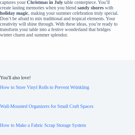
captures your
Christmas in July
table centerpiece. You’ll
create lasting memories when you blend
sandy shores
with
holiday magic
, making your summer celebration truly special.
Don’t be afraid to mix traditional and tropical elements. Your
creativity will shine through. With these ideas, you’re ready to
transform your table into a festive wonderland that bridges
winter charm and summer splendor.
You'll also love!
How to Store Vinyl Rolls to Prevent Wrinkling
Wall-Mounted Organizers for Small Craft Spaces
How to Make a Fabric Scrap Storage System