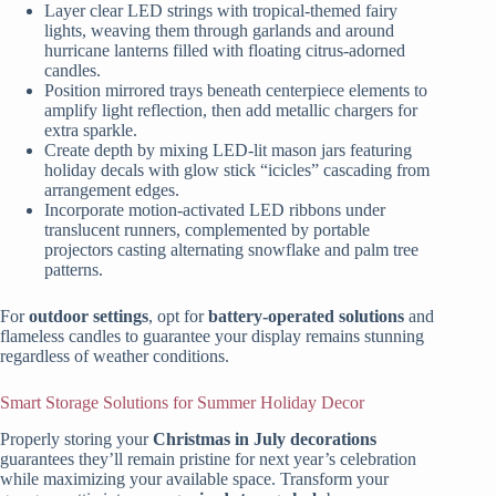
Layer clear LED strings with tropical-themed fairy
lights, weaving them through garlands and around
hurricane lanterns filled with floating citrus-adorned
candles.
Position mirrored trays beneath centerpiece elements to
amplify light reflection, then add metallic chargers for
extra sparkle.
Create depth by mixing LED-lit mason jars featuring
holiday decals with glow stick “icicles” cascading from
arrangement edges.
Incorporate motion-activated LED ribbons under
translucent runners, complemented by portable
projectors casting alternating snowflake and palm tree
patterns.
For
outdoor settings
, opt for
battery-operated solutions
and
flameless candles to guarantee your display remains stunning
regardless of weather conditions.
Smart Storage Solutions for Summer Holiday Decor
Properly storing your
Christmas in July decorations
guarantees they’ll remain pristine for next year’s celebration
while maximizing your available space. Transform your