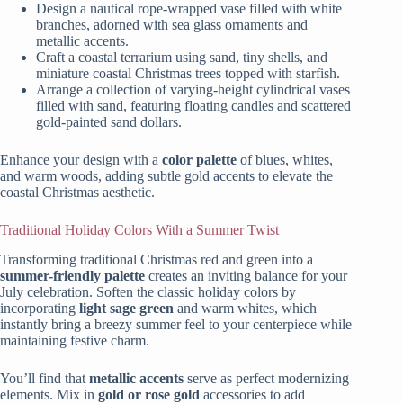
Design a nautical rope-wrapped vase filled with white
branches, adorned with sea glass ornaments and
metallic accents.
Craft a coastal terrarium using sand, tiny shells, and
miniature coastal Christmas trees topped with starfish.
Arrange a collection of varying-height cylindrical vases
filled with sand, featuring floating candles and scattered
gold-painted sand dollars.
Enhance your design with a
color palette
of blues, whites,
and warm woods, adding subtle gold accents to elevate the
coastal Christmas aesthetic.
Traditional Holiday Colors With a Summer Twist
Transforming traditional Christmas red and green into a
summer-friendly palette
creates an inviting balance for your
July celebration. Soften the classic holiday colors by
incorporating
light sage green
and warm whites, which
instantly bring a breezy summer feel to your centerpiece while
maintaining festive charm.
You’ll find that
metallic accents
serve as perfect modernizing
elements. Mix in
gold or rose gold
accessories to add