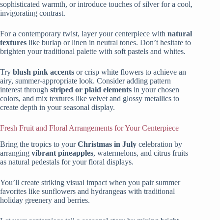
sophisticated warmth, or introduce touches of silver for a cool,
invigorating contrast.
For a contemporary twist, layer your centerpiece with
natural
textures
like burlap or linen in neutral tones. Don’t hesitate to
brighten your traditional palette with soft pastels and whites.
Try
blush pink accents
or crisp white flowers to achieve an
airy, summer-appropriate look. Consider adding pattern
interest through
striped or plaid elements
in your chosen
colors, and mix textures like velvet and glossy metallics to
create depth in your seasonal display.
Fresh Fruit and Floral Arrangements for Your Centerpiece
Bring the tropics to your
Christmas in July
celebration by
arranging
vibrant pineapples
, watermelons, and citrus fruits
as natural pedestals for your floral displays.
You’ll create striking visual impact when you pair summer
favorites like sunflowers and hydrangeas with traditional
holiday greenery and berries.