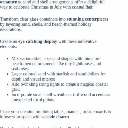
ornaments
, sand and shell arrangements offer a delightful
way to celebrate Christmas in July with coastal flair.
Transform clear glass containers into
stunning centerpieces
by layering sand, shells, and beach-themed holiday
decorations.
Create an
eye-catching display
with these innovative
elements:
Mix various shell sizes and shapes with miniature
beach-themed ornaments like tiny lighthouses and
seahorses
Layer colored sand with starfish and sand dollars for
depth and visual interest
Add twinkling string lights to create a magical coastal
glow
Incorporate small shell wreaths or driftwood accents as
unexpected focal points
Place your creation on dining tables, mantels, or sideboards to
infuse your space with
seaside charm
.