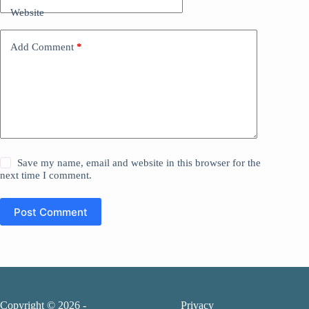
Website
Add Comment
*
Save my name, email and website in this browser for the
next time I comment.
Post Comment
Copyright © 2026 -
Privacy