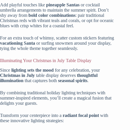
Add playful touches like
pineapple Santas
or cocktail
umbrella arrangements to maintain the summer spirit. Don’t
shy away from
bold color combinations
: pair traditional
Christmas reds with vibrant teals and corals, or opt for oceanic
blues with crisp whites for a coastal feel.
For an extra touch of whimsy, scatter custom stickers featuring
vacationing Santa
or surfing snowmen around your display,
tying the whole theme together seamlessly.
Illuminating Your Christmas in July Table Display
Since
lighting sets the mood
for any celebration, your
Christmas in July
table display deserves
thoughtful
illumination
that captures both
seasonal spirits
.
By combining traditional holiday lighting techniques with
summer-inspired elements, you’ll create a magical fusion that
delights your guests.
Transform your centerpiece into a
radiant focal point
with
these innovative lighting strategies: