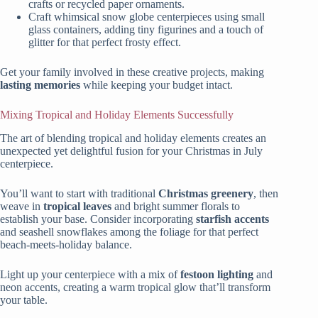
crafts or recycled paper ornaments.
Craft whimsical snow globe centerpieces using small
glass containers, adding tiny figurines and a touch of
glitter for that perfect frosty effect.
Get your family involved in these creative projects, making
lasting memories
while keeping your budget intact.
Mixing Tropical and Holiday Elements Successfully
The art of blending tropical and holiday elements creates an
unexpected yet delightful fusion for your Christmas in July
centerpiece.
You’ll want to start with traditional
Christmas greenery
, then
weave in
tropical leaves
and bright summer florals to
establish your base. Consider incorporating
starfish accents
and seashell snowflakes among the foliage for that perfect
beach-meets-holiday balance.
Light up your centerpiece with a mix of
festoon lighting
and
neon accents, creating a warm tropical glow that’ll transform
your table.