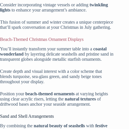
Consider incorporating vintage vessels or adding
twinkling
lights
to enhance your arrangement’s ambiance.
This fusion of summer and winter creates a unique centerpiece
that’ll spark conversation at your Christmas in July gathering.
Beach-Themed Christmas Ornament Displays
You’ll instantly transform your summer table into a
coastal
wonderland
by layering delicate seashells and pristine sand in
transparent globes alongside metallic starfish ornaments.
Create depth and visual interest with a color scheme that
blends turquoise, sea-glass green, and sandy beige tones
throughout your display.
Position your
beach-themed ornaments
at varying heights
using clear acrylic risers, letting the
natural textures
of
driftwood bases anchor your seaside arrangement.
Sand and Shell Arrangements
By combining the
natural beauty of seashells
with
festive