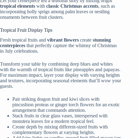
Let your centerpiece tell a seasonal story by mixing bright
tropical elements
with
classic Christmas accents
, such as
incorporating holly sprigs among palm leaves or nestling
ornaments between fruit clusters.
Tropical Fruit Display Tips
Fresh tropical fruits and
vibrant flowers
create
stunning
centerpieces
that perfectly capture the whimsy of Christmas
in July celebrations.
Transform your table by combining deep blues and whites
with the warmth of tropical fruits like pineapples and papayas.
For maximum impact, layer your display with varying heights
and textures, incorporating seasonal elements that’ll wow your
guests.
Pair striking dragon fruit and kiwi slices with
pincushion proteas or ginger torch flowers for an exotic
arrangement that commands attention.
Stack fruits in clear glass vases, interspersed with
monstera leaves for a modern tropical feel.
Create depth by mixing different-sized fruits with
complementary flowers at varying heights.
Add fairy lights or candles around fruit-filled mason jars