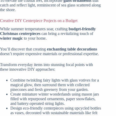
To elevate the coastal feel, incorporate
glass ornaments
that
catch and reflect light, reminiscent of sea glass scattered along
the shore.
Creative DIY Centerpiece Projects on a Budget
While summer temperatures soar, crafting
budget-friendly
Christmas centerpieces
can bring a revitalizing touch of
winter magic
to your home.
You’ll discover that creating
enchanting table decorations
doesn’t require expensive materials or professional expertise.
Transform everyday items into stunning focal points with
these innovative DIY approaches:
Combine twinkling fairy lights with glass votives for a
magical glow, then surround them with collected
pinecones and fresh greenery from your garden.
Create miniature winter wonderlands using mason jars
filled with repurposed ornaments, paper snowflakes,
and battery-operated string lights.
Design eco-friendly centerpieces using upcycled bottles
as vases, decorated with sustainable materials like felt