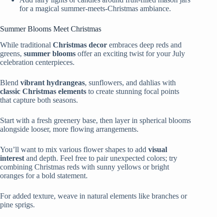
for a magical summer-meets-Christmas ambiance.
Summer Blooms Meet Christmas
While traditional
Christmas decor
embraces deep reds and
greens,
summer blooms
offer an exciting twist for your July
celebration centerpieces.
Blend
vibrant hydrangeas
, sunflowers, and dahlias with
classic Christmas elements
to create stunning focal points
that capture both seasons.
Start with a fresh greenery base, then layer in spherical blooms
alongside looser, more flowing arrangements.
You’ll want to mix various flower shapes to add
visual
interest
and depth. Feel free to pair unexpected colors; try
combining Christmas reds with sunny yellows or bright
oranges for a bold statement.
For added texture, weave in natural elements like branches or
pine sprigs.