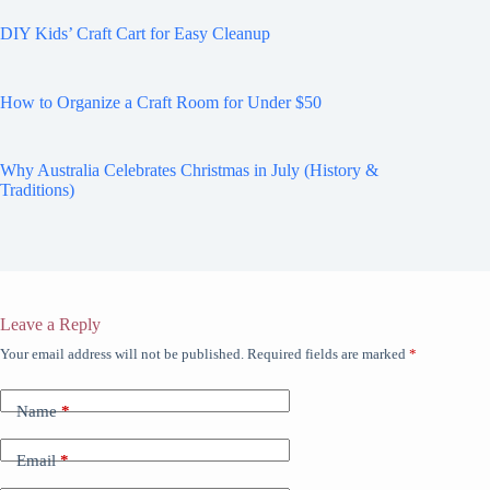
DIY Kids’ Craft Cart for Easy Cleanup
How to Organize a Craft Room for Under $50
Why Australia Celebrates Christmas in July (History &
Traditions)
Leave a Reply
Your email address will not be published.
Required fields are marked
*
Name
*
Email
*