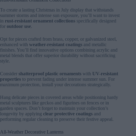
To create a lasting Christmas in July display that withstands
summer storms and intense sun exposure, you’ll want to invest
in
rust-resistant ornament collections
specifically designed
for
outdoor use
.
Opt for pieces crafted from brass, copper, or galvanized steel,
enhanced with
weather-resistant coatings
and metallic
finishes. You’ll find innovative options combining acrylic and
metal blends that offer superior durability without sacrificing
style.
Consider
shatterproof plastic ornaments
with
UV-resistant
properties
to prevent fading under intense summer sun. For
maximum protection, install your decorations strategically.
Hang delicate pieces in covered areas while positioning hardy
metal sculptures like geckos and figurines on fences or in
garden spaces. Don’t forget to maintain your collection’s
longevity by applying
clear protective coatings
and
performing regular cleaning to preserve their festive appeal.
All-Weather Decorative Lanterns