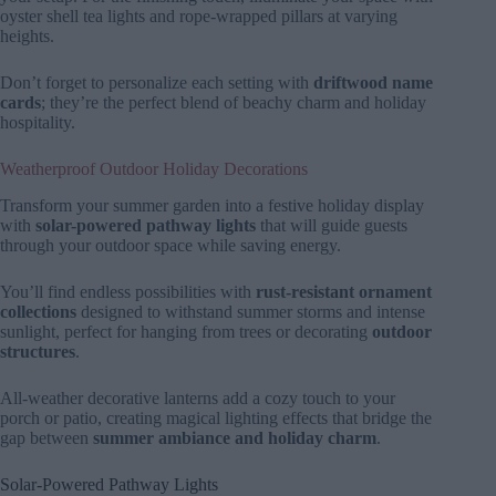
oyster shell tea lights and rope-wrapped pillars at varying
heights.
Don’t forget to personalize each setting with
driftwood name
cards
; they’re the perfect blend of beachy charm and holiday
hospitality.
Weatherproof Outdoor Holiday Decorations
Transform your summer garden into a festive holiday display
with
solar-powered pathway lights
that will guide guests
through your outdoor space while saving energy.
You’ll find endless possibilities with
rust-resistant ornament
collections
designed to withstand summer storms and intense
sunlight, perfect for hanging from trees or decorating
outdoor
structures
.
All-weather decorative lanterns add a cozy touch to your
porch or patio, creating magical lighting effects that bridge the
gap between
summer ambiance and holiday charm
.
Solar-Powered Pathway Lights