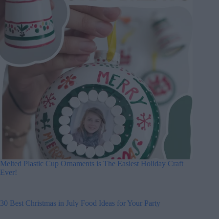
Melted Plastic Cup Ornaments is The Easiest Holiday Craft
Ever!
30 Best Christmas in July Food Ideas for Your Party