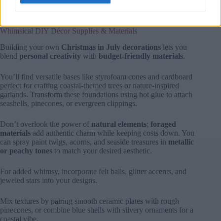
polyester poplin and simplex knit, ensuring your decor stands
up to bright summer sun while maintaining its festive charm.
Whimsical DIY Décor Supplies & Materials
Building your own
Christmas in July decorations
lets you
blend
personal creativity
with
budget-friendly materials
.
You’ll find versatile bases like styrofoam cones and cardboard
perfect for crafting coastal-themed trees or nature-inspired
garlands. Transform these foundations using hot glue to attach
seashells, pinecones, or evergreen clippings.
Don’t overlook the power of
natural elements
;
foraged
materials
add authentic charm while keeping costs down. You
can spray paint twigs, acorns, and seaside treasures in
metallic
or peachy tones
to match your desired aesthetic.
For added whimsy, incorporate felt balls, glitter accents, and
jeweled stars into your designs.
Mix textures by pairing smooth ceramic plates with rough
pinecones, or combine blue shells with silvery ornaments for a
coastal vibe.