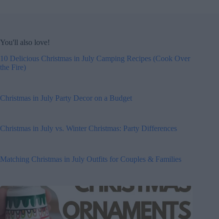
You'll also love!
10 Delicious Christmas in July Camping Recipes (Cook Over
the Fire)
Christmas in July Party Decor on a Budget
Christmas in July vs. Winter Christmas: Party Differences
Matching Christmas in July Outfits for Couples & Families