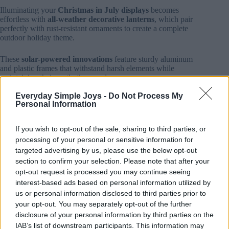
Illuminating your
Christmas in July displays
becomes
effortless with
all-weather decorative lanterns
, which pair
perfectly with rust-resistant ornaments to create a complete
outdoor holiday theme.
These
solar-powered innovations
feature sturdy aluminum
and plastic frames that withstand harsh elements while
maintaining their aesthetic appeal.
Everyday Simple Joys -
Do Not Process My
You’ll find options ranging from vintage-inspired designs to
Personal Information
contemporary geometric patterns, with prices between
$39-$65 at retailers like Walmart and Wayfair.
If you wish to opt-out of the sale, sharing to third parties, or
The
IP44-rated weather resistance
and frost-resistant glass
processing of your personal or sensitive information for
guarantee your investment lasts through temperature swings
targeted advertising by us, please use the below opt-out
and storms.
section to confirm your selection. Please note that after your
opt-out request is processed you may continue seeing
Built-in light sensors activate
automatic illumination at
interest-based ads based on personal information utilized by
dusk
, while 6-hour timers maximize energy efficiency.
us or personal information disclosed to third parties prior to
your opt-out. You may separately opt-out of the further
For added versatility, consider
USB-rechargeable models
disclosure of your personal information by third parties on the
that offer cordless flexibility, or explore modular stacking
IAB’s list of downstream participants. This information may
capabilities to create eye-catching vertical displays that