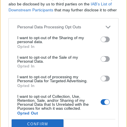
also be disclosed by us to third parties on the
IAB’s List of
transform your outdoor space.
Downstream Participants
that may further disclose it to other
third parties.
Summer-Holiday Fusion Throw Pillows & Textiles
Transform your living space with three distinct styles of
Personal Data Processing Opt Outs
summer-holiday fusion textiles
that perfectly capture the
Christmas in July spirit.
I want to opt-out of the Sharing of my
personal data.
Opted In
You’ll find
reversible pillows
featuring
Christmas motifs
on
one side and beach themes on the other, eliminating the need
I want to opt-out of the Sale of my
for seasonal storage. The velvet-trimmed buffalo plaid throws
Personal Data.
paired with coordinating pillows create an unexpected blend
Opted In
of cozy winter comfort and summer sophistication.
I want to opt-out of processing my
For a whimsical touch, explore the
tropical Santa collection
,
Personal Data for Targeted Advertising.
where traditional holiday imagery meets surf culture on
Opted In
stretch-knit polyester fabrics
. These fade-resistant, machine-
washable pieces feature Santa sporting Hawaiian shirts and
I want to opt-out of Collection, Use,
Retention, Sale, and/or Sharing of my
surfboards.
Personal Data that Is Unrelated with the
Purposes for which it was collected.
The
quilted courthouse steps pillows
add a rustic element,
Opted Out
showcasing holiday prints in classic patterns that work year-
round. Each piece is crafted from
durable materials
like
CONFIRM