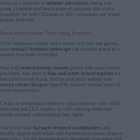
serves as a reminder of
summer adventures
, letting you
create a sophisticated beach-inspired sanctuary that works
beautifully for both Christmas in July celebrations and winter
holiday festivities.
Beach-Meets-Holiday Table Setting Essentials
While traditional holiday tables feature rich reds and greens,
your
coastal Christmas tablescape
can transport guests to a
dreamy beachside celebration.
Start with
neutral burlap runners
paired with sand-colored
placemats, then layer in
blue-and-white striped napkins
for
that perfect nautical pop. Anchor your place settings with
woven rattan chargers
topped by textured ceramic plates in
ocean-inspired hues.
Create an enchanting centerpiece using hurricane vases filled
with sand and LED candles, or craft a striking driftwood
wreath adorned with twinkling fairy lights.
You’ll love how
barnacle-textured candleholders
and
metallic-dipped sand dollars add sophisticated coastal charm to
your setup. For the finishing touch, illuminate your space with