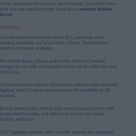
while capturing both seasons’ best elements. Let’s delve into
how you can transform your space into a
summer holiday
haven
.
Highlights
Coastal-inspired ornaments under $25, including white-
washed sea turtles and wood-look whales, blend holiday
charm with beach aesthetics.
Reversible throw pillows and textiles feature Christmas
designs on one side and summer themes on the other for year-
round use.
Weather-resistant outdoor decorations combine solar-powered
lighting with UV-protected ornaments for durability in all
seasons.
Beach-themed table settings pair neutral burlap runners with
ocean-hued ceramics and driftwood accents for coastal
holiday ambiance.
LED lighting solutions offer versatile options that transition