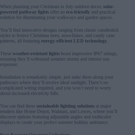
When planning your Christmas in July outdoor decor,
solar-
powered pathway lights
offer an
eco-friendly
and practical
solution for illuminating your walkways and garden spaces.
You’ll find innovative designs ranging from classic candlestick
styles to festive Christmas trees, snowflakes, and candy cane
patterns, all featuring
energy-efficient LED technology
.
These
weather-resistant lights
boast impressive IP67 ratings,
ensuring they’ll withstand summer storms and intense sun
exposure.
Installation is remarkably simple, just stake them along your
pathways where they’ll receive ideal sunlight. There’s no
complicated wiring required, and you won’t need to worry
about increased electricity bills.
You can find these
sustainable lighting solutions
at major
retailers like Home Depot, Walmart, and Lowes, where you’ll
discover options featuring adjustable angles and multicolor
displays to create your perfect summer holiday ambiance.
Rust-Resistant Ornament Collections