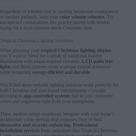
Regardless of whether you’re crafting farmhouse centerpieces
or modern garlands, keep your
color scheme cohesive
. Try
unexpected combinations like peachy pastels with neutral
burlap for a fresh summer-meets-Christmas look.
Tropical Christmas Lighting Solutions
When planning your
tropical Christmas lighting display
,
you’ll want to blend the warmth of traditional holiday
illumination with island-inspired elements.
LED palm tree
lights
and floral patterns create a unique coastal ambiance
while remaining
energy efficient and durable
.
You’ll find these versatile lighting solutions work perfectly for
both Christmas and year-round entertainment. Consider
investing in
app-controlled systems
that let you customize
colors and sequences right from your smartphone.
These modern setups seamlessly integrate with your home’s
architecture while serving dual purposes: they’re both
decorative and security-enhancing
.
Professional
installation services
from companies like Tropical Christmas
Lights can guarantee your display looks polished and