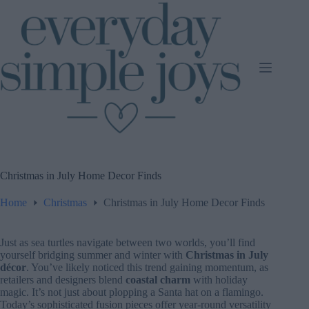
Skip
to
content
Christmas in July Home Decor Finds
Home
Christmas
Christmas in July Home Decor Finds
Just as sea turtles navigate between two worlds, you’ll find
yourself bridging summer and winter with
Christmas in July
décor
. You’ve likely noticed this trend gaining momentum, as
retailers and designers blend
coastal charm
with holiday
magic. It’s not just about plopping a Santa hat on a flamingo.
Today’s sophisticated fusion pieces offer year-round versatility