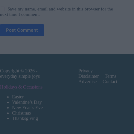
Save my name, email and website in this browser for the
next time I comment.
Post Comment
Copyright © 2026 -
Privacy
everyday simple joys
Disclaimer
Terms
Advertise
Contact
Holidays & Occasions
Easter
Valentine’s Day
New Year’s Eve
Christmas
Thanksgiving