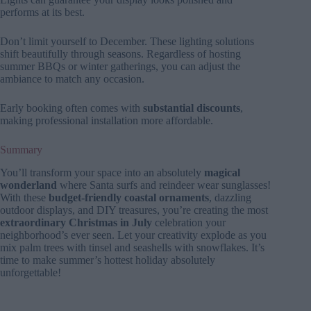
performs at its best.
Don’t limit yourself to December. These lighting solutions
shift beautifully through seasons. Regardless of hosting
summer BBQs or winter gatherings, you can adjust the
ambiance to match any occasion.
Early booking often comes with
substantial discounts
,
making professional installation more affordable.
Summary
You’ll transform your space into an absolutely
magical
wonderland
where Santa surfs and reindeer wear sunglasses!
With these
budget-friendly coastal ornaments
, dazzling
outdoor displays, and DIY treasures, you’re creating the most
extraordinary Christmas in July
celebration your
neighborhood’s ever seen. Let your creativity explode as you
mix palm trees with tinsel and seashells with snowflakes. It’s
time to make summer’s hottest holiday absolutely
unforgettable!