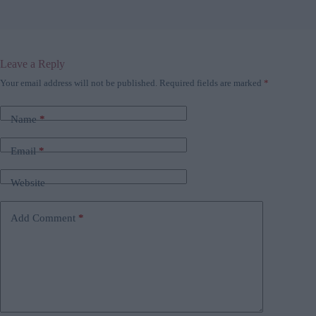
Leave a Reply
Your email address will not be published.
Required fields are marked
*
Name
*
Email
*
Website
Add Comment
*