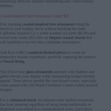
seamlessly between summer entertaining and winter holiday
displays.
Coastal-Inspired Tree Ornaments Under $25
Five stunning
coastal-inspired tree ornaments
bring the
beach to your holiday decor without breaking the bank.
California Seashell Co.’s white-washed sea turtle ($6.99) and
wood-look whale ($5) offer an
elegant coastal charm
that
will transform your tree into a maritime masterpiece.
Add Kurt Adler’s
nautical-themed pieces
to create an
immersive seaside experience, perfectly capturing the essence
of
beach living
.
You’ll love how
glass ornaments
adorned with feathers and
glitter elevate your display while maintaining budget-friendly
appeal. These pieces sparkle like sun-kissed waves, especially
when paired with Old World Christmas’s hand-crafted seashell
designs.
For a
whimsical touch
, incorporate resin starfish ornaments
that look stunning regardless of being hung traditionally or
displayed year-round in a coastal-themed room. Each piece