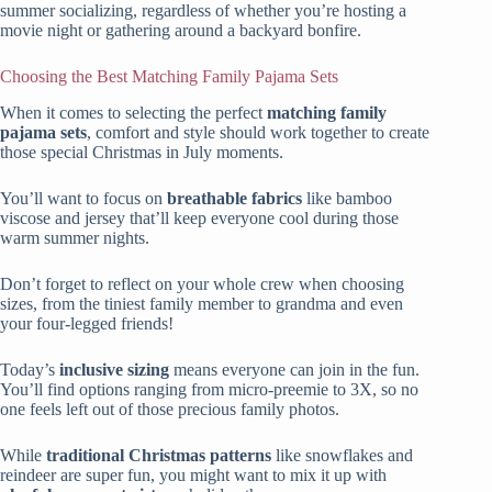
summer socializing, regardless of whether you’re hosting a
movie night or gathering around a backyard bonfire.
Choosing the Best Matching Family Pajama Sets
When it comes to selecting the perfect
matching family
pajama sets
, comfort and style should work together to create
those special Christmas in July moments.
You’ll want to focus on
breathable fabrics
like bamboo
viscose and jersey that’ll keep everyone cool during those
warm summer nights.
Don’t forget to reflect on your whole crew when choosing
sizes, from the tiniest family member to grandma and even
your four-legged friends!
Today’s
inclusive sizing
means everyone can join in the fun.
You’ll find options ranging from micro-preemie to 3X, so no
one feels left out of those precious family photos.
While
traditional Christmas patterns
like snowflakes and
reindeer are super fun, you might want to mix it up with