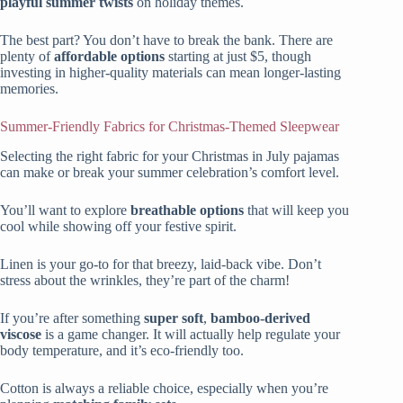
playful summer twists
on holiday themes.
The best part? You don’t have to break the bank. There are
plenty of
affordable options
starting at just $5, though
investing in higher-quality materials can mean longer-lasting
memories.
Summer-Friendly Fabrics for Christmas-Themed Sleepwear
Selecting the right fabric for your Christmas in July pajamas
can make or break your summer celebration’s comfort level.
You’ll want to explore
breathable options
that will keep you
cool while showing off your festive spirit.
Linen is your go-to for that breezy, laid-back vibe. Don’t
stress about the wrinkles, they’re part of the charm!
If you’re after something
super soft
,
bamboo-derived
viscose
is a game changer. It will actually help regulate your
body temperature, and it’s eco-friendly too.
Cotton is always a reliable choice, especially when you’re