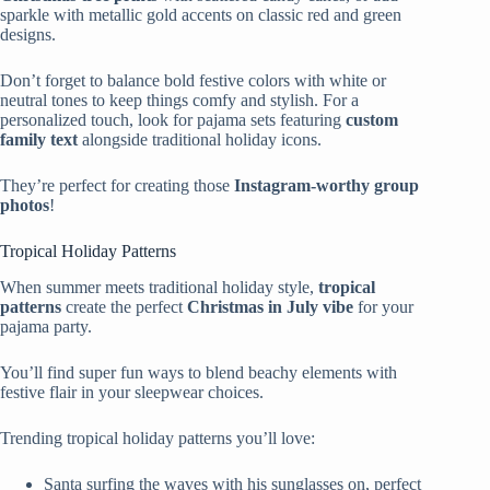
sparkle with metallic gold accents on classic red and green
designs.
Don’t forget to balance bold festive colors with white or
neutral tones to keep things comfy and stylish. For a
personalized touch, look for pajama sets featuring
custom
family text
alongside traditional holiday icons.
They’re perfect for creating those
Instagram-worthy group
photos
!
Tropical Holiday Patterns
When summer meets traditional holiday style,
tropical
patterns
create the perfect
Christmas in July vibe
for your
pajama party.
You’ll find super fun ways to blend beachy elements with
festive flair in your sleepwear choices.
Trending tropical holiday patterns you’ll love:
Santa surfing the waves with his sunglasses on, perfect