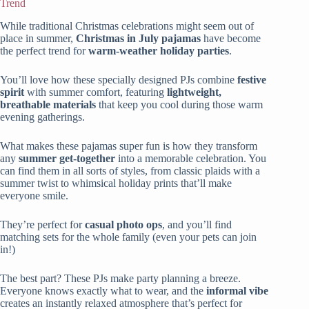
Trend
While traditional Christmas celebrations might seem out of
place in summer,
Christmas in July pajamas
have become
the perfect trend for
warm-weather holiday parties
.
You’ll love how these specially designed PJs combine
festive
spirit
with summer comfort, featuring
lightweight,
breathable materials
that keep you cool during those warm
evening gatherings.
What makes these pajamas super fun is how they transform
any
summer get-together
into a memorable celebration. You
can find them in all sorts of styles, from classic plaids with a
summer twist to whimsical holiday prints that’ll make
everyone smile.
They’re perfect for
casual photo ops
, and you’ll find
matching sets for the whole family (even your pets can join
in!)
The best part? These PJs make party planning a breeze.
Everyone knows exactly what to wear, and the
informal vibe
creates an instantly relaxed atmosphere that’s perfect for