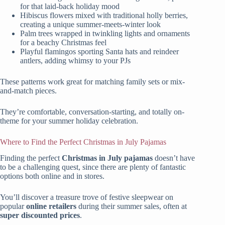
for that laid-back holiday mood
Hibiscus flowers mixed with traditional holly berries,
creating a unique summer-meets-winter look
Palm trees wrapped in twinkling lights and ornaments
for a beachy Christmas feel
Playful flamingos sporting Santa hats and reindeer
antlers, adding whimsy to your PJs
These patterns work great for matching family sets or mix-
and-match pieces.
They’re comfortable, conversation-starting, and totally on-
theme for your summer holiday celebration.
Where to Find the Perfect Christmas in July Pajamas
Finding the perfect
Christmas in July pajamas
doesn’t have
to be a challenging quest, since there are plenty of fantastic
options both online and in stores.
You’ll discover a treasure trove of festive sleepwear on
popular
online retailers
during their summer sales, often at
super discounted prices
.