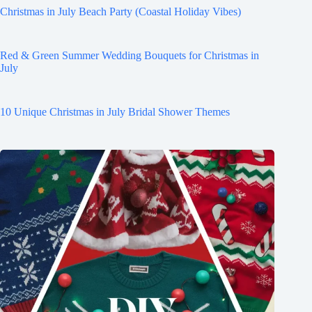
Christmas in July Beach Party (Coastal Holiday Vibes)
Red & Green Summer Wedding Bouquets for Christmas in
July
10 Unique Christmas in July Bridal Shower Themes