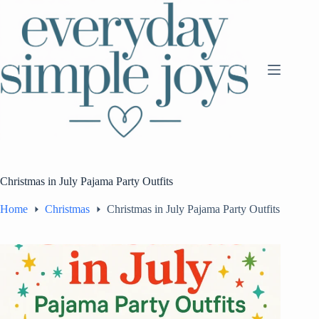
Skip
to
content
Christmas in July Pajama Party Outfits
Home
Christmas
Christmas in July Pajama Party Outfits