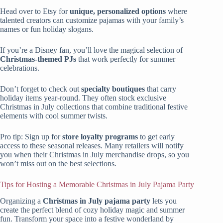
Head over to Etsy for
unique, personalized options
where
talented creators can customize pajamas with your family’s
names or fun holiday slogans.
If you’re a Disney fan, you’ll love the magical selection of
Christmas-themed PJs
that work perfectly for summer
celebrations.
Don’t forget to check out
specialty boutiques
that carry
holiday items year-round. They often stock exclusive
Christmas in July collections that combine traditional festive
elements with cool summer twists.
Pro tip: Sign up for
store loyalty programs
to get early
access to these seasonal releases. Many retailers will notify
you when their Christmas in July merchandise drops, so you
won’t miss out on the best selections.
Tips for Hosting a Memorable Christmas in July Pajama Party
Organizing a
Christmas in July
pajama party
lets you
create the perfect blend of cozy holiday magic and summer
fun. Transform your space into a festive wonderland by