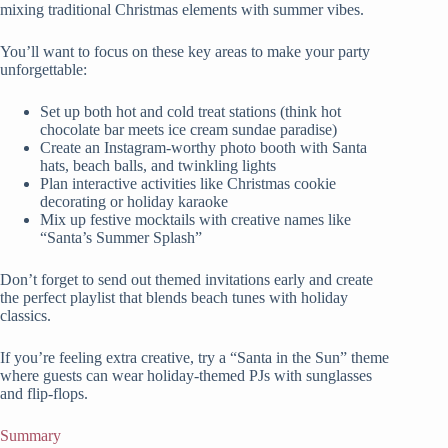
mixing traditional Christmas elements with summer vibes.
You’ll want to focus on these key areas to make your party
unforgettable:
Set up both hot and cold treat stations (think hot
chocolate bar meets ice cream sundae paradise)
Create an Instagram-worthy photo booth with Santa
hats, beach balls, and twinkling lights
Plan interactive activities like Christmas cookie
decorating or holiday karaoke
Mix up festive mocktails with creative names like
“Santa’s Summer Splash”
Don’t forget to send out themed invitations early and create
the perfect playlist that blends beach tunes with holiday
classics.
If you’re feeling extra creative, try a “Santa in the Sun” theme
where guests can wear holiday-themed PJs with sunglasses
and flip-flops.
Summary