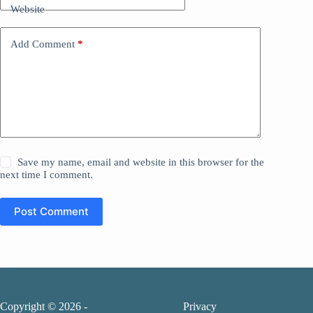
Website
Add Comment
*
Save my name, email and website in this browser for the
next time I comment.
Post Comment
Copyright © 2026 -
Privacy