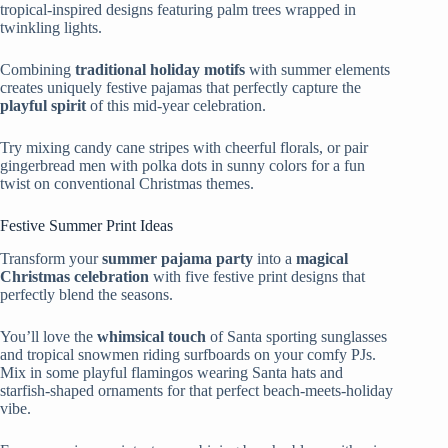
tropical-inspired designs featuring palm trees wrapped in
twinkling lights.
Combining
traditional holiday motifs
with summer elements
creates uniquely festive pajamas that perfectly capture the
playful spirit
of this mid-year celebration.
Try mixing candy cane stripes with cheerful florals, or pair
gingerbread men with polka dots in sunny colors for a fun
twist on conventional Christmas themes.
Festive Summer Print Ideas
Transform your
summer pajama party
into a
magical
Christmas celebration
with five festive print designs that
perfectly blend the seasons.
You’ll love the
whimsical touch
of Santa sporting sunglasses
and tropical snowmen riding surfboards on your comfy PJs.
Mix in some playful flamingos wearing Santa hats and
starfish-shaped ornaments for that perfect beach-meets-holiday
vibe.