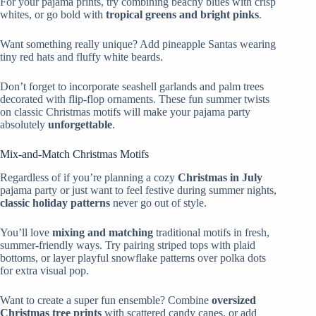
For your pajama prints, try combining beachy blues with crisp
whites, or go bold with
tropical greens and bright pinks
.
Want something really unique? Add pineapple Santas wearing
tiny red hats and fluffy white beards.
Don’t forget to incorporate seashell garlands and palm trees
decorated with flip-flop ornaments. These fun summer twists
on classic Christmas motifs will make your pajama party
absolutely
unforgettable
.
Mix-and-Match Christmas Motifs
Regardless of if you’re planning a cozy
Christmas in July
pajama party or just want to feel festive during summer nights,
classic holiday patterns
never go out of style.
You’ll love
mixing and matching
traditional motifs in fresh,
summer-friendly ways. Try pairing striped tops with plaid
bottoms, or layer playful snowflake patterns over polka dots
for extra visual pop.
Want to create a super fun ensemble? Combine
oversized
Christmas tree prints
with scattered candy canes, or add