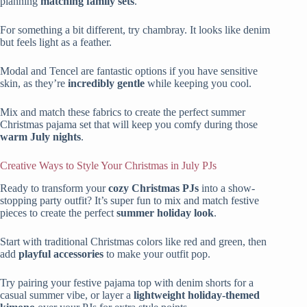
planning
matching family sets
.
For something a bit different, try chambray. It looks like denim
but feels light as a feather.
Modal and Tencel are fantastic options if you have sensitive
skin, as they’re
incredibly gentle
while keeping you cool.
Mix and match these fabrics to create the perfect summer
Christmas pajama set that will keep you comfy during those
warm July nights
.
Creative Ways to Style Your Christmas in July PJs
Ready to transform your
cozy Christmas PJs
into a show-
stopping party outfit? It’s super fun to mix and match festive
pieces to create the perfect
summer holiday look
.
Start with traditional Christmas colors like red and green, then
add
playful accessories
to make your outfit pop.
Try pairing your festive pajama top with denim shorts for a
casual summer vibe, or layer a
lightweight holiday-themed