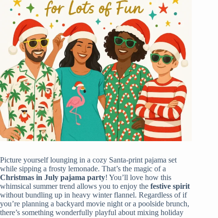
Picture yourself lounging in a cozy Santa-print pajama set
while sipping a frosty lemonade. That’s the magic of a
Christmas in July
pajama party
! You’ll love how this
whimsical summer trend allows you to enjoy the
festive spirit
without bundling up in heavy winter flannel. Regardless of if
you’re planning a backyard movie night or a poolside brunch,
there’s something wonderfully playful about mixing holiday