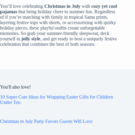
You’ll love celebrating
Christmas in July
with
cozy yet cool
pajamas
that bring holiday cheer to summer fun. Regardless
of if you’re matching with family in tropical Santa prints,
layering festive tops with shorts, or accessorizing with quirky
holiday pieces, these playful outfits create unforgettable
memories. So grab your summer-friendly sleepwear, deck
yourself in
jolly style
, and get ready to host a uniquely festive
celebration that combines the best of both seasons.
You'll also love!
10 Super Cute Ideas for Wrapping Easter Gifts for Children
Under Ten
Christmas in July Party Favors Guests Will Love