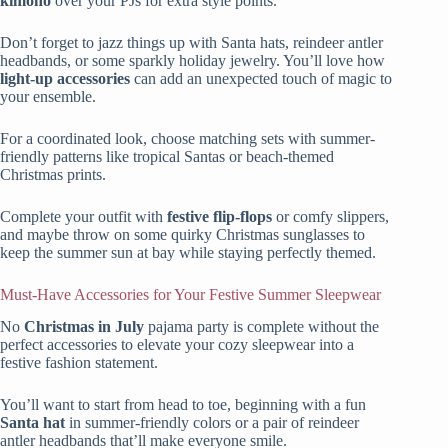
kimono
over your PJs for extra style points.
Don’t forget to jazz things up with Santa hats, reindeer antler
headbands, or some sparkly holiday jewelry. You’ll love how
light-up accessories
can add an unexpected touch of magic to
your ensemble.
For a coordinated look, choose matching sets with summer-
friendly patterns like tropical Santas or beach-themed
Christmas prints.
Complete your outfit with
festive flip-flops
or comfy slippers,
and maybe throw on some quirky Christmas sunglasses to
keep the summer sun at bay while staying perfectly themed.
Must-Have Accessories for Your Festive Summer Sleepwear
No
Christmas in July
pajama party is complete without the
perfect accessories to elevate your cozy sleepwear into a
festive fashion statement.
You’ll want to start from head to toe, beginning with a fun
Santa hat
in summer-friendly colors or a pair of reindeer
antler headbands that’ll make everyone smile.