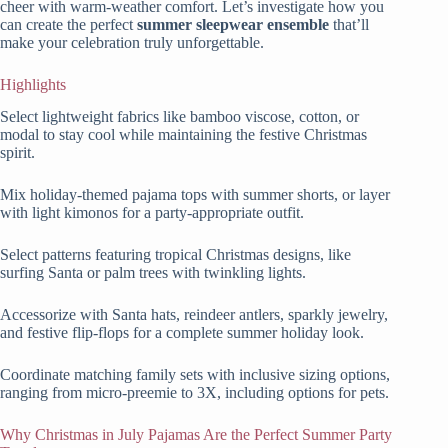
cheer with warm-weather comfort. Let’s investigate how you
can create the perfect
summer sleepwear ensemble
that’ll
make your celebration truly unforgettable.
Highlights
Select lightweight fabrics like bamboo viscose, cotton, or
modal to stay cool while maintaining the festive Christmas
spirit.
Mix holiday-themed pajama tops with summer shorts, or layer
with light kimonos for a party-appropriate outfit.
Select patterns featuring tropical Christmas designs, like
surfing Santa or palm trees with twinkling lights.
Accessorize with Santa hats, reindeer antlers, sparkly jewelry,
and festive flip-flops for a complete summer holiday look.
Coordinate matching family sets with inclusive sizing options,
ranging from micro-preemie to 3X, including options for pets.
Why Christmas in July Pajamas Are the Perfect Summer Party