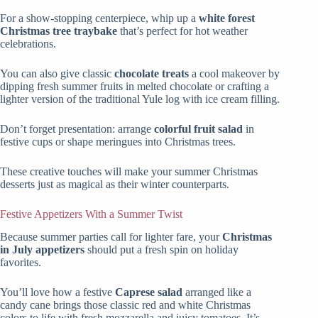
For a show-stopping centerpiece, whip up a
white forest
Christmas tree traybake
that’s perfect for hot weather
celebrations.
You can also give classic
chocolate treats
a cool makeover by
dipping fresh summer fruits in melted chocolate or crafting a
lighter version of the traditional Yule log with ice cream filling.
Don’t forget presentation: arrange
colorful fruit salad
in
festive cups or shape meringues into Christmas trees.
These creative touches will make your summer Christmas
desserts just as magical as their winter counterparts.
Festive Appetizers With a Summer Twist
Because summer parties call for lighter fare, your
Christmas
in July appetizers
should put a fresh spin on holiday
favorites.
You’ll love how a festive
Caprese salad
arranged like a
candy cane brings those classic red and white Christmas
colors to life with fresh mozzarella and juicy tomatoes. It’s