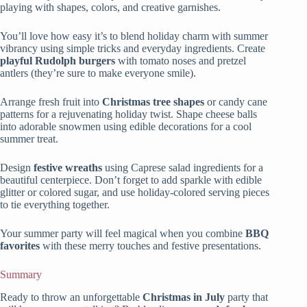
playing with shapes, colors, and creative garnishes.
You’ll love how easy it’s to blend holiday charm with summer
vibrancy using simple tricks and everyday ingredients. Create
playful Rudolph burgers
with tomato noses and pretzel
antlers (they’re sure to make everyone smile).
Arrange fresh fruit into
Christmas tree shapes
or candy cane
patterns for a rejuvenating holiday twist. Shape cheese balls
into adorable snowmen using edible decorations for a cool
summer treat.
Design
festive wreaths
using Caprese salad ingredients for a
beautiful centerpiece. Don’t forget to add sparkle with edible
glitter or colored sugar, and use holiday-colored serving pieces
to tie everything together.
Your summer party will feel magical when you combine
BBQ
favorites
with these merry touches and festive presentations.
Summary
Ready to throw an unforgettable
Christmas in July
party that