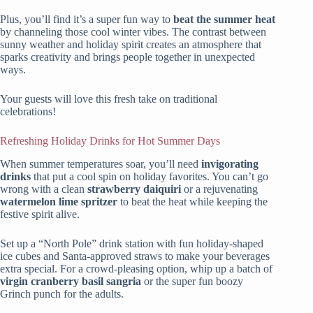
Plus, you’ll find it’s a super fun way to
beat the summer heat
by channeling those cool winter vibes. The contrast between
sunny weather and holiday spirit creates an atmosphere that
sparks creativity and brings people together in unexpected
ways.
Your guests will love this fresh take on traditional
celebrations!
Refreshing Holiday Drinks for Hot Summer Days
When summer temperatures soar, you’ll need
invigorating
drinks
that put a cool spin on holiday favorites. You can’t go
wrong with a clean
strawberry daiquiri
or a rejuvenating
watermelon lime spritzer
to beat the heat while keeping the
festive spirit alive.
Set up a “North Pole” drink station with fun holiday-shaped
ice cubes and Santa-approved straws to make your beverages
extra special. For a crowd-pleasing option, whip up a batch of
virgin cranberry basil sangria
or the super fun boozy
Grinch punch for the adults.