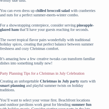
worthy side dish.
You can even dress up
chilled broccoli salad
with cranberries
and nuts for a perfect summer-meets-winter combo.
For a showstopping centerpiece, consider serving
pineapple-
glazed ham
that’ll have your guests reaching for seconds.
The sweet tropical flavor pairs wonderfully with traditional
holiday spices, creating that perfect balance between summer
freshness and cozy Christmas comfort.
It’s amazing how a few creative tweaks can transform familiar
dishes into something totally new!
Party Planning Tips for a Christmas in July Celebration
Creating an unforgettable
Christmas in July party
starts with
smart planning
and playful summer twists on holiday
traditions.
You’ll want to select your venue first. Beachfront locations
and outdoor pavilions work great for blending
summer fun
with holiday magic. Consider starting your party in the late