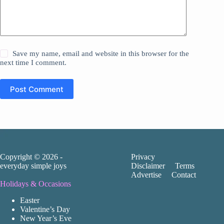
Save my name, email and website in this browser for the
next time I comment.
Post Comment
Copyright © 2026 -
Privacy
everyday simple joys
Disclaimer
Terms
Advertise
Contact
Holidays & Occasions
Easter
Valentine’s Day
New Year’s Eve