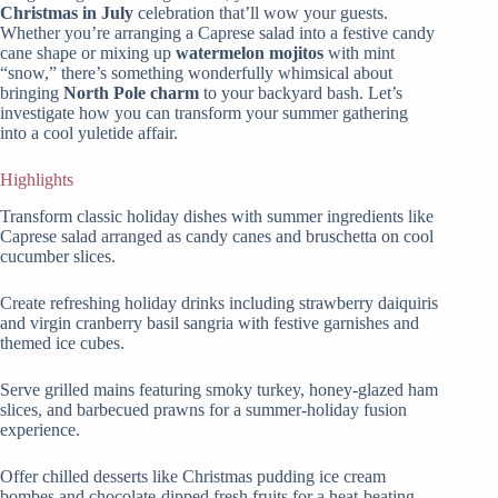
Christmas in July
celebration that’ll wow your guests.
Whether you’re arranging a Caprese salad into a festive candy
cane shape or mixing up
watermelon mojitos
with mint
“snow,” there’s something wonderfully whimsical about
bringing
North Pole charm
to your backyard bash. Let’s
investigate how you can transform your summer gathering
into a cool yuletide affair.
Highlights
Transform classic holiday dishes with summer ingredients like
Caprese salad arranged as candy canes and bruschetta on cool
cucumber slices.
Create refreshing holiday drinks including strawberry daiquiris
and virgin cranberry basil sangria with festive garnishes and
themed ice cubes.
Serve grilled mains featuring smoky turkey, honey-glazed ham
slices, and barbecued prawns for a summer-holiday fusion
experience.
Offer chilled desserts like Christmas pudding ice cream
bombes and chocolate-dipped fresh fruits for a heat-beating