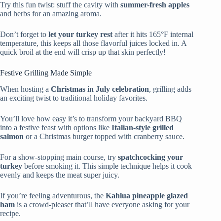
Try this fun twist: stuff the cavity with
summer-fresh apples
and herbs for an amazing aroma.
Don’t forget to
let your turkey rest
after it hits 165°F internal
temperature, this keeps all those flavorful juices locked in. A
quick broil at the end will crisp up that skin perfectly!
Festive Grilling Made Simple
When hosting a
Christmas in July celebration
, grilling adds
an exciting twist to traditional holiday favorites.
You’ll love how easy it’s to transform your backyard BBQ
into a festive feast with options like
Italian-style grilled
salmon
or a Christmas burger topped with cranberry sauce.
For a show-stopping main course, try
spatchcocking your
turkey
before smoking it. This simple technique helps it cook
evenly and keeps the meat super juicy.
If you’re feeling adventurous, the
Kahlua pineapple glazed
ham
is a crowd-pleaser that’ll have everyone asking for your
recipe.