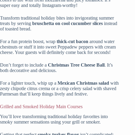
super easy and totally Instagram-worthy!
Transform traditional holiday bites into invigorating summer
treats by serving
bruschetta on cool cucumber slices
instead
of toasted bread.
For a fun protein boost, wrap
thick-cut bacon
around water
chestnuts or stuff it into sweet Peppadew peppers with cream
cheese. Your guests will definitely come back for seconds!
Don’t forget to include a
Christmas Tree Cheese Ball
. It’s
both decorative and delicious.
For a lighter touch, whip up a
Mexican Christmas salad
with
zesty chipotle citrus crema or a crisp celery salad with shaved
Parmesan that’ll keep things lively and festive.
Grilled and Smoked Holiday Main Courses
You’ll love transforming traditional holiday favorites into
smoky summer sensations using your grill or smoker.
Getting that perfect
smoky turkey flavor
isn’t complicated;