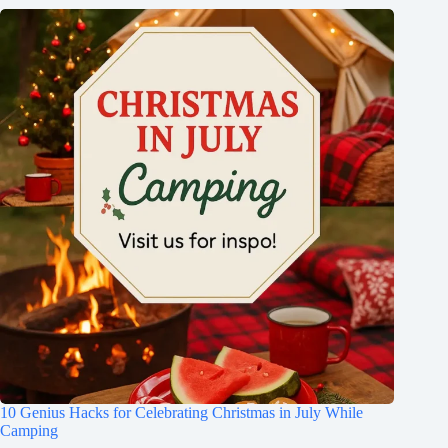
10 Genius Hacks for Celebrating Christmas in July While
Camping