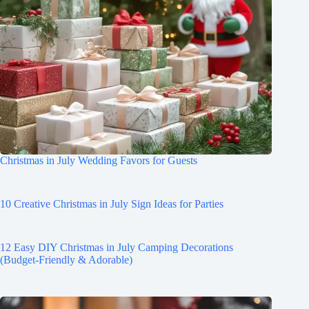
Christmas in July Wedding Favors for Guests
10 Creative Christmas in July Sign Ideas for Parties
12 Easy DIY Christmas in July Camping Decorations
(Budget-Friendly & Adorable)