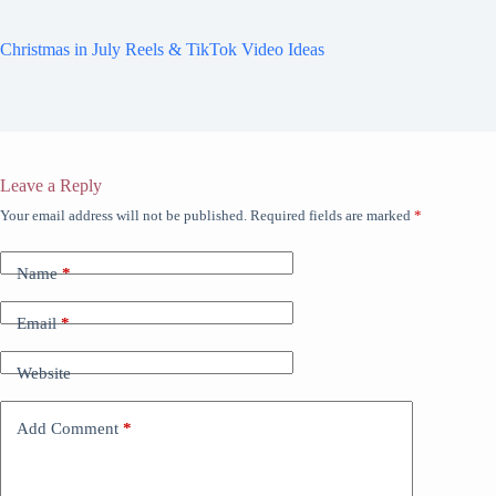
Christmas in July Reels & TikTok Video Ideas
Leave a Reply
Your email address will not be published.
Required fields are marked
*
Name
*
Email
*
Website
Add Comment
*