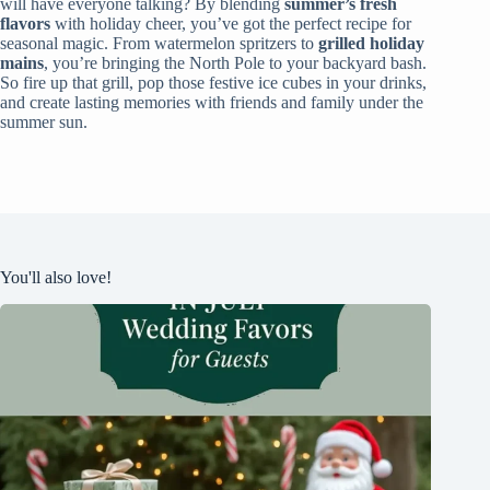
will have everyone talking? By blending
summer’s fresh
flavors
with holiday cheer, you’ve got the perfect recipe for
seasonal magic. From watermelon spritzers to
grilled holiday
mains
, you’re bringing the North Pole to your backyard bash.
So fire up that grill, pop those festive ice cubes in your drinks,
and create lasting memories with friends and family under the
summer sun.
You'll also love!