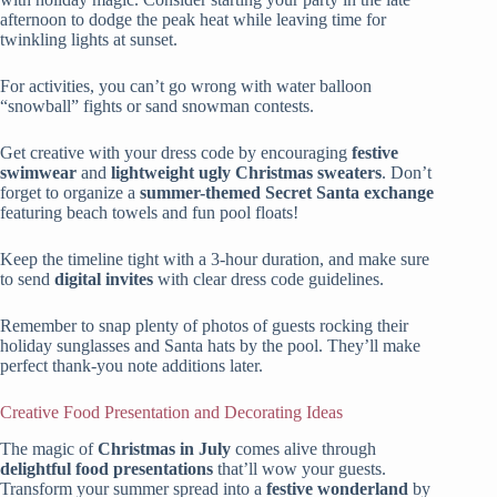
afternoon to dodge the peak heat while leaving time for
twinkling lights at sunset.
For activities, you can’t go wrong with water balloon
“snowball” fights or sand snowman contests.
Get creative with your dress code by encouraging
festive
swimwear
and
lightweight ugly Christmas sweaters
. Don’t
forget to organize a
summer-themed Secret Santa exchange
featuring beach towels and fun pool floats!
Keep the timeline tight with a 3-hour duration, and make sure
to send
digital invites
with clear dress code guidelines.
Remember to snap plenty of photos of guests rocking their
holiday sunglasses and Santa hats by the pool. They’ll make
perfect thank-you note additions later.
Creative Food Presentation and Decorating Ideas
The magic of
Christmas in July
comes alive through
delightful food presentations
that’ll wow your guests.
Transform your summer spread into a
festive wonderland
by