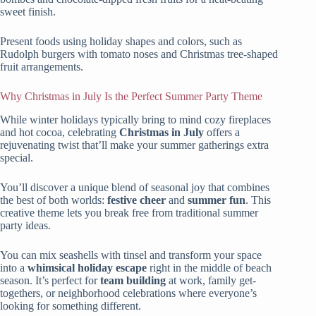
sweet finish.
Present foods using holiday shapes and colors, such as
Rudolph burgers with tomato noses and Christmas tree-shaped
fruit arrangements.
Why Christmas in July Is the Perfect Summer Party Theme
While winter holidays typically bring to mind cozy fireplaces
and hot cocoa, celebrating
Christmas in July
offers a
rejuvenating twist that’ll make your summer gatherings extra
special.
You’ll discover a unique blend of seasonal joy that combines
the best of both worlds:
festive cheer
and
summer fun
. This
creative theme lets you break free from traditional summer
party ideas.
You can mix seashells with tinsel and transform your space
into a
whimsical holiday escape
right in the middle of beach
season. It’s perfect for
team building
at work, family get-
togethers, or neighborhood celebrations where everyone’s
looking for something different.