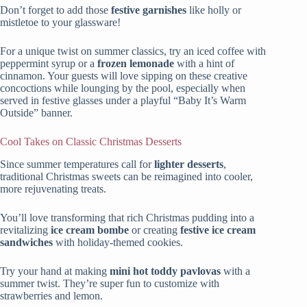
Don’t forget to add those
festive garnishes
like holly or
mistletoe to your glassware!
For a unique twist on summer classics, try an iced coffee with
peppermint syrup or a
frozen lemonade
with a hint of
cinnamon. Your guests will love sipping on these creative
concoctions while lounging by the pool, especially when
served in festive glasses under a playful “Baby It’s Warm
Outside” banner.
Cool Takes on Classic Christmas Desserts
Since summer temperatures call for
lighter desserts
,
traditional Christmas sweets can be reimagined into cooler,
more rejuvenating treats.
You’ll love transforming that rich Christmas pudding into a
revitalizing
ice cream bombe
or creating
festive ice cream
sandwiches
with holiday-themed cookies.
Try your hand at making
mini hot toddy pavlovas
with a
summer twist. They’re super fun to customize with
strawberries and lemon.