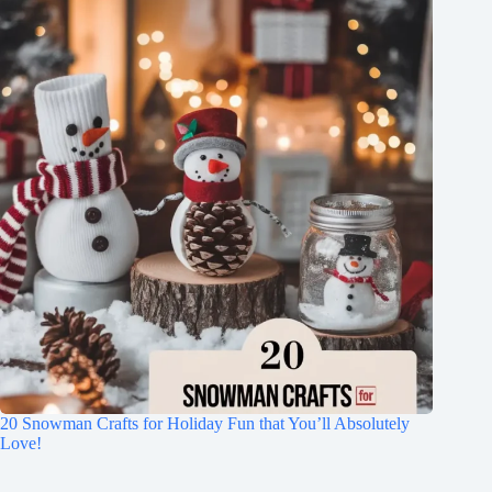
20 Snowman Crafts for Holiday Fun that You’ll Absolutely
Love!