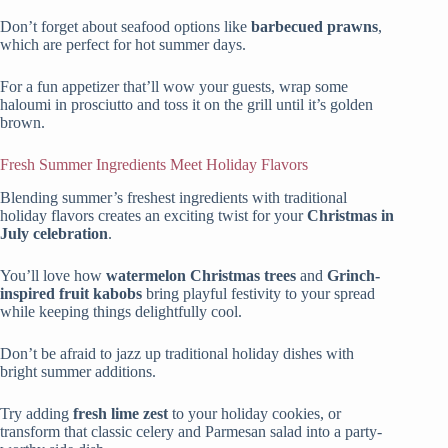
Don’t forget about seafood options like
barbecued prawns
,
which are perfect for hot summer days.
For a fun appetizer that’ll wow your guests, wrap some
haloumi in prosciutto and toss it on the grill until it’s golden
brown.
Fresh Summer Ingredients Meet Holiday Flavors
Blending summer’s freshest ingredients with traditional
holiday flavors creates an exciting twist for your
Christmas in
July celebration
.
You’ll love how
watermelon Christmas trees
and
Grinch-
inspired fruit kabobs
bring playful festivity to your spread
while keeping things delightfully cool.
Don’t be afraid to jazz up traditional holiday dishes with
bright summer additions.
Try adding
fresh lime zest
to your holiday cookies, or
transform that classic celery and Parmesan salad into a party-