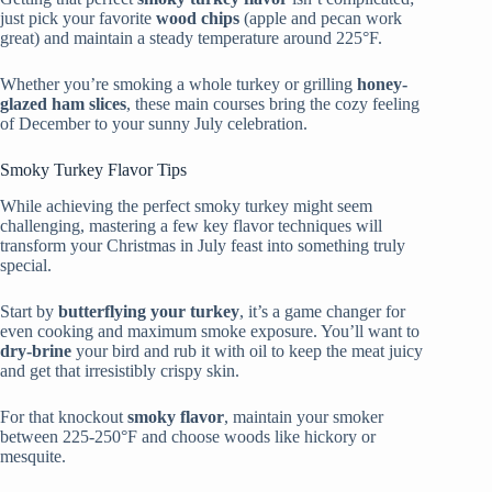
just pick your favorite
wood chips
(apple and pecan work
great) and maintain a steady temperature around 225°F.
Whether you’re smoking a whole turkey or grilling
honey-
glazed ham slices
, these main courses bring the cozy feeling
of December to your sunny July celebration.
Smoky Turkey Flavor Tips
While achieving the perfect smoky turkey might seem
challenging, mastering a few key flavor techniques will
transform your Christmas in July feast into something truly
special.
Start by
butterflying your turkey
, it’s a game changer for
even cooking and maximum smoke exposure. You’ll want to
dry-brine
your bird and rub it with oil to keep the meat juicy
and get that irresistibly crispy skin.
For that knockout
smoky flavor
, maintain your smoker
between 225-250°F and choose woods like hickory or
mesquite.