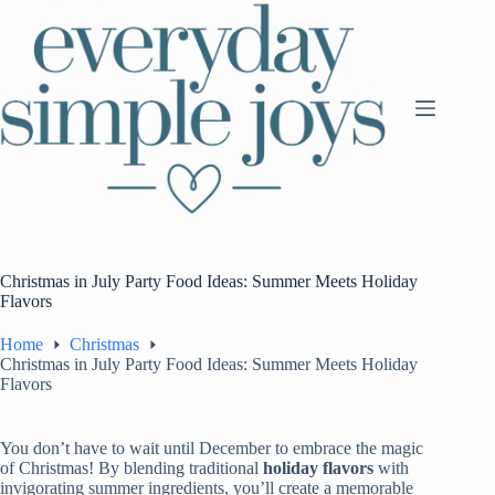
Skip
to
content
Christmas in July Party Food Ideas: Summer Meets Holiday
Flavors
Home
Christmas
Christmas in July Party Food Ideas: Summer Meets Holiday
Flavors
You don’t have to wait until December to embrace the magic
of Christmas! By blending traditional
holiday flavors
with
invigorating summer ingredients, you’ll create a memorable