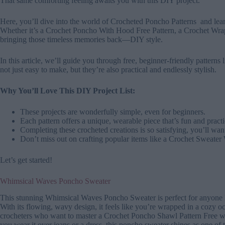
That same comforting feeling awaits you with this DIY project.
Here, you’ll dive into the world of Crocheted Poncho Patterns and lea
Whether it’s a Crochet Poncho With Hood Free Pattern, a Crochet Wrap
bringing those timeless memories back—DIY style.
In this article, we’ll guide you through free, beginner-friendly pattern
not just easy to make, but they’re also practical and endlessly stylish.
Why You’ll Love This DIY Project List:
These projects are wonderfully simple, even for beginners.
Each pattern offers a unique, wearable piece that’s fun and practi
Completing these crocheted creations is so satisfying, you’ll wa
Don’t miss out on crafting popular items like a Crochet Sweater
Let’s get started!
Whimsical Waves Poncho Sweater
This stunning Whimsical Waves Poncho Sweater is perfect for anyone lo
With its flowing, wavy design, it feels like you’re wrapped in a cozy oce
crocheters who want to master a Crochet Poncho Shawl Pattern Free whi
you wear it over jeans or a dress, this poncho sweater shines as one of 