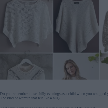
Do you remember those chilly evenings as a child when you wrapped yo
The kind of warmth that felt like a hug?