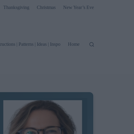
Thanksgiving
Christmas
New Year’s Eve
tructions | Patterns | Ideas | Inspo
Home