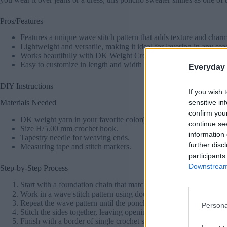
Pros/Features
Features a unique wave stitch pattern that adds texture and charm
Lightweight and versatile, making it ideal for layering in any sea
Works beautifully with DK Weight Crochet Patterns Free resources
Easy to customize in length and width for a perfect fit.
Everyday 
DIY Instructions
If you wish 
sensitive in
Materials Needed
confirm you
DK weight yarn in your favorite color(s).
continue se
Size H/5.00 mm crochet hook.
information 
Tapestry needle for weaving ends.
further disc
Measuring tape and stitch markers.
participants
Downstream 
Step-by-Step Process
Start with a foundation chain that matches the desired width of 
Work in a wave stitch pattern using double crochets, single croch
Repeat the wave pattern until the poncho reaches your desired le
Persona
Stitch the sides together, leaving openings for your arms.
Finish with a border of single crochet stitches to add a polished 