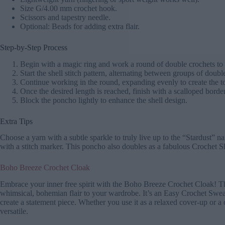
Size G/4.00 mm crochet hook.
Scissors and tapestry needle.
Optional: Beads for adding extra flair.
Step-by-Step Process
Begin with a magic ring and work a round of double crochets to 
Start the shell stitch pattern, alternating between groups of doub
Continue working in the round, expanding evenly to create the
Once the desired length is reached, finish with a scalloped borde
Block the poncho lightly to enhance the shell design.
Extra Tips
Choose a yarn with a subtle sparkle to truly live up to the “Stardust” 
with a stitch marker. This poncho also doubles as a fabulous Crochet S
Boho Breeze Crochet Cloak
Embrace your inner free spirit with the Boho Breeze Crochet Cloak! Thi
whimsical, bohemian flair to your wardrobe. It’s an Easy Crochet Sweate
create a statement piece. Whether you use it as a relaxed cover-up or a
versatile.