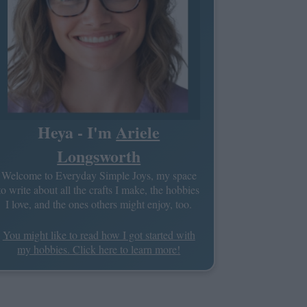
Heya - I'm
Ariele
Longsworth
Welcome to Everyday Simple Joys, my space
to write about all the crafts I make, the hobbies
I love, and the ones others might enjoy, too.
You might like to read how I got started with
my hobbies. Click here to learn more!