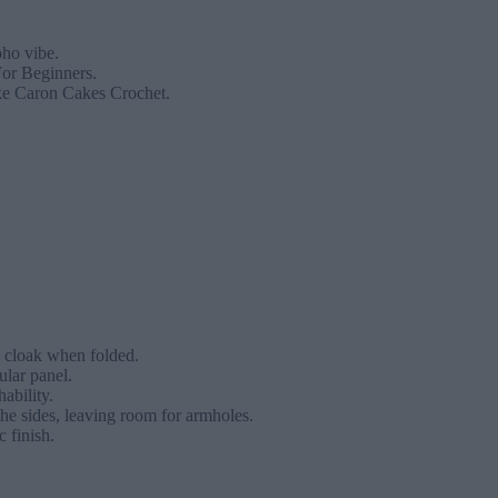
oho vibe.
For Beginners.
ike Caron Cakes Crochet.
e cloak when folded.
ular panel.
ability.
the sides, leaving room for armholes.
c finish.