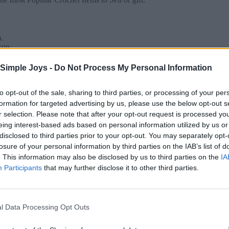
.
son.
 for a soft, drapey finish.
Simple Joys -
Do Not Process My Personal Information
to opt-out of the sale, sharing to third parties, or processing of your per
formation for targeted advertising by us, please use the below opt-out s
r selection. Please note that after your opt-out request is processed y
eing interest-based ads based on personal information utilized by us or
disclosed to third parties prior to your opt-out. You may separately opt-
losure of your personal information by third parties on the IAB’s list of
. This information may also be disclosed by us to third parties on the
IA
Participants
that may further disclose it to other third parties.
your poncho.
ets, and chains to create the wavy effect.
ngth.
l Data Processing Opt Outs
edge.