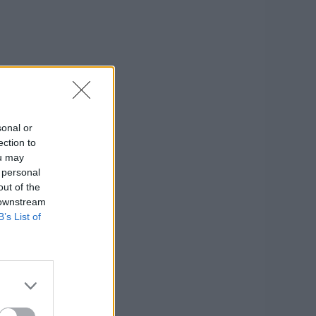
sonal or
ection to
ou may
 personal
out of the
 downstream
B’s List of