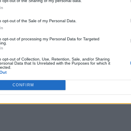
o opt-out of the Sharing of my personal data.
In
 Crochet for a stunning color effect. If you’re a beginner,
o opt-out of the Sale of my Personal Data.
o the hem for a more boho-inspired look!
In
to opt-out of processing my Personal Data for Targeted
ing.
robe with its delicate, lacy shell pattern. This design
In
terns Easy yet sophisticated. Perfect as a lightweight layer
 Pattern is a true winner for both beginners and advanced
o opt-out of Collection, Use, Retention, Sale, and/or Sharing
ersonal Data that Is Unrelated with the Purposes for which it
lected.
Out
d eye-catching.
CONFIRM
Free Pattern for seamless construction.
ng accessory.
s.