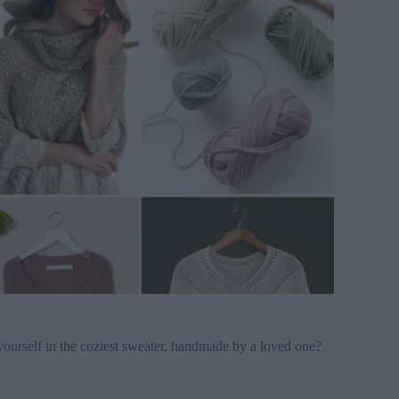
urself in the coziest sweater, handmade by a loved one?