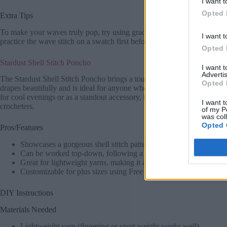
I want t
Opted 
Extra Tips
To make your waves truly pop, try using gradient yarns like Caron Cakes
I want t
practice the wave stitch on a swatch first before starting. Add fringe t
Opted 
Stardust Shell Stitch Poncho
I want 
Advertis
The Stardust Shell Stitch Poncho brings a touch of elegance to your ward
Opted 
drapes beautifully and is ideal for anyone who loves Crochet Poncho Pat
for cool evenings or as a standout accessory, this Crochet Poncho Free
I want t
crocheters.
of my P
was col
Opted 
Pros/Features
Showcases a gorgeous shell stitch pattern that’s easy to learn an
Can be worked top-down, following a Crochet Top Down Poncho 
Great for lightweight yarns, making it a fantastic summer or spri
Customizable for plus sizes using Free Plus Size Crochet Pattern
DIY Instructions
Materials Needed
Lightweight yarn (fingering or sport weight works well).