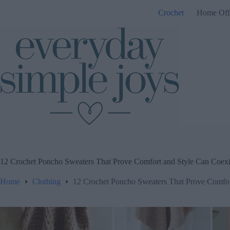
Skip
Crochet
Home Off
to
content
12 Crochet Poncho Sweaters That Prove Comfort and Style Can Coexi
Home
Clothing
12 Crochet Poncho Sweaters That Prove Comfor