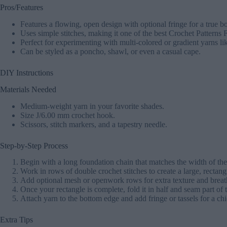
Pros/Features
Features a flowing, open design with optional fringe for a true b
Uses simple stitches, making it one of the best Crochet Patterns 
Perfect for experimenting with multi-colored or gradient yarns l
Can be styled as a poncho, shawl, or even a casual cape.
DIY Instructions
Materials Needed
Medium-weight yarn in your favorite shades.
Size J/6.00 mm crochet hook.
Scissors, stitch markers, and a tapestry needle.
Step-by-Step Process
Begin with a long foundation chain that matches the width of th
Work in rows of double crochet stitches to create a large, rectang
Add optional mesh or openwork rows for extra texture and breath
Once your rectangle is complete, fold it in half and seam part of 
Attach yarn to the bottom edge and add fringe or tassels for a chi
Extra Tips