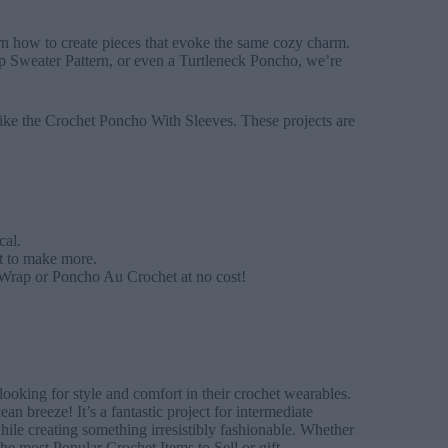
rn how to create pieces that evoke the same cozy charm.
 Sweater Pattern, or even a Turtleneck Poncho, we’re
s like the Crochet Poncho With Sleeves. These projects are
cal.
nt to make more.
 Wrap or Poncho Au Crochet at no cost!
oking for style and comfort in their crochet wearables.
an breeze! It’s a fantastic project for intermediate
le creating something irresistibly fashionable. Whether
the most Popular Crochet Items to Sell or gift.