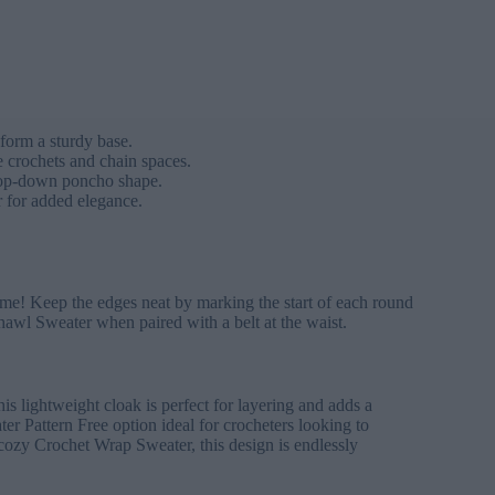
form a sturdy base.
le crochets and chain spaces.
 top-down poncho shape.
r for added elegance.
name! Keep the edges neat by marking the start of each round
hawl Sweater when paired with a belt at the waist.
s lightweight cloak is perfect for layering and adds a
r Pattern Free option ideal for crocheters looking to
 cozy Crochet Wrap Sweater, this design is endlessly