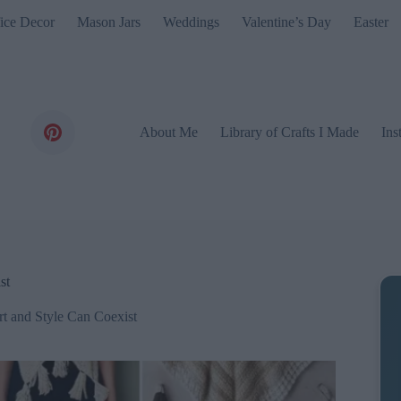
ice Decor
Mason Jars
Weddings
Valentine’s Day
Easter
About Me
Library of Crafts I Made
Ins
st
t and Style Can Coexist