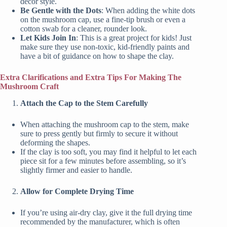
decor style.
Be Gentle with the Dots
: When adding the white dots
on the mushroom cap, use a fine-tip brush or even a
cotton swab for a cleaner, rounder look.
Let Kids Join In
: This is a great project for kids! Just
make sure they use non-toxic, kid-friendly paints and
have a bit of guidance on how to shape the clay.
Extra Clarifications and Extra Tips For Making The
Mushroom Craft
Attach the Cap to the Stem Carefully
When attaching the mushroom cap to the stem, make
sure to press gently but firmly to secure it without
deforming the shapes.
If the clay is too soft, you may find it helpful to let each
piece sit for a few minutes before assembling, so it’s
slightly firmer and easier to handle.
Allow for Complete Drying Time
If you’re using air-dry clay, give it the full drying time
recommended by the manufacturer, which is often