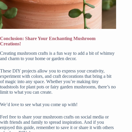
Conclusion: Share Your Enchanting Mushroom
Creations!
Creating mushroom crafts is a fun way to add a bit of whimsy
and charm to your home or garden decor.
These DIY projects allow you to express your creativity,
experiment with colors, and craft decorations that bring a bit
of magic into any space. Whether you’re making tiny
toadstools for plant pots or fairy garden mushrooms, there’s no
limit to what you can create.
We’d love to see what you come up with!
Feel free to share your mushroom crafts on social media or
with friends and family to spread inspiration. And if you
enjoyed this guide, remember to save it or share it with others