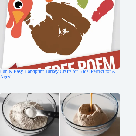
Fun & Easy Handprint Turkey Crafts for Kids: Perfect for All
Ages!