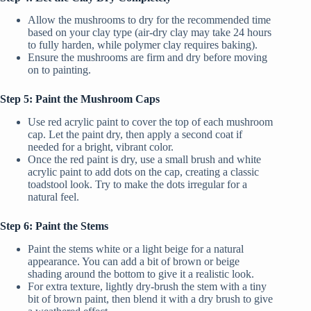
Allow the mushrooms to dry for the recommended time
based on your clay type (air-dry clay may take 24 hours
to fully harden, while polymer clay requires baking).
Ensure the mushrooms are firm and dry before moving
on to painting.
Step 5: Paint the Mushroom Caps
Use red acrylic paint to cover the top of each mushroom
cap. Let the paint dry, then apply a second coat if
needed for a bright, vibrant color.
Once the red paint is dry, use a small brush and white
acrylic paint to add dots on the cap, creating a classic
toadstool look. Try to make the dots irregular for a
natural feel.
Step 6: Paint the Stems
Paint the stems white or a light beige for a natural
appearance. You can add a bit of brown or beige
shading around the bottom to give it a realistic look.
For extra texture, lightly dry-brush the stem with a tiny
bit of brown paint, then blend it with a dry brush to give