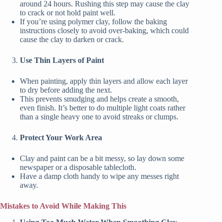
around 24 hours. Rushing this step may cause the clay
to crack or not hold paint well.
If you’re using polymer clay, follow the baking
instructions closely to avoid over-baking, which could
cause the clay to darken or crack.
Use Thin Layers of Paint
When painting, apply thin layers and allow each layer
to dry before adding the next.
This prevents smudging and helps create a smooth,
even finish. It’s better to do multiple light coats rather
than a single heavy one to avoid streaks or clumps.
Protect Your Work Area
Clay and paint can be a bit messy, so lay down some
newspaper or a disposable tablecloth.
Have a damp cloth handy to wipe any messes right
away.
Mistakes to Avoid While Making This