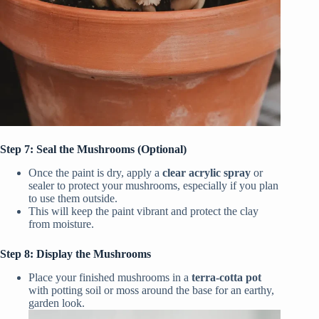
Step 7: Seal the Mushrooms (Optional)
Once the paint is dry, apply a
clear acrylic spray
or
sealer to protect your mushrooms, especially if you plan
to use them outside.
This will keep the paint vibrant and protect the clay
from moisture.
Step 8: Display the Mushrooms
Place your finished mushrooms in a
terra-cotta pot
with potting soil or moss around the base for an earthy,
garden look.