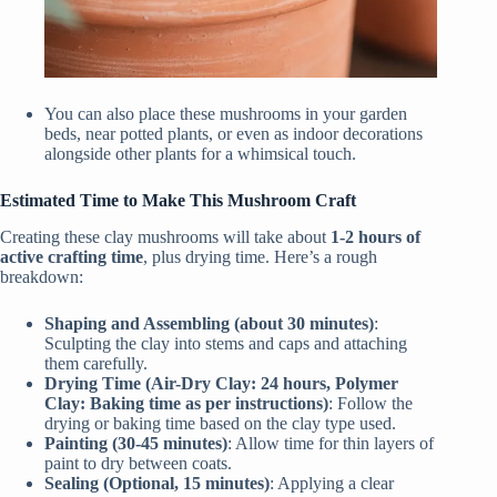
You can also place these mushrooms in your garden
beds, near potted plants, or even as indoor decorations
alongside other plants for a whimsical touch.
Estimated Time to Make This Mushroom Craft
Creating these clay mushrooms will take about
1-2 hours of
active crafting time
, plus drying time. Here’s a rough
breakdown:
Shaping and Assembling (about 30 minutes)
:
Sculpting the clay into stems and caps and attaching
them carefully.
Drying Time (Air-Dry Clay: 24 hours, Polymer
Clay: Baking time as per instructions)
: Follow the
drying or baking time based on the clay type used.
Painting (30-45 minutes)
: Allow time for thin layers of
paint to dry between coats.
Sealing (Optional, 15 minutes)
: Applying a clear