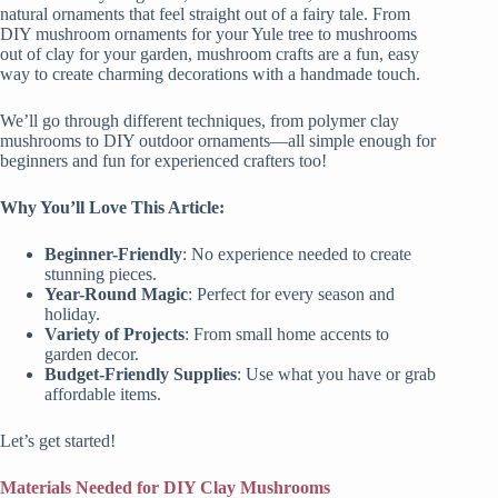
natural ornaments that feel straight out of a fairy tale. From
DIY mushroom ornaments for your Yule tree to mushrooms
out of clay for your garden, mushroom crafts are a fun, easy
way to create charming decorations with a handmade touch.
We’ll go through different techniques, from polymer clay
mushrooms to DIY outdoor ornaments—all simple enough for
beginners and fun for experienced crafters too!
Why You’ll Love This Article:
Beginner-Friendly
: No experience needed to create
stunning pieces.
Year-Round Magic
: Perfect for every season and
holiday.
Variety of Projects
: From small home accents to
garden decor.
Budget-Friendly Supplies
: Use what you have or grab
affordable items.
Let’s get started!
Materials Needed for DIY Clay Mushrooms