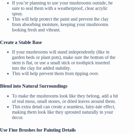
If you’re planning to use your mushrooms outside, be
sure to seal them with a weatherproof, clear acrylic
spray.
This will help protect the paint and prevent the clay
from absorbing moisture, keeping your mushrooms
looking fresh and vibrant.
Create a Stable Base
If your mushrooms will stand independently (like in
garden beds or plant pots), make sure the bottom of the
stem is flat, or use a small stick or toothpick inserted
into the clay for added stability.
This will help prevent them from tipping over.
Blend into Natural Surroundings
To make the mushrooms look like they belong, add a bit
of real moss, small stones, or dried leaves around them.
This extra detail can create a seamless, fairy-tale effect,
making them look like they sprouted naturally in your
decor.
Use Fine Brushes for Painting Details