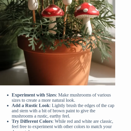
Experiment with Sizes
: Make mushrooms of various
sizes to create a more natural look.
Add a Rustic Look
: Lightly brush the edges of the cap
and stem with a bit of brown paint to give the
mushrooms a rustic, earthy feel.
Try Different Colors
: While red and white are classic,
feel free to experiment with other colors to match your