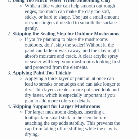
Using Too Much Water When Smoothing Clay
While a little water can help smooth out rough
edges, too much can make the clay too soft,
sticky, or hard to shape. Use just a small amount
on your fingers if needed to smooth the surface
gently.
Skipping the Sealing Step for Outdoor Mushrooms
If you’re planning to place the mushrooms
outdoors, don’t skip the sealer! Without it, the
paint can fade or wash away, and the clay might
absorb moisture and crack. A clear acrylic spray
or sealer will keep your mushrooms looking fresh
and protected from the elements.
Applying Paint Too Thickly
Applying a thick layer of paint all at once can
lead to streaks or smudges and can take longer to
dry. Thin layers create a more polished look and
dry faster, which is especially important if you
plan to add more colors or details.
Skipping Support for Larger Mushrooms
For larger mushroom designs, inserting a
toothpick or small stick in the stem before
attaching the cap adds stability. This prevents the
cap from falling off or shifting while the clay is
drying.