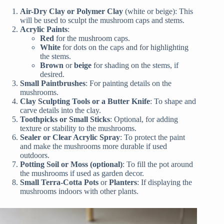
Air-Dry Clay or Polymer Clay
(white or beige): This
will be used to sculpt the mushroom caps and stems.
Acrylic Paints
:
Red
for the mushroom caps.
White
for dots on the caps and for highlighting
the stems.
Brown
or
beige
for shading on the stems, if
desired.
Small Paintbrushes
: For painting details on the
mushrooms.
Clay Sculpting Tools or a Butter Knife
: To shape and
carve details into the clay.
Toothpicks or Small Sticks
: Optional, for adding
texture or stability to the mushrooms.
Sealer or Clear Acrylic Spray
: To protect the paint
and make the mushrooms more durable if used
outdoors.
Potting Soil or Moss (optional)
: To fill the pot around
the mushrooms if used as garden decor.
Small Terra-Cotta Pots
or
Planters
: If displaying the
mushrooms indoors with other plants.