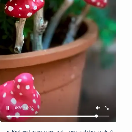
Real mushrooms come in all shapes and sizes, so don’t