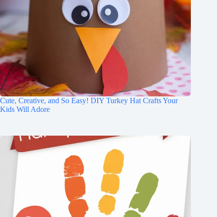
Cute, Creative, and So Easy! DIY Turkey Hat Crafts Your
Kids Will Adore