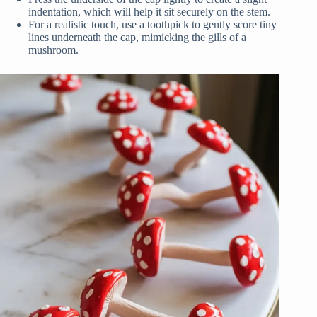
indentation, which will help it sit securely on the stem.
For a realistic touch, use a toothpick to gently score tiny
lines underneath the cap, mimicking the gills of a
mushroom.