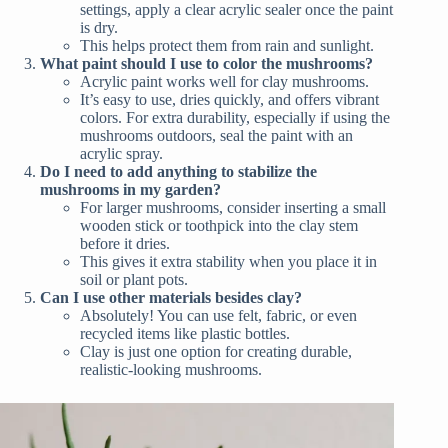
settings, apply a clear acrylic sealer once the paint
is dry.
This helps protect them from rain and sunlight.
What paint should I use to color the mushrooms?
Acrylic paint works well for clay mushrooms.
It’s easy to use, dries quickly, and offers vibrant
colors. For extra durability, especially if using the
mushrooms outdoors, seal the paint with an
acrylic spray.
Do I need to add anything to stabilize the
mushrooms in my garden?
For larger mushrooms, consider inserting a small
wooden stick or toothpick into the clay stem
before it dries.
This gives it extra stability when you place it in
soil or plant pots.
Can I use other materials besides clay?
Absolutely! You can use felt, fabric, or even
recycled items like plastic bottles.
Clay is just one option for creating durable,
realistic-looking mushrooms.