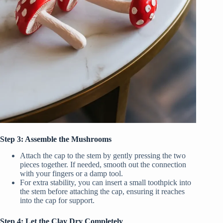
Step 3: Assemble the Mushrooms
Attach the cap to the stem by gently pressing the two
pieces together. If needed, smooth out the connection
with your fingers or a damp tool.
For extra stability, you can insert a small toothpick into
the stem before attaching the cap, ensuring it reaches
into the cap for support.
Step 4: Let the Clay Dry Completely