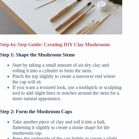
Step-by-Step Guide: Creating DIY Clay Mushrooms
Step 1: Shape the Mushroom Stems
Start by taking a small amount of air-dry clay and
rolling it into a cylinder to form the stem.
Pinch the top slightly to create a narrower end where
the cap will sit.
If you want a textured look, use a toothpick or sculpting
tool to add slight lines or notches around the stem for a
more natural appearance.
Step 2: Form the Mushroom Caps
Take another piece of clay and roll it into a ball,
flattening it slightly to create a dome shape for the
mushroom cap.
Press the underside of the cap lightly to create a slight