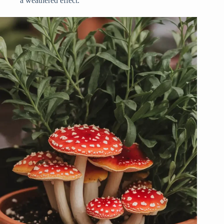
a weathered effect.