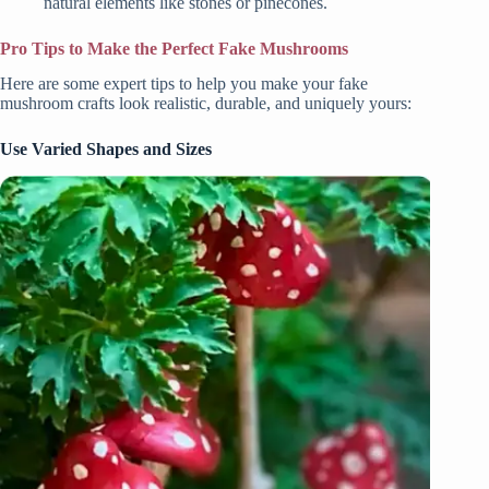
natural elements like stones or pinecones.
Pro Tips to Make the Perfect Fake Mushrooms
Here are some expert tips to help you make your fake
mushroom crafts look realistic, durable, and uniquely yours:
Use Varied Shapes and Sizes