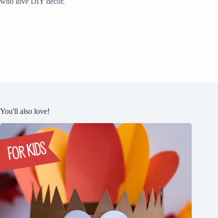
who love DIY decor.
You'll also love!