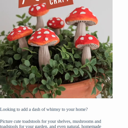
Looking to add a dash of whimsy to your home?
Picture cute toadstools for your shelves, mushrooms and
toadstools for your garden, and even natural, homemade