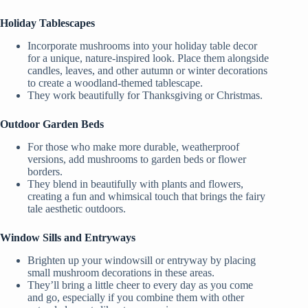
Holiday Tablescapes
Incorporate mushrooms into your holiday table decor
for a unique, nature-inspired look. Place them alongside
candles, leaves, and other autumn or winter decorations
to create a woodland-themed tablescape.
They work beautifully for Thanksgiving or Christmas.
Outdoor Garden Beds
For those who make more durable, weatherproof
versions, add mushrooms to garden beds or flower
borders.
They blend in beautifully with plants and flowers,
creating a fun and whimsical touch that brings the fairy
tale aesthetic outdoors.
Window Sills and Entryways
Brighten up your windowsill or entryway by placing
small mushroom decorations in these areas.
They’ll bring a little cheer to every day as you come
and go, especially if you combine them with other