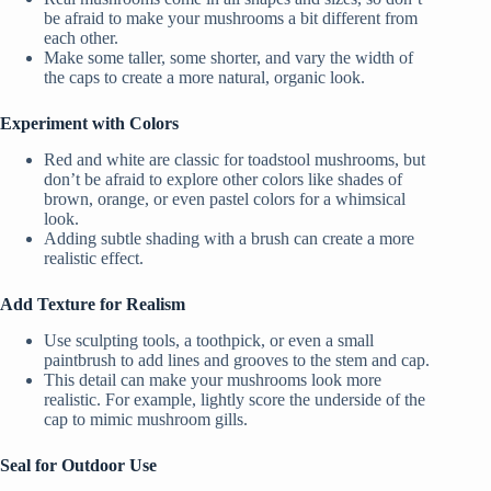
be afraid to make your mushrooms a bit different from
each other.
Make some taller, some shorter, and vary the width of
the caps to create a more natural, organic look.
Experiment with Colors
Red and white are classic for toadstool mushrooms, but
don’t be afraid to explore other colors like shades of
brown, orange, or even pastel colors for a whimsical
look.
Adding subtle shading with a brush can create a more
realistic effect.
Add Texture for Realism
Use sculpting tools, a toothpick, or even a small
paintbrush to add lines and grooves to the stem and cap.
This detail can make your mushrooms look more
realistic. For example, lightly score the underside of the
cap to mimic mushroom gills.
Seal for Outdoor Use