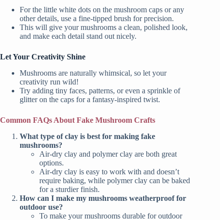
For the little white dots on the mushroom caps or any
other details, use a fine-tipped brush for precision.
This will give your mushrooms a clean, polished look,
and make each detail stand out nicely.
Let Your Creativity Shine
Mushrooms are naturally whimsical, so let your
creativity run wild!
Try adding tiny faces, patterns, or even a sprinkle of
glitter on the caps for a fantasy-inspired twist.
Common FAQs About Fake Mushroom Crafts
What type of clay is best for making fake
mushrooms?
Air-dry clay and polymer clay are both great
options.
Air-dry clay is easy to work with and doesn’t
require baking, while polymer clay can be baked
for a sturdier finish.
How can I make my mushrooms weatherproof for
outdoor use?
To make your mushrooms durable for outdoor