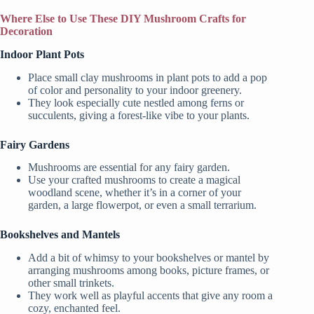
Where Else to Use These DIY Mushroom Crafts for
Decoration
Indoor Plant Pots
Place small clay mushrooms in plant pots to add a pop
of color and personality to your indoor greenery.
They look especially cute nestled among ferns or
succulents, giving a forest-like vibe to your plants.
Fairy Gardens
Mushrooms are essential for any fairy garden.
Use your crafted mushrooms to create a magical
woodland scene, whether it’s in a corner of your
garden, a large flowerpot, or even a small terrarium.
Bookshelves and Mantels
Add a bit of whimsy to your bookshelves or mantel by
arranging mushrooms among books, picture frames, or
other small trinkets.
They work well as playful accents that give any room a
cozy, enchanted feel.