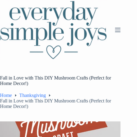
Skip
to
content
Fall in Love with This DIY Mushroom Crafts (Perfect for
Home Decor!)
Home
Thanksgiving
Fall in Love with This DIY Mushroom Crafts (Perfect for
Home Decor!)