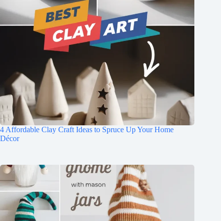
4 Affordable Clay Craft Ideas to Spruce Up Your Home
Décor