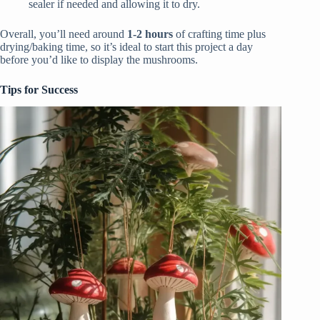
sealer if needed and allowing it to dry.
Overall, you’ll need around
1-2 hours
of crafting time plus
drying/baking time, so it’s ideal to start this project a day
before you’d like to display the mushrooms.
Tips for Success