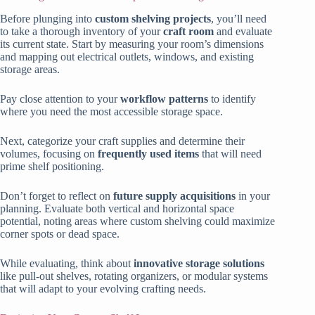
Before plunging into
custom shelving projects
, you’ll need
to take a thorough inventory of your
craft room
and evaluate
its current state. Start by measuring your room’s dimensions
and mapping out electrical outlets, windows, and existing
storage areas.
Pay close attention to your
workflow patterns
to identify
where you need the most accessible storage space.
Next, categorize your craft supplies and determine their
volumes, focusing on
frequently used items
that will need
prime shelf positioning.
Don’t forget to reflect on
future supply acquisitions
in your
planning. Evaluate both vertical and horizontal space
potential, noting areas where custom shelving could maximize
corner spots or dead space.
While evaluating, think about
innovative storage solutions
like pull-out shelves, rotating organizers, or modular systems
that will adapt to your evolving crafting needs.