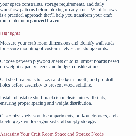
your space constraints, storage requirements, and daily
workflow patterns before picking up any tools. What follows
is a practical approach that’ll help you transform your craft
room into an
organized haven
.
Highlights
Measure your craft room dimensions and identify wall studs
for secure mounting of custom shelves and storage units.
Choose between plywood sheets or solid lumber boards based
on weight capacity needs and budget considerations.
Cut shelf materials to size, sand edges smooth, and pre-drill
holes before assembly to prevent wood splitting.
Install adjustable shelf brackets or cleats into wall studs,
ensuring proper spacing and weight distribution.
Customize shelves with compartments, pull-out drawers, and a
labeling system for organized craft supply storage.
Assessing Your Craft Room Space and Storage Needs