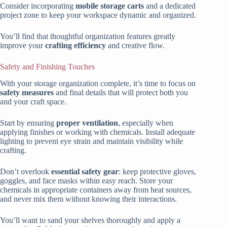
Consider incorporating
mobile storage carts
and a dedicated
project zone to keep your workspace dynamic and organized.
You’ll find that thoughtful organization features greatly
improve your
crafting efficiency
and creative flow.
Safety and Finishing Touches
With your storage organization complete, it’s time to focus on
safety measures
and final details that will protect both you
and your craft space.
Start by ensuring
proper ventilation
, especially when
applying finishes or working with chemicals. Install adequate
lighting to prevent eye strain and maintain visibility while
crafting.
Don’t overlook
essential safety gear
: keep protective gloves,
goggles, and face masks within easy reach. Store your
chemicals in appropriate containers away from heat sources,
and never mix them without knowing their interactions.
You’ll want to sand your shelves thoroughly and apply a