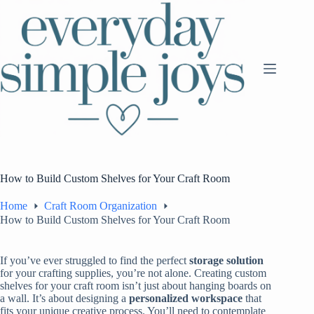
Skip
to
content
How to Build Custom Shelves for Your Craft Room
Home
Craft Room Organization
How to Build Custom Shelves for Your Craft Room
If you’ve ever struggled to find the perfect
storage solution
for your crafting supplies, you’re not alone. Creating custom
shelves for your craft room isn’t just about hanging boards on
a wall. It’s about designing a
personalized workspace
that
fits your unique creative process. You’ll need to contemplate