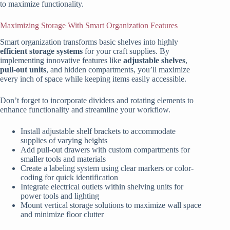
to maximize functionality.
Maximizing Storage With Smart Organization Features
Smart organization transforms basic shelves into highly
efficient storage systems
for your craft supplies. By
implementing innovative features like
adjustable shelves
,
pull-out units
, and hidden compartments, you’ll maximize
every inch of space while keeping items easily accessible.
Don’t forget to incorporate dividers and rotating elements to
enhance functionality and streamline your workflow.
Install adjustable shelf brackets to accommodate
supplies of varying heights
Add pull-out drawers with custom compartments for
smaller tools and materials
Create a labeling system using clear markers or color-
coding for quick identification
Integrate electrical outlets within shelving units for
power tools and lighting
Mount vertical storage solutions to maximize wall space
and minimize floor clutter