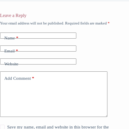
Leave a Reply
Your email address will not be published.
Required fields are marked
*
Name
*
Email
*
Website
Add Comment
*
Save my name, email and website in this browser for the