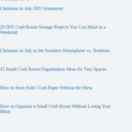
Christmas in July DIY Ornaments
20 DIY Craft Room Storage Projects You Can Make in a
Weekend
Christmas in July in the Southern Hemisphere vs. Northern
15 Small Craft Room Organization Ideas for Tiny Spaces
How to Store Kids’ Craft Paper Without the Mess
How to Organize a Small Craft Room Without Losing Your
Mind