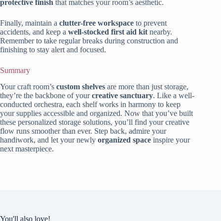
protective finish
that matches your room’s aesthetic.
Finally, maintain a
clutter-free workspace
to prevent
accidents, and keep a
well-stocked first aid kit
nearby.
Remember to take regular breaks during construction and
finishing to stay alert and focused.
Summary
Your craft room’s
custom shelves
are more than just storage,
they’re the backbone of your
creative sanctuary
. Like a well-
conducted orchestra, each shelf works in harmony to keep
your supplies accessible and organized. Now that you’ve built
these personalized storage solutions, you’ll find your creative
flow runs smoother than ever. Step back, admire your
handiwork, and let your newly
organized space
inspire your
next masterpiece.
You'll also love!