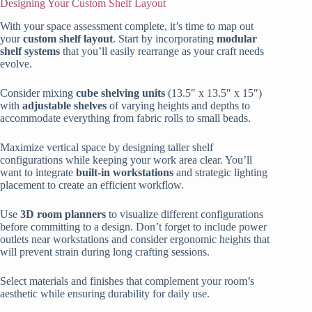
Designing Your Custom Shelf Layout
With your space assessment complete, it’s time to map out
your
custom shelf layout
. Start by incorporating
modular
shelf systems
that you’ll easily rearrange as your craft needs
evolve.
Consider mixing
cube shelving units
(13.5″ x 13.5″ x 15″)
with
adjustable shelves
of varying heights and depths to
accommodate everything from fabric rolls to small beads.
Maximize vertical space by designing taller shelf
configurations while keeping your work area clear. You’ll
want to integrate
built-in workstations
and strategic lighting
placement to create an efficient workflow.
Use
3D room planners
to visualize different configurations
before committing to a design. Don’t forget to include power
outlets near workstations and consider ergonomic heights that
will prevent strain during long crafting sessions.
Select materials and finishes that complement your room’s
aesthetic while ensuring durability for daily use.