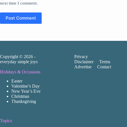
next time I comment.
Post Comment
Copyright © 2026 -
Privacy
everyday simple joys
Disclaimer
Terms
Advertise
Contact
Holidays & Occasions
Easter
Valentine’s Day
New Year’s Eve
Christmas
Thanksgiving
Topics