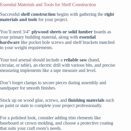
Essential Materials and Tools for Shelf Construction
Successful
shelf construction
begins with gathering the
right
materials and tools
for your project.
You’ll need 3/4″
plywood sheets or solid lumber
boards as
your primary building material, along with
essential
hardware
like pocket hole screws and shelf brackets matched
to your weight requirements.
Your tool arsenal should include a
reliable saw
(hand,
circular, or table), an electric drill with various bits, and precise
measuring implements like a tape measure and level.
Don’t forget clamps to secure pieces during assembly and
sandpaper for smooth finishes.
Stock up on wood glue, screws, and
finishing materials
such
as paint or stain to complete your project professionally.
For a polished look, consider adding trim elements like
baseboard or crown molding, and choose a protective coating
that suits your craft room’s needs.