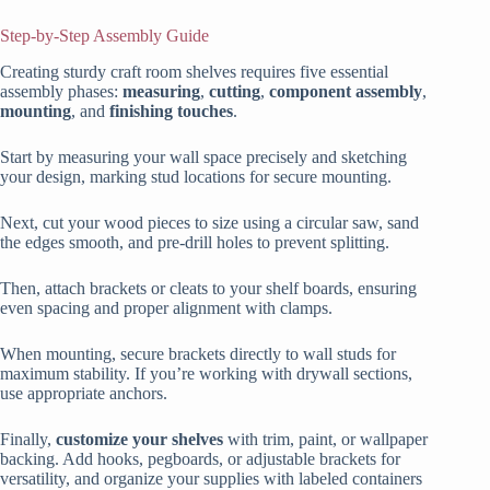
Step-by-Step Assembly Guide
Creating sturdy craft room shelves requires five essential
assembly phases:
measuring
,
cutting
,
component assembly
,
mounting
, and
finishing touches
.
Start by measuring your wall space precisely and sketching
your design, marking stud locations for secure mounting.
Next, cut your wood pieces to size using a circular saw, sand
the edges smooth, and pre-drill holes to prevent splitting.
Then, attach brackets or cleats to your shelf boards, ensuring
even spacing and proper alignment with clamps.
When mounting, secure brackets directly to wall studs for
maximum stability. If you’re working with drywall sections,
use appropriate anchors.
Finally,
customize your shelves
with trim, paint, or wallpaper
backing. Add hooks, pegboards, or adjustable brackets for
versatility, and organize your supplies with labeled containers