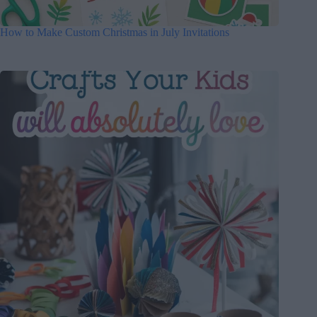
How to Make Custom Christmas in July Invitations