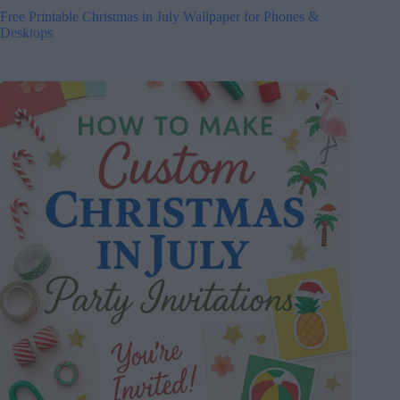
Free Printable Christmas in July Wallpaper for Phones &
Desktops