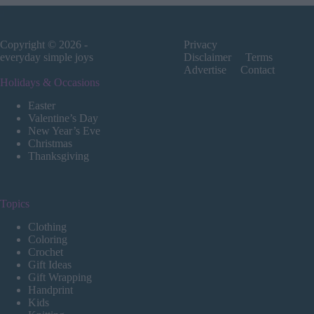
Copyright © 2026 -
Privacy
everyday simple joys
Disclaimer
Terms
Advertise
Contact
Holidays & Occasions
Easter
Valentine’s Day
New Year’s Eve
Christmas
Thanksgiving
Topics
Clothing
Coloring
Crochet
Gift Ideas
Gift Wrapping
Handprint
Kids