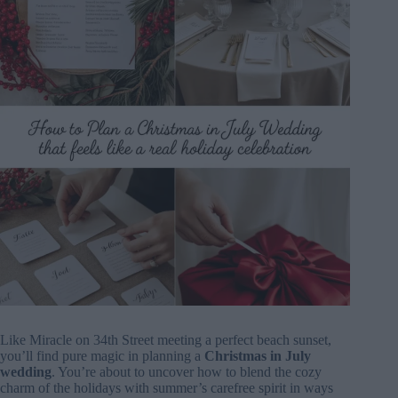
Like Miracle on 34th Street meeting a perfect beach sunset,
you’ll find pure magic in planning a
Christmas in July
wedding
. You’re about to uncover how to blend the cozy
charm of the holidays with summer’s carefree spirit in ways