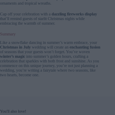
ornaments and tropical wreaths.
Cap off your celebration with a
dazzling fireworks display
that’ll remind guests of starlit Christmas nights while
embracing the warmth of summer.
Summary
Like a snowflake dancing in summer’s warm embrace, your
Christmas in July
wedding will create an
enchanting fusion
of seasons that your guests won’t forget. You’ve woven
winter’s magic
into summer’s golden hours, crafting a
celebration that sparkles with both frost and sunshine. As you
commence on this unique journey, you’re not just planning a
wedding, you’re writing a fairytale where two seasons, like
two hearts, become one.
You'll also love!