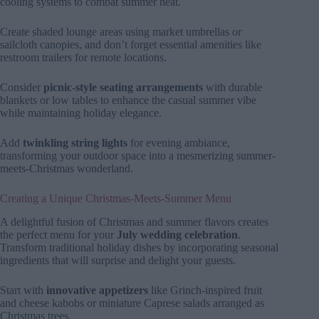
cooling systems to combat summer heat.
Create shaded lounge areas using market umbrellas or
sailcloth canopies, and don’t forget essential amenities like
restroom trailers for remote locations.
Consider
picnic-style seating arrangements
with durable
blankets or low tables to enhance the casual summer vibe
while maintaining holiday elegance.
Add
twinkling string lights
for evening ambiance,
transforming your outdoor space into a mesmerizing summer-
meets-Christmas wonderland.
Creating a Unique Christmas-Meets-Summer Menu
A delightful fusion of Christmas and summer flavors creates
the perfect menu for your
July wedding celebration
.
Transform traditional holiday dishes by incorporating seasonal
ingredients that will surprise and delight your guests.
Start with
innovative appetizers
like Grinch-inspired fruit
and cheese kabobs or miniature Caprese salads arranged as
Christmas trees.