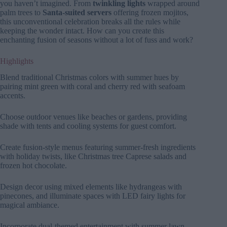
you haven’t imagined. From
twinkling lights
wrapped around
palm trees to
Santa-suited servers
offering frozen mojitos,
this unconventional celebration breaks all the rules while
keeping the wonder intact. How can you create this
enchanting fusion of seasons without a lot of fuss and work?
Highlights
Blend traditional Christmas colors with summer hues by
pairing mint green with coral and cherry red with seafoam
accents.
Choose outdoor venues like beaches or gardens, providing
shade with tents and cooling systems for guest comfort.
Create fusion-style menus featuring summer-fresh ingredients
with holiday twists, like Christmas tree Caprese salads and
frozen hot chocolate.
Design decor using mixed elements like hydrangeas with
pinecones, and illuminate spaces with LED fairy lights for
magical ambiance.
Incorporate dual-themed entertainment with summer lawn