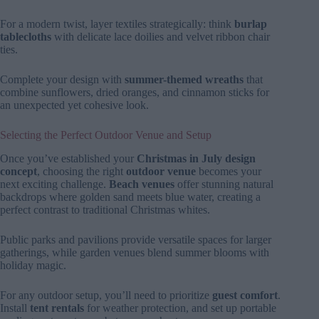
For a modern twist, layer textiles strategically: think
burlap
tablecloths
with delicate lace doilies and velvet ribbon chair
ties.
Complete your design with
summer-themed wreaths
that
combine sunflowers, dried oranges, and cinnamon sticks for
an unexpected yet cohesive look.
Selecting the Perfect Outdoor Venue and Setup
Once you’ve established your
Christmas in July design
concept
, choosing the right
outdoor venue
becomes your
next exciting challenge.
Beach venues
offer stunning natural
backdrops where golden sand meets blue water, creating a
perfect contrast to traditional Christmas whites.
Public parks and pavilions provide versatile spaces for larger
gatherings, while garden venues blend summer blooms with
holiday magic.
For any outdoor setup, you’ll need to prioritize
guest comfort
.
Install
tent rentals
for weather protection, and set up portable