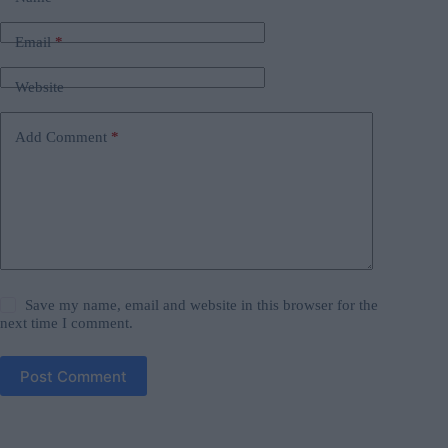
Email
*
Website
Add Comment
*
Save my name, email and website in this browser for the
next time I comment.
Post Comment