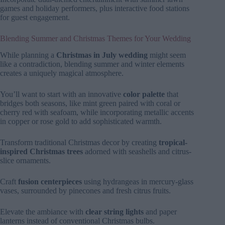
games and holiday performers, plus interactive food stations
for guest engagement.
Blending Summer and Christmas Themes for Your Wedding
While planning a
Christmas in July wedding
might seem
like a contradiction, blending summer and winter elements
creates a uniquely magical atmosphere.
You’ll want to start with an innovative
color palette
that
bridges both seasons, like mint green paired with coral or
cherry red with seafoam, while incorporating metallic accents
in copper or rose gold to add sophisticated warmth.
Transform traditional Christmas decor by creating
tropical-
inspired Christmas trees
adorned with seashells and citrus-
slice ornaments.
Craft
fusion centerpieces
using hydrangeas in mercury-glass
vases, surrounded by pinecones and fresh citrus fruits.
Elevate the ambiance with
clear string lights
and paper
lanterns instead of conventional Christmas bulbs.