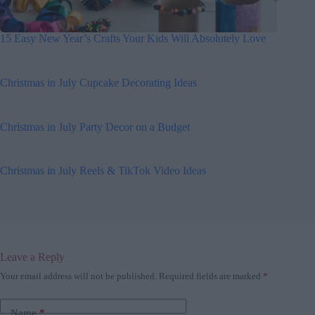
15 Easy New Year’s Crafts Your Kids Will Absolutely Love
Christmas in July Cupcake Decorating Ideas
Christmas in July Party Decor on a Budget
Christmas in July Reels & TikTok Video Ideas
Leave a Reply
Your email address will not be published.
Required fields are marked
*
Name
*