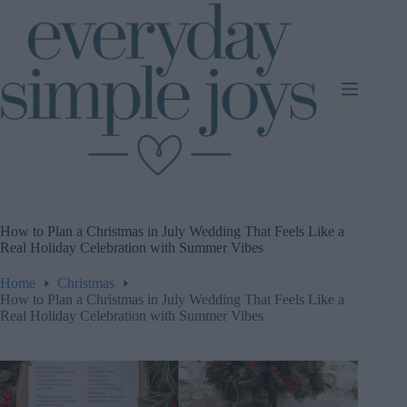
Skip
to
content
How to Plan a Christmas in July Wedding That Feels Like a
Real Holiday Celebration with Summer Vibes
Home
Christmas
How to Plan a Christmas in July Wedding That Feels Like a
Real Holiday Celebration with Summer Vibes