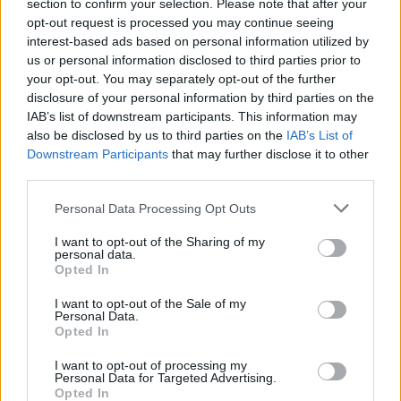
section to confirm your selection. Please note that after your
Transform your venue by juxtaposing
traditional holiday
colors
with summer-friendly accents like ivory and blush.
opt-out request is processed you may continue seeing
Incorporate
metallic elements
and reflective surfaces to create
interest-based ads based on personal information utilized by
an
enchanting atmosphere
that’s both festive and weather-
us or personal information disclosed to third parties prior to
appropriate.
your opt-out. You may separately opt-out of the further
disclosure of your personal information by third parties on the
For bridal wear, opt for breathable fabrics with subtle holiday
IAB’s list of downstream participants. This information may
touches through metallic threadwork or strategic
also be disclosed by us to third parties on the
IAB’s List of
accessorizing.
Downstream Participants
that may further disclose it to other
third parties.
Mix fresh summer florals with classic Christmas
elements by pairing hydrangeas and peonies with
Personal Data Processing Opt Outs
pinecones, creating innovative centerpieces that bridge
both seasons.
String LED fairy lights and position mirrors strategically
I want to opt-out of the Sharing of my
personal data.
to create magical “ice” illusions without adding heat to
Opted In
your summer venue.
Guide guests toward jewel-toned cocktail attire in
I want to opt-out of the Sale of my
lightweight fabrics, suggesting metallic accessories to
Personal Data.
enhance the festive atmosphere.
Opted In
For
sustainable execution
, consider drought-resistant
I want to opt-out of processing my
greenery and repurpose holiday decorations as creative escort
Personal Data for Targeted Advertising.
cards or table numbers.
Opted In