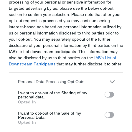
processing of your personal or sensitive information for
sugar cookie variations, these quick-setting treats work
targeted advertising by us, please use the below opt-out
perfectly for
summer entertaining
without turning on your
section to confirm your selection. Please note that after your
oven.
opt-out request is processed you may continue seeing
interest-based ads based on personal information utilized by
Festive No-Heat Cookie Variations
us or personal information disclosed to third parties prior to
Delicious
no-bake cookie balls
and truffles offer a perfect
your opt-out. You may separately opt-out of the further
solution for creating
festive Christmas treats
without turning
disclosure of your personal information by third parties on the
on the oven.
IAB’s list of downstream participants. This information may
also be disclosed by us to third parties on the
IAB’s List of
You’ll find these heat-free desserts perfect for summer
Downstream Participants
that may further disclose it to other
celebrations while maintaining
traditional holiday flavors
.
third parties.
Transform classic Christmas flavors by combining
Personal Data Processing Opt Outs
peppermint extract with white chocolate coating, or mix
orange zest with dark chocolate for sophisticated flavor
I want to opt-out of the Sharing of my
profiles.
personal data.
Create texture-rich variations using crushed candy
Opted In
canes, crispy chow mein noodles, or freeze-dried fruit
pieces that won’t melt in warm weather.
I want to opt-out of the Sale of my
Add festive flair by rolling your treats in coconut
Personal Data.
“snow,” colorful sprinkles, or metallic edible glitter.
Opted In