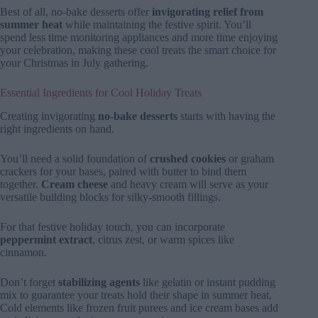
Best of all, no-bake desserts offer
invigorating relief from
summer heat
while maintaining the festive spirit. You’ll
spend less time monitoring appliances and more time enjoying
your celebration, making these cool treats the smart choice for
your Christmas in July gathering.
Essential Ingredients for Cool Holiday Treats
Creating invigorating
no-bake desserts
starts with having the
right ingredients on hand.
You’ll need a solid foundation of
crushed cookies
or graham
crackers for your bases, paired with butter to bind them
together.
Cream cheese
and heavy cream will serve as your
versatile building blocks for silky-smooth fillings.
For that festive holiday touch, you can incorporate
peppermint extract
, citrus zest, or warm spices like
cinnamon.
Don’t forget
stabilizing agents
like gelatin or instant pudding
mix to guarantee your treats hold their shape in summer heat.
Cold elements like frozen fruit purees and ice cream bases add