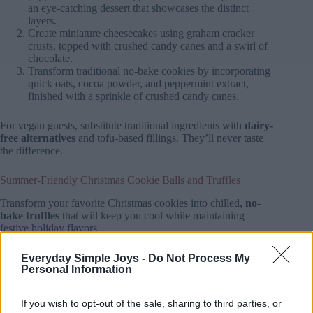
an eye-catching dessert that showcases the distinct
layers.
Create miniature cheesecakes using graham cracker
crusts, topped with crushed candy canes and a swirl of
chocolate.
Transform traditional no-bake cookies by incorporating
quick oats, cocoa powder, and peppermint extract,
finished with a sprinkle of crushed candy canes.
For vegan guests, substitute traditional ingredients with
dairy-
free alternatives
and tofu-based fillings. They’ll never taste
the difference.
Summer-Friendly Christmas Cookie Balls and Truffles
Transform your favorite Christmas cookies into chilled,
no-
bake truffles
that will keep you cool while maintaining
festive holiday flavors.
You’ll find endless possibilities by combining
crushed
Everyday Simple Joys -
Do Not Process My
Personal Information
cookies
with cream cheese, shaping them into balls, and
coating them in tempered chocolate.
If you wish to opt-out of the sale, sharing to third parties, or
Whether you’re craving classic peppermint, gingerbread, or