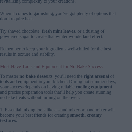
revitalizing complexity to your creations.
When it comes to garnishing, you’ve got plenty of options that
don’t require heat.
Try shaved chocolate,
fresh mint leaves
, or a dusting of
powdered sugar to create that winter wonderland effect.
Remember to keep your ingredients well-chilled for the best
results in texture and stability.
Must-Have Tools and Equipment for No-Bake Success
To master
no-bake desserts
, you’ll need the
right arsenal
of
tools and equipment in your kitchen. During hot summer days,
your success depends on having reliable
cooling equipment
and precise preparation tools that’ll help you create stunning
no-bake treats without turning on the oven.
1. Essential mixing tools like a stand mixer or hand mixer will
become your best friends for creating
smooth, creamy
textures
.