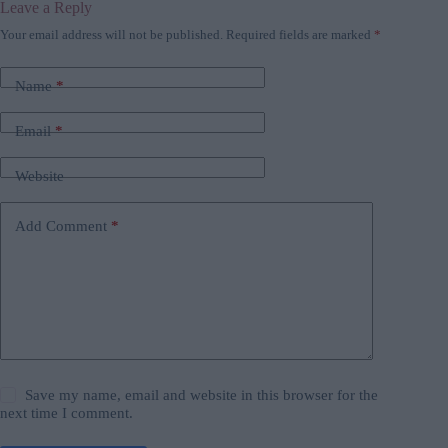
Leave a Reply
Your email address will not be published.
Required fields are marked
*
Name
*
Email
*
Website
Add Comment
*
Save my name, email and website in this browser for the
next time I comment.