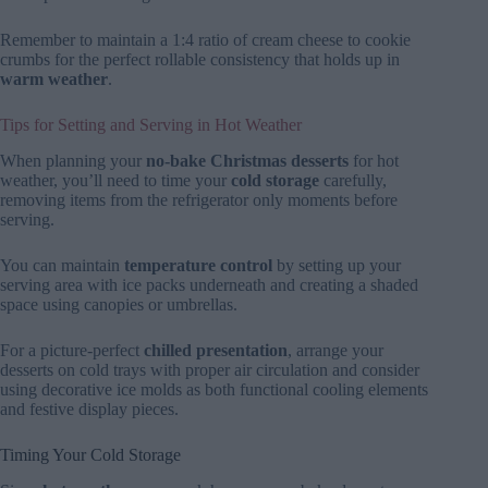
Remember to maintain a 1:4 ratio of cream cheese to cookie
crumbs for the perfect rollable consistency that holds up in
warm weather
.
Tips for Setting and Serving in Hot Weather
When planning your
no-bake Christmas desserts
for hot
weather, you’ll need to time your
cold storage
carefully,
removing items from the refrigerator only moments before
serving.
You can maintain
temperature control
by setting up your
serving area with ice packs underneath and creating a shaded
space using canopies or umbrellas.
For a picture-perfect
chilled presentation
, arrange your
desserts on cold trays with proper air circulation and consider
using decorative ice molds as both functional cooling elements
and festive display pieces.
Timing Your Cold Storage