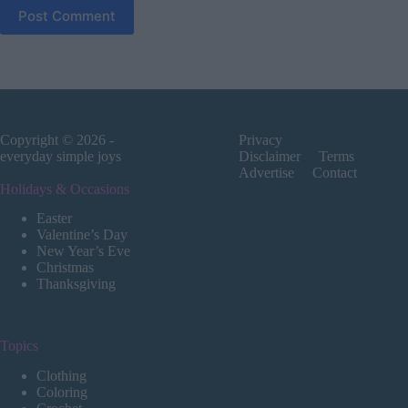
Post Comment
Copyright © 2026 -
Privacy
everyday simple joys
Disclaimer
Terms
Advertise
Contact
Holidays & Occasions
Easter
Valentine’s Day
New Year’s Eve
Christmas
Thanksgiving
Topics
Clothing
Coloring