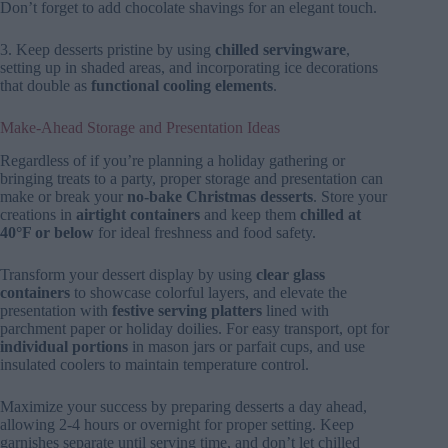
Don’t forget to add chocolate shavings for an elegant touch.
3. Keep desserts pristine by using
chilled servingware
,
setting up in shaded areas, and incorporating ice decorations
that double as
functional cooling elements
.
Make-Ahead Storage and Presentation Ideas
Regardless of if you’re planning a holiday gathering or
bringing treats to a party, proper storage and presentation can
make or break your
no-bake Christmas desserts
. Store your
creations in
airtight containers
and keep them
chilled at
40°F or below
for ideal freshness and food safety.
Transform your dessert display by using
clear glass
containers
to showcase colorful layers, and elevate the
presentation with
festive serving platters
lined with
parchment paper or holiday doilies. For easy transport, opt for
individual portions
in mason jars or parfait cups, and use
insulated coolers to maintain temperature control.
Maximize your success by preparing desserts a day ahead,
allowing 2-4 hours or overnight for proper setting. Keep
garnishes separate until serving time, and don’t let chilled