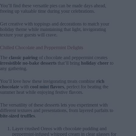
You’ll find these versatile pies can be made days ahead,
freeing up valuable time during your celebrations.
Get creative with toppings and decorations to match your
holiday theme while maintaining that light, invigorating
texture your guests will crave.
Chilled Chocolate and Peppermint Delights
The
classic pairing
of chocolate and peppermint creates
irresistible no-bake desserts
that’ll bring
holiday cheer
to
any gathering.
You’ll love how these invigorating treats combine
rich
chocolate
with
cool mint flavors
, perfect for beating the
summer heat while enjoying festive flavors.
The versatility of these desserts lets you experiment with
different textures and presentations, from layered parfaits to
bite-sized truffles
.
Layer crushed Oreos with chocolate pudding and
peppermint-infused whipped cream in clear glasses for