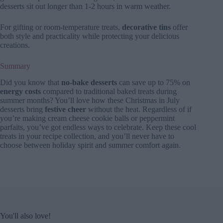
desserts sit out longer than 1-2 hours in warm weather.
For gifting or room-temperature treats,
decorative tins
offer
both style and practicality while protecting your delicious
creations.
Summary
Did you know that
no-bake desserts
can save up to 75% on
energy costs
compared to traditional baked treats during
summer months? You’ll love how these Christmas in July
desserts bring
festive cheer
without the heat. Regardless of if
you’re making cream cheese cookie balls or peppermint
parfaits, you’ve got endless ways to celebrate. Keep these cool
treats in your recipe collection, and you’ll never have to
choose between holiday spirit and summer comfort again.
You'll also love!