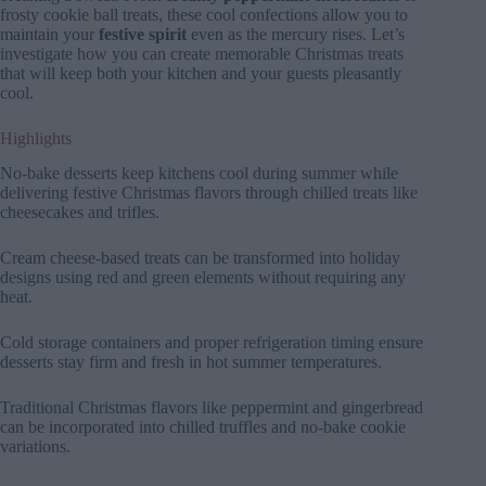
frosty cookie ball treats, these cool confections allow you to
maintain your
festive spirit
even as the mercury rises. Let’s
investigate how you can create memorable Christmas treats
that will keep both your kitchen and your guests pleasantly
cool.
Highlights
No-bake desserts keep kitchens cool during summer while
delivering festive Christmas flavors through chilled treats like
cheesecakes and trifles.
Cream cheese-based treats can be transformed into holiday
designs using red and green elements without requiring any
heat.
Cold storage containers and proper refrigeration timing ensure
desserts stay firm and fresh in hot summer temperatures.
Traditional Christmas flavors like peppermint and gingerbread
can be incorporated into chilled truffles and no-bake cookie
variations.