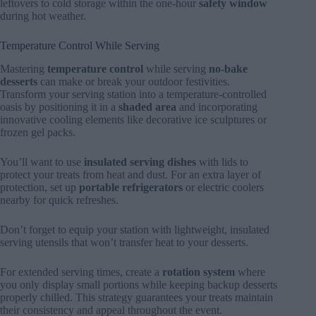
leftovers to cold storage within the one-hour
safety window
during hot weather.
Temperature Control While Serving
Mastering
temperature control
while serving
no-bake
desserts
can make or break your outdoor festivities.
Transform your serving station into a temperature-controlled
oasis by positioning it in a
shaded area
and incorporating
innovative cooling elements like decorative ice sculptures or
frozen gel packs.
You’ll want to use
insulated serving dishes
with lids to
protect your treats from heat and dust. For an extra layer of
protection, set up
portable refrigerators
or electric coolers
nearby for quick refreshes.
Don’t forget to equip your station with lightweight, insulated
serving utensils that won’t transfer heat to your desserts.
For extended serving times, create a
rotation system
where
you only display small portions while keeping backup desserts
properly chilled. This strategy guarantees your treats maintain
their consistency and appeal throughout the event.