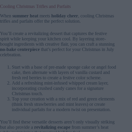
Cooling Christmas Trifles and Parfaits
When
summer heat
meets
holiday cheer
, cooling Christmas
trifles and parfaits offer the perfect solution.
You’ll create a revitalizing dessert that captures the festive
spirit while keeping your kitchen cool. By layering store-
bought ingredients with creative flair, you can craft a stunning
no-bake centerpiece
that’s perfect for your Christmas in July
celebration.
Start with a base of pre-made sponge cake or angel food
cake, then alternate with layers of vanilla custard and
fresh red berries to create a festive color scheme.
Add a refreshing mint-infused whipped cream layer,
incorporating crushed candy canes for a signature
Christmas touch.
Top your creation with a mix of red and green elements
(think fresh strawberries and mint leaves) or create
individual parfaits for a modern twist on presentation.
You’ll find these versatile desserts aren’t only visually striking
but also provide a
revitalizing escape
from summer’s heat