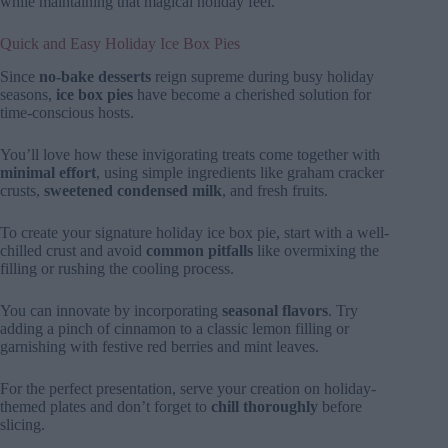
while maintaining that magical holiday feel.
Quick and Easy Holiday Ice Box Pies
Since
no-bake desserts
reign supreme during busy holiday
seasons,
ice box pies
have become a cherished solution for
time-conscious hosts.
You’ll love how these invigorating treats come together with
minimal effort
, using simple ingredients like graham cracker
crusts,
sweetened condensed milk
, and fresh fruits.
To create your signature holiday ice box pie, start with a well-
chilled crust and avoid
common pitfalls
like overmixing the
filling or rushing the cooling process.
You can innovate by incorporating
seasonal flavors
. Try
adding a pinch of cinnamon to a classic lemon filling or
garnishing with festive red berries and mint leaves.
For the perfect presentation, serve your creation on holiday-
themed plates and don’t forget to
chill thoroughly
before
slicing.