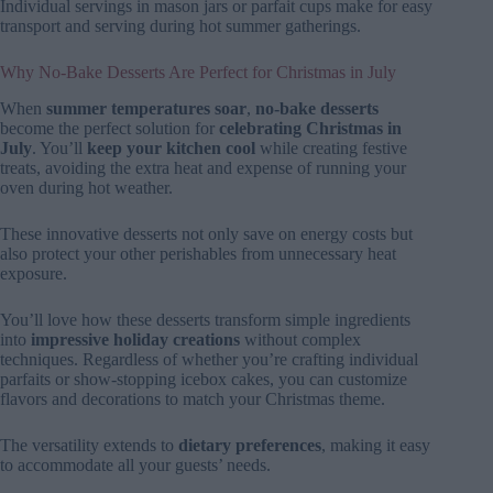
Individual servings in mason jars or parfait cups make for easy
transport and serving during hot summer gatherings.
Why No-Bake Desserts Are Perfect for Christmas in July
When
summer temperatures soar
,
no-bake desserts
become the perfect solution for
celebrating Christmas in
July
. You’ll
keep your kitchen cool
while creating festive
treats, avoiding the extra heat and expense of running your
oven during hot weather.
These innovative desserts not only save on energy costs but
also protect your other perishables from unnecessary heat
exposure.
You’ll love how these desserts transform simple ingredients
into
impressive holiday creations
without complex
techniques. Regardless of whether you’re crafting individual
parfaits or show-stopping icebox cakes, you can customize
flavors and decorations to match your Christmas theme.
The versatility extends to
dietary preferences
, making it easy
to accommodate all your guests’ needs.