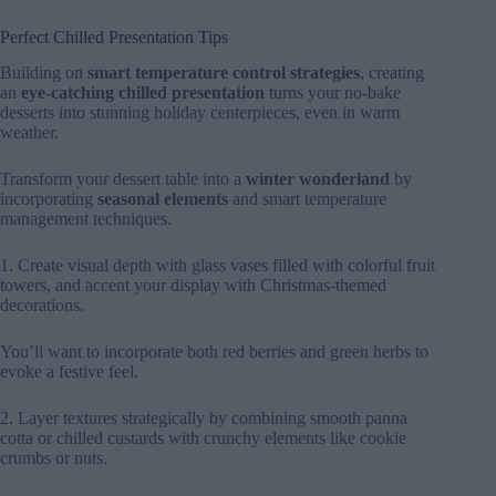
Perfect Chilled Presentation Tips
Building on
smart temperature control strategies
, creating
an
eye-catching chilled presentation
turns your no-bake
desserts into stunning holiday centerpieces, even in warm
weather.
Transform your dessert table into a
winter wonderland
by
incorporating
seasonal elements
and smart temperature
management techniques.
1. Create visual depth with glass vases filled with colorful fruit
towers, and accent your display with Christmas-themed
decorations.
You’ll want to incorporate both red berries and green herbs to
evoke a festive feel.
2. Layer textures strategically by combining smooth panna
cotta or chilled custards with crunchy elements like cookie
crumbs or nuts.