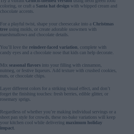
Try a vibrant
Grinch-themed version
using neon green food
coloring, or craft a
Santa hat design
with whipped cream and
chocolate accents.
For a playful twist, shape your cheesecake into a
Christmas
tree
using molds, or create adorable snowmen with
marshmallows and chocolate details.
You’ll love the
reindeer-faced variation
, complete with
candy eyes and a chocolate nose that kids can help decorate.
Mix
seasonal flavors
into your filling with cinnamon,
nutmeg, or festive liqueurs. Add texture with crushed cookies,
nuts, or chocolate chips.
Layer different colors for a striking visual effect, and don’t
forget the finishing touches: fresh berries, edible glitter, or
rosemary sprigs.
Regardless of whether you’re making individual servings or a
sheet pan style for crowds, these no-bake variations will keep
your kitchen cool while delivering
maximum holiday
impact
.