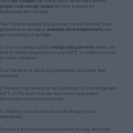
Since
hot weather
can wreak havoc on no-bake desserts,
proper cold storage
timing
becomes essential for
maintaining their integrity.
You’ll need to strategically plan your dessert’s journey from
preparation to serving to
maintain ideal temperatures
and
prevent melting or spoilage.
1. Get your timing right by
refrigerating desserts
within one
hour if outdoor temperatures exceed 90°F, or within two hours
in cooler conditions.
Don’t let them sit out during preparation any longer than
necessary.
2. Position your desserts in the coldest part of your refrigerator
(28°F-41°F), away from the door where temperature
fluctuations occur most frequently.
3. Schedule your dessert’s final cold storage period
strategically.
Remove it from refrigeration just before serving, and return