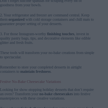
Don’t forget silicone spatulas for scraping every bit of
goodness from your bowls.
2. Your refrigerator and freezer are command central. Keep
them
organized
with cold storage containers and chill mats to
guarantee proper setting of your desserts.
3. For those Instagram-worthy
finishing touches
, invest in
quality pastry bags, tips, and decorative elements like edible
glitter and fresh fruits.
These tools will transform your no-bake creations from simple
to spectacular.
Remember to store your completed desserts in airtight
containers to
maintain freshness
.
Festive No-Bake Cheesecake Variations
Looking for show-stopping holiday desserts that don’t require
an oven? Transform your
no-bake cheesecakes
into festive
masterpieces with these creative variations.