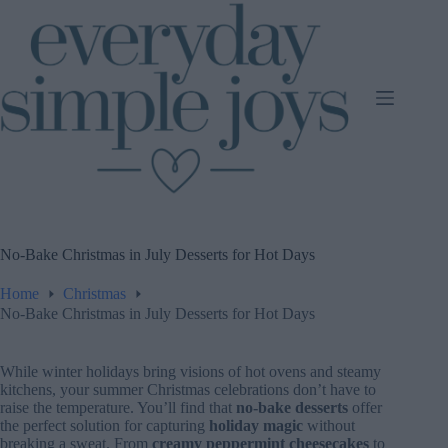
Skip
to
content
No-Bake Christmas in July Desserts for Hot Days
Home
Christmas
No-Bake Christmas in July Desserts for Hot Days
While winter holidays bring visions of hot ovens and steamy
kitchens, your summer Christmas celebrations don’t have to
raise the temperature. You’ll find that
no-bake desserts
offer
the perfect solution for capturing
holiday magic
without
breaking a sweat. From
creamy peppermint cheesecakes
to