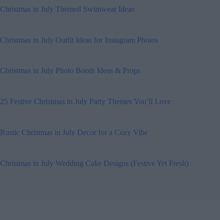
Christmas in July Themed Swimwear Ideas
Christmas in July Outfit Ideas for Instagram Photos
Christmas in July Photo Booth Ideas & Props
25 Festive Christmas in July Party Themes You’ll Love
Rustic Christmas in July Decor for a Cozy Vibe
Christmas in July Wedding Cake Designs (Festive Yet Fresh)