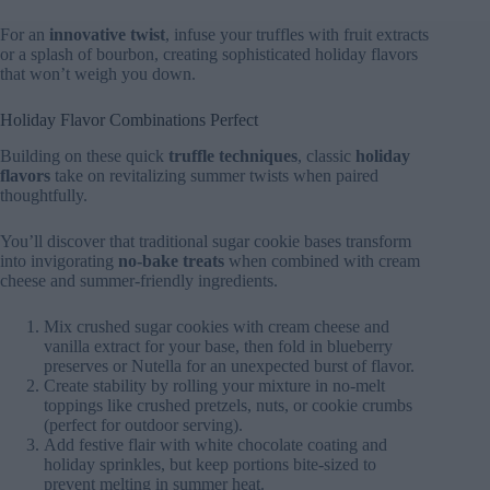
For an
innovative twist
, infuse your truffles with fruit extracts
or a splash of bourbon, creating sophisticated holiday flavors
that won’t weigh you down.
Holiday Flavor Combinations Perfect
Building on these quick
truffle techniques
, classic
holiday
flavors
take on revitalizing summer twists when paired
thoughtfully.
You’ll discover that traditional sugar cookie bases transform
into invigorating
no-bake treats
when combined with cream
cheese and summer-friendly ingredients.
Mix crushed sugar cookies with cream cheese and
vanilla extract for your base, then fold in blueberry
preserves or Nutella for an unexpected burst of flavor.
Create stability by rolling your mixture in no-melt
toppings like crushed pretzels, nuts, or cookie crumbs
(perfect for outdoor serving).
Add festive flair with white chocolate coating and
holiday sprinkles, but keep portions bite-sized to
prevent melting in summer heat.