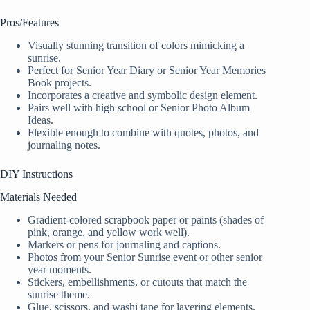
Pros/Features
Visually stunning transition of colors mimicking a
sunrise.
Perfect for Senior Year Diary or Senior Year Memories
Book projects.
Incorporates a creative and symbolic design element.
Pairs well with high school or Senior Photo Album
Ideas.
Flexible enough to combine with quotes, photos, and
journaling notes.
DIY Instructions
Materials Needed
Gradient-colored scrapbook paper or paints (shades of
pink, orange, and yellow work well).
Markers or pens for journaling and captions.
Photos from your Senior Sunrise event or other senior
year moments.
Stickers, embellishments, or cutouts that match the
sunrise theme.
Glue, scissors, and washi tape for layering elements.