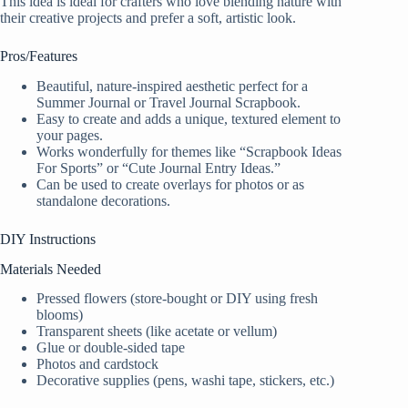
This idea is ideal for crafters who love blending nature with
their creative projects and prefer a soft, artistic look.
Pros/Features
Beautiful, nature-inspired aesthetic perfect for a
Summer Journal or Travel Journal Scrapbook.
Easy to create and adds a unique, textured element to
your pages.
Works wonderfully for themes like “Scrapbook Ideas
For Sports” or “Cute Journal Entry Ideas.”
Can be used to create overlays for photos or as
standalone decorations.
DIY Instructions
Materials Needed
Pressed flowers (store-bought or DIY using fresh
blooms)
Transparent sheets (like acetate or vellum)
Glue or double-sided tape
Photos and cardstock
Decorative supplies (pens, washi tape, stickers, etc.)