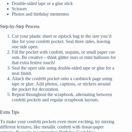
Double-sided tape or a glue stick
Scissors
Photos and birthday mementos
Step-by-Step Process
Cut your plastic sheet or ziplock bag to the size you’d
like for your confetti pocket. Seal three sides, leaving
one side open.
Fill the pocket with confetti, sequins, or small paper cut-
outs. Be creative—think glitter stars or mini balloons for
that extra festive touch!
Seal the open side using double-sided tape or glue for a
neat finish.
Attach the confetti pocket onto a cardstock page using
tape or glue. Add photos, captions, or stickers around
the pocket for decoration.
Repeat throughout the scrapbook, alternating between
confetti pockets and regular scrapbook layouts.
Extra Tips
To make your confetti pockets even more exciting, try mixing
different textures, like metallic confetti with tissue-paper