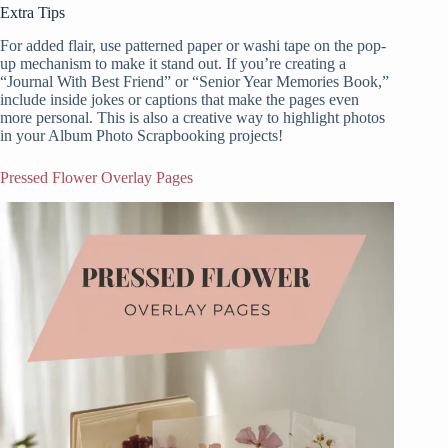
Extra Tips
For added flair, use patterned paper or washi tape on the pop-
up mechanism to make it stand out. If you’re creating a
“Journal With Best Friend” or “Senior Year Memories Book,”
include inside jokes or captions that make the pages even
more personal. This is also a creative way to highlight photos
in your Album Photo Scrapbooking projects!
Pressed Flower Overlay Pages