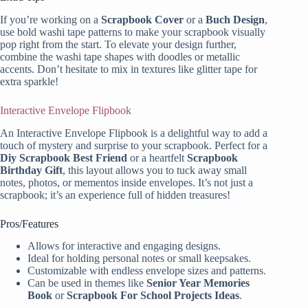
If you’re working on a
Scrapbook Cover
or a
Buch Design
,
use bold washi tape patterns to make your scrapbook visually
pop right from the start. To elevate your design further,
combine the washi tape shapes with doodles or metallic
accents. Don’t hesitate to mix in textures like glitter tape for
extra sparkle!
Interactive Envelope Flipbook
An Interactive Envelope Flipbook is a delightful way to add a
touch of mystery and surprise to your scrapbook. Perfect for a
Diy Scrapbook Best Friend
or a heartfelt
Scrapbook
Birthday Gift
, this layout allows you to tuck away small
notes, photos, or mementos inside envelopes. It’s not just a
scrapbook; it’s an experience full of hidden treasures!
Pros/Features
Allows for interactive and engaging designs.
Ideal for holding personal notes or small keepsakes.
Customizable with endless envelope sizes and patterns.
Can be used in themes like
Senior Year Memories
Book
or
Scrapbook For School Projects Ideas
.