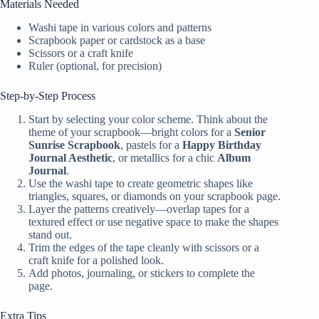
Materials Needed
Washi tape in various colors and patterns
Scrapbook paper or cardstock as a base
Scissors or a craft knife
Ruler (optional, for precision)
Step-by-Step Process
Start by selecting your color scheme. Think about the
theme of your scrapbook—bright colors for a
Senior
Sunrise Scrapbook
, pastels for a
Happy Birthday
Journal Aesthetic
, or metallics for a chic
Album
Journal
.
Use the washi tape to create geometric shapes like
triangles, squares, or diamonds on your scrapbook page.
Layer the patterns creatively—overlap tapes for a
textured effect or use negative space to make the shapes
stand out.
Trim the edges of the tape cleanly with scissors or a
craft knife for a polished look.
Add photos, journaling, or stickers to complete the
page.
Extra Tips