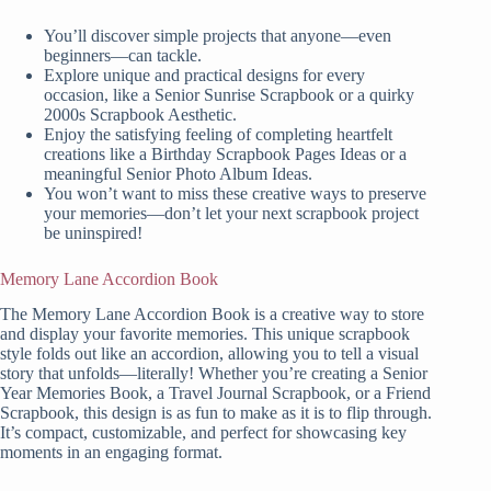
You’ll discover simple projects that anyone—even
beginners—can tackle.
Explore unique and practical designs for every
occasion, like a Senior Sunrise Scrapbook or a quirky
2000s Scrapbook Aesthetic.
Enjoy the satisfying feeling of completing heartfelt
creations like a Birthday Scrapbook Pages Ideas or a
meaningful Senior Photo Album Ideas.
You won’t want to miss these creative ways to preserve
your memories—don’t let your next scrapbook project
be uninspired!
Memory Lane Accordion Book
The Memory Lane Accordion Book is a creative way to store
and display your favorite memories. This unique scrapbook
style folds out like an accordion, allowing you to tell a visual
story that unfolds—literally! Whether you’re creating a Senior
Year Memories Book, a Travel Journal Scrapbook, or a Friend
Scrapbook, this design is as fun to make as it is to flip through.
It’s compact, customizable, and perfect for showcasing key
moments in an engaging format.