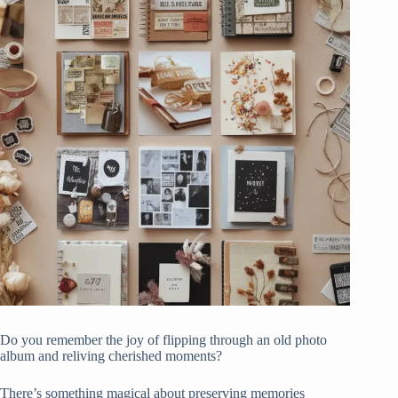
Do you remember the joy of flipping through an old photo
album and reliving cherished moments?
There’s something magical about preserving memories