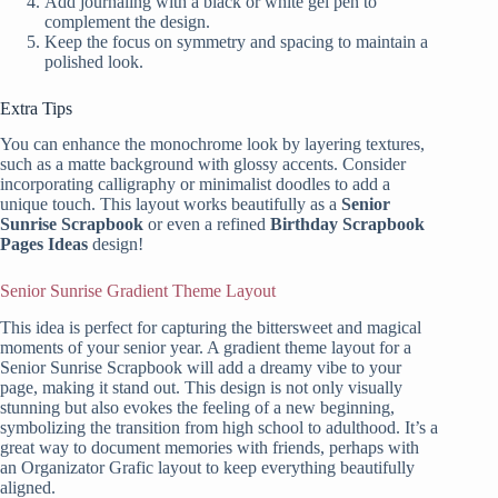
Add journaling with a black or white gel pen to
complement the design.
Keep the focus on symmetry and spacing to maintain a
polished look.
Extra Tips
You can enhance the monochrome look by layering textures,
such as a matte background with glossy accents. Consider
incorporating calligraphy or minimalist doodles to add a
unique touch. This layout works beautifully as a
Senior
Sunrise Scrapbook
or even a refined
Birthday Scrapbook
Pages Ideas
design!
Senior Sunrise Gradient Theme Layout
This idea is perfect for capturing the bittersweet and magical
moments of your senior year. A gradient theme layout for a
Senior Sunrise Scrapbook will add a dreamy vibe to your
page, making it stand out. This design is not only visually
stunning but also evokes the feeling of a new beginning,
symbolizing the transition from high school to adulthood. It’s a
great way to document memories with friends, perhaps with
an Organizator Grafic layout to keep everything beautifully
aligned.