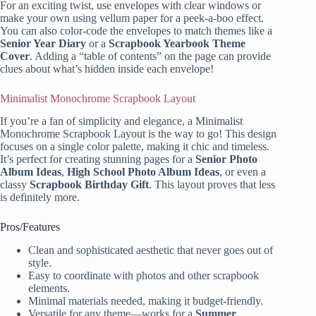
For an exciting twist, use envelopes with clear windows or
make your own using vellum paper for a peek-a-boo effect.
You can also color-code the envelopes to match themes like a
Senior Year Diary
or a
Scrapbook Yearbook Theme
Cover
. Adding a “table of contents” on the page can provide
clues about what’s hidden inside each envelope!
Minimalist Monochrome Scrapbook Layout
If you’re a fan of simplicity and elegance, a Minimalist
Monochrome Scrapbook Layout is the way to go! This design
focuses on a single color palette, making it chic and timeless.
It’s perfect for creating stunning pages for a
Senior Photo
Album Ideas
,
High School Photo Album Ideas
, or even a
classy
Scrapbook Birthday Gift
. This layout proves that less
is definitely more.
Pros/Features
Clean and sophisticated aesthetic that never goes out of
style.
Easy to coordinate with photos and other scrapbook
elements.
Minimal materials needed, making it budget-friendly.
Versatile for any theme—works for a
Summer