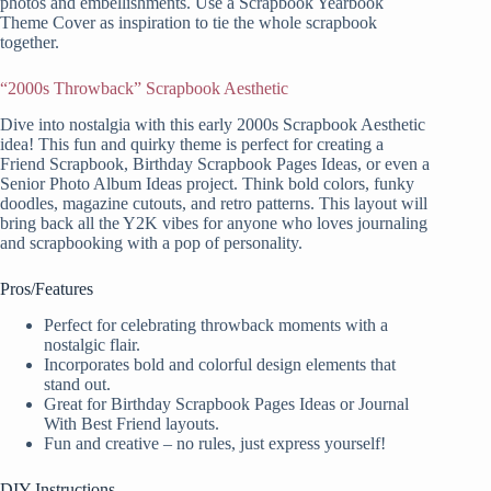
photos and embellishments. Use a Scrapbook Yearbook
Theme Cover as inspiration to tie the whole scrapbook
together.
“2000s Throwback” Scrapbook Aesthetic
Dive into nostalgia with this early 2000s Scrapbook Aesthetic
idea! This fun and quirky theme is perfect for creating a
Friend Scrapbook, Birthday Scrapbook Pages Ideas, or even a
Senior Photo Album Ideas project. Think bold colors, funky
doodles, magazine cutouts, and retro patterns. This layout will
bring back all the Y2K vibes for anyone who loves journaling
and scrapbooking with a pop of personality.
Pros/Features
Perfect for celebrating throwback moments with a
nostalgic flair.
Incorporates bold and colorful design elements that
stand out.
Great for Birthday Scrapbook Pages Ideas or Journal
With Best Friend layouts.
Fun and creative – no rules, just express yourself!
DIY Instructions