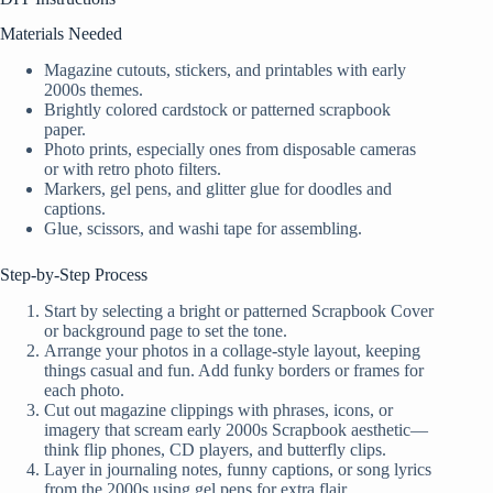
Materials Needed
Magazine cutouts, stickers, and printables with early
2000s themes.
Brightly colored cardstock or patterned scrapbook
paper.
Photo prints, especially ones from disposable cameras
or with retro photo filters.
Markers, gel pens, and glitter glue for doodles and
captions.
Glue, scissors, and washi tape for assembling.
Step-by-Step Process
Start by selecting a bright or patterned Scrapbook Cover
or background page to set the tone.
Arrange your photos in a collage-style layout, keeping
things casual and fun. Add funky borders or frames for
each photo.
Cut out magazine clippings with phrases, icons, or
imagery that scream early 2000s Scrapbook aesthetic—
think flip phones, CD players, and butterfly clips.
Layer in journaling notes, funny captions, or song lyrics
from the 2000s using gel pens for extra flair.