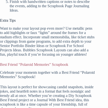
Finish with handwritten captions or notes to describe
the events, adding to the Scrapbook Page Journaling
Ideas.
Extra Tips
Want to make your layout pop even more? Use metallic pens
to add highlights or faux “lights” around the frames for a
stadium effect. Incorporate small memorabilia, like ticket stubs
or clippings from game programs, to add extra depth to your
Senior Portfolio Binder Ideas or Scrapbook For School
Projects Ideas. Bubbles Scrapbook Layouts can also add a
fun, playful touch if you’re focusing on younger athletes!
Best Friend “Polaroid Memories” Scrapbook
Celebrate your moments together with a Best Friend “Polaroid
Memories” Scrapbook!
This layout is perfect for showcasing candid snapshots, inside
jokes, and heartfelt notes in a format that feels nostalgic and
trendy all at once. Whether you’re creating a Diy Scrapbook
Best Friend project or a Journal With Best Friend idea, this
scrapbook is like a time capsule of your friendship, full of