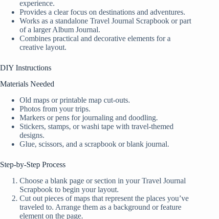
experience.
Provides a clear focus on destinations and adventures.
Works as a standalone Travel Journal Scrapbook or part
of a larger Album Journal.
Combines practical and decorative elements for a
creative layout.
DIY Instructions
Materials Needed
Old maps or printable map cut-outs.
Photos from your trips.
Markers or pens for journaling and doodling.
Stickers, stamps, or washi tape with travel-themed
designs.
Glue, scissors, and a scrapbook or blank journal.
Step-by-Step Process
Choose a blank page or section in your Travel Journal
Scrapbook to begin your layout.
Cut out pieces of maps that represent the places you’ve
traveled to. Arrange them as a background or feature
element on the page.