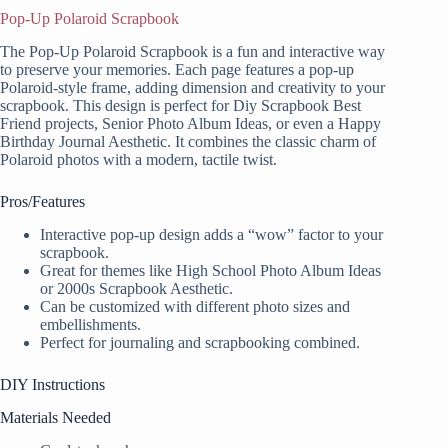
Pop-Up Polaroid Scrapbook
The Pop-Up Polaroid Scrapbook is a fun and interactive way
to preserve your memories. Each page features a pop-up
Polaroid-style frame, adding dimension and creativity to your
scrapbook. This design is perfect for Diy Scrapbook Best
Friend projects, Senior Photo Album Ideas, or even a Happy
Birthday Journal Aesthetic. It combines the classic charm of
Polaroid photos with a modern, tactile twist.
Pros/Features
Interactive pop-up design adds a “wow” factor to your
scrapbook.
Great for themes like High School Photo Album Ideas
or 2000s Scrapbook Aesthetic.
Can be customized with different photo sizes and
embellishments.
Perfect for journaling and scrapbooking combined.
DIY Instructions
Materials Needed