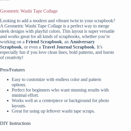
Geometric Washi Tape Collage
Looking to add a modern and vibrant twist to your scrapbook?
A Geometric Washi Tape Collage is a perfect way to merge
sleek designs with playful colors. This layout is super versatile
and works great for all kinds of scrapbooks, whether you’re
working on a
Friend Scrapbook
, an
Anniversary
Scrapbook
, or even a
Travel Journal Scrapbook
. It’s
especially fun if you love clean lines, bold patterns, and bursts
of creativity!
Pros/Features
Easy to customize with endless color and pattern
options.
Perfect for beginners who want stunning results with
minimal effort.
Works well as a centerpiece or background for photo
layouts.
Great for using up leftover washi tape scraps.
DIY Instructions