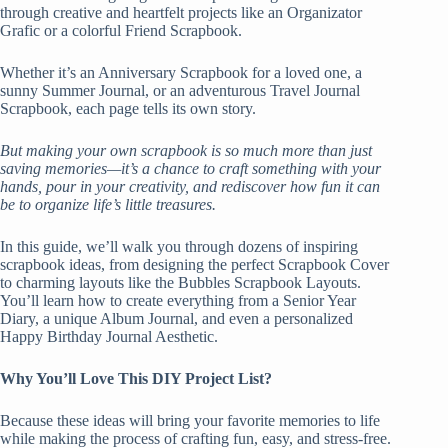
through creative and heartfelt projects like an Organizator
Grafic or a colorful Friend Scrapbook.
Whether it’s an Anniversary Scrapbook for a loved one, a
sunny Summer Journal, or an adventurous Travel Journal
Scrapbook, each page tells its own story.
But making your own scrapbook is so much more than just
saving memories—it’s a chance to craft something with your
hands, pour in your creativity, and rediscover how fun it can
be to organize life’s little treasures.
In this guide, we’ll walk you through dozens of inspiring
scrapbook ideas, from designing the perfect Scrapbook Cover
to charming layouts like the Bubbles Scrapbook Layouts.
You’ll learn how to create everything from a Senior Year
Diary, a unique Album Journal, and even a personalized
Happy Birthday Journal Aesthetic.
Why You’ll Love This DIY Project List?
Because these ideas will bring your favorite memories to life
while making the process of crafting fun, easy, and stress-free.