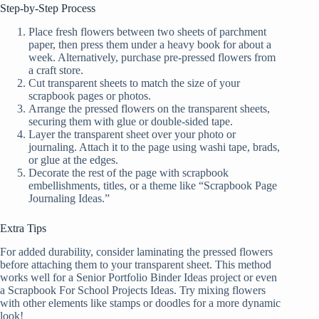
Step-by-Step Process
Place fresh flowers between two sheets of parchment
paper, then press them under a heavy book for about a
week. Alternatively, purchase pre-pressed flowers from
a craft store.
Cut transparent sheets to match the size of your
scrapbook pages or photos.
Arrange the pressed flowers on the transparent sheets,
securing them with glue or double-sided tape.
Layer the transparent sheet over your photo or
journaling. Attach it to the page using washi tape, brads,
or glue at the edges.
Decorate the rest of the page with scrapbook
embellishments, titles, or a theme like “Scrapbook Page
Journaling Ideas.”
Extra Tips
For added durability, consider laminating the pressed flowers
before attaching them to your transparent sheet. This method
works well for a Senior Portfolio Binder Ideas project or even
a Scrapbook For School Projects Ideas. Try mixing flowers
with other elements like stamps or doodles for a more dynamic
look!