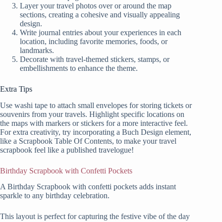
Layer your travel photos over or around the map
sections, creating a cohesive and visually appealing
design.
Write journal entries about your experiences in each
location, including favorite memories, foods, or
landmarks.
Decorate with travel-themed stickers, stamps, or
embellishments to enhance the theme.
Extra Tips
Use washi tape to attach small envelopes for storing tickets or
souvenirs from your travels. Highlight specific locations on
the maps with markers or stickers for a more interactive feel.
For extra creativity, try incorporating a Buch Design element,
like a Scrapbook Table Of Contents, to make your travel
scrapbook feel like a published travelogue!
Birthday Scrapbook with Confetti Pockets
A Birthday Scrapbook with confetti pockets adds instant
sparkle to any birthday celebration.
This layout is perfect for capturing the festive vibe of the day