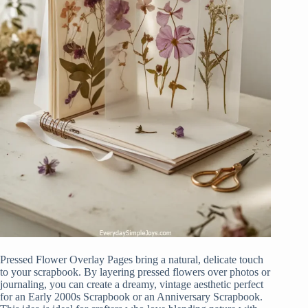
Pressed Flower Overlay Pages bring a natural, delicate touch
to your scrapbook. By layering pressed flowers over photos or
journaling, you can create a dreamy, vintage aesthetic perfect
for an Early 2000s Scrapbook or an Anniversary Scrapbook.