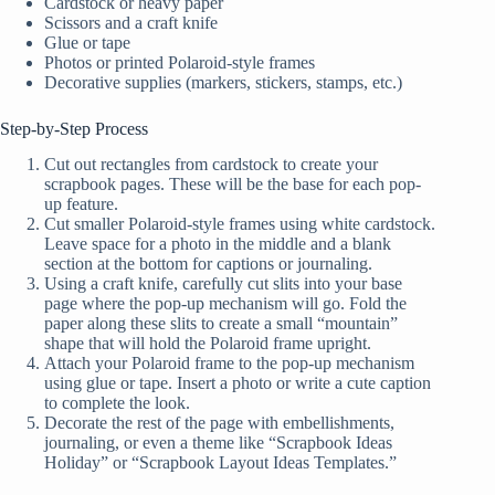
Cardstock or heavy paper
Scissors and a craft knife
Glue or tape
Photos or printed Polaroid-style frames
Decorative supplies (markers, stickers, stamps, etc.)
Step-by-Step Process
Cut out rectangles from cardstock to create your
scrapbook pages. These will be the base for each pop-
up feature.
Cut smaller Polaroid-style frames using white cardstock.
Leave space for a photo in the middle and a blank
section at the bottom for captions or journaling.
Using a craft knife, carefully cut slits into your base
page where the pop-up mechanism will go. Fold the
paper along these slits to create a small “mountain”
shape that will hold the Polaroid frame upright.
Attach your Polaroid frame to the pop-up mechanism
using glue or tape. Insert a photo or write a cute caption
to complete the look.
Decorate the rest of the page with embellishments,
journaling, or even a theme like “Scrapbook Ideas
Holiday” or “Scrapbook Layout Ideas Templates.”