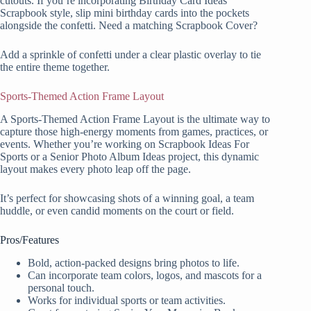
cutouts. If you’re incorporating Birthday Card Ideas
Scrapbook style, slip mini birthday cards into the pockets
alongside the confetti. Need a matching Scrapbook Cover?
Add a sprinkle of confetti under a clear plastic overlay to tie
the entire theme together.
Sports-Themed Action Frame Layout
A Sports-Themed Action Frame Layout is the ultimate way to
capture those high-energy moments from games, practices, or
events. Whether you’re working on Scrapbook Ideas For
Sports or a Senior Photo Album Ideas project, this dynamic
layout makes every photo leap off the page.
It’s perfect for showcasing shots of a winning goal, a team
huddle, or even candid moments on the court or field.
Pros/Features
Bold, action-packed designs bring photos to life.
Can incorporate team colors, logos, and mascots for a
personal touch.
Works for individual sports or team activities.