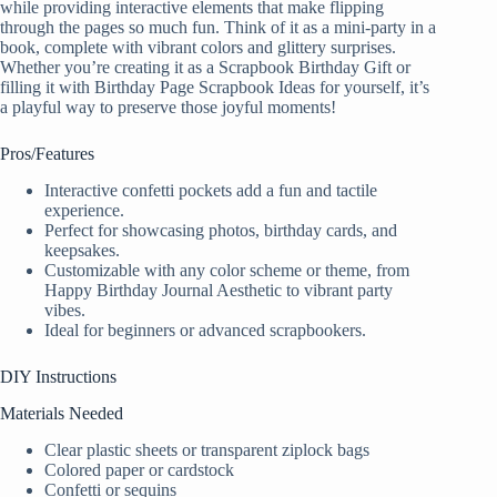
while providing interactive elements that make flipping
through the pages so much fun. Think of it as a mini-party in a
book, complete with vibrant colors and glittery surprises.
Whether you’re creating it as a Scrapbook Birthday Gift or
filling it with Birthday Page Scrapbook Ideas for yourself, it’s
a playful way to preserve those joyful moments!
Pros/Features
Interactive confetti pockets add a fun and tactile
experience.
Perfect for showcasing photos, birthday cards, and
keepsakes.
Customizable with any color scheme or theme, from
Happy Birthday Journal Aesthetic to vibrant party
vibes.
Ideal for beginners or advanced scrapbookers.
DIY Instructions
Materials Needed
Clear plastic sheets or transparent ziplock bags
Colored paper or cardstock
Confetti or sequins