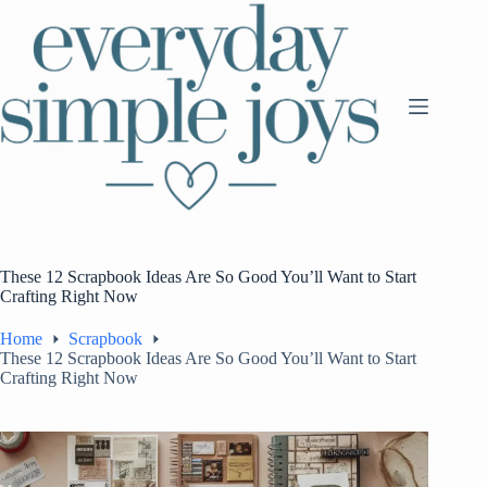
Skip
to
content
These 12 Scrapbook Ideas Are So Good You’ll Want to Start
Crafting Right Now
Home
Scrapbook
These 12 Scrapbook Ideas Are So Good You’ll Want to Start
Crafting Right Now