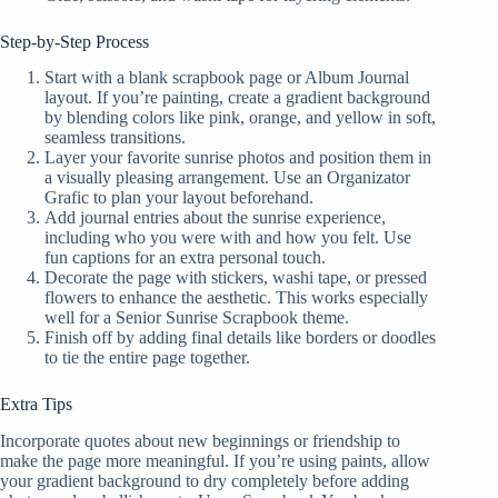
Step-by-Step Process
Start with a blank scrapbook page or Album Journal
layout. If you’re painting, create a gradient background
by blending colors like pink, orange, and yellow in soft,
seamless transitions.
Layer your favorite sunrise photos and position them in
a visually pleasing arrangement. Use an Organizator
Grafic to plan your layout beforehand.
Add journal entries about the sunrise experience,
including who you were with and how you felt. Use
fun captions for an extra personal touch.
Decorate the page with stickers, washi tape, or pressed
flowers to enhance the aesthetic. This works especially
well for a Senior Sunrise Scrapbook theme.
Finish off by adding final details like borders or doodles
to tie the entire page together.
Extra Tips
Incorporate quotes about new beginnings or friendship to
make the page more meaningful. If you’re using paints, allow
your gradient background to dry completely before adding