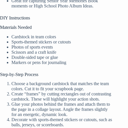
Great for capturing Senior Year Memories Book
moments or High School Photo Album Ideas.
DIY Instructions
Materials Needed
Cardstock in team colors
Sports-themed stickers or cutouts
Photos of sports events
Scissors and a craft knife
Double-sided tape or glue
Markers or pens for journaling
Step-by-Step Process
Choose a background cardstock that matches the team
colors. Cut it to fit your scrapbook page.
Create “frames” by cutting rectangles out of contrasting
cardstock. These will highlight your action shots.
Glue your photos behind the frames and attach them to
the page in a collage layout. Angle the frames slightly
for an energetic, dynamic look.
Decorate with sports-themed stickers or cutouts, such as
balls, jerseys, or scoreboards.