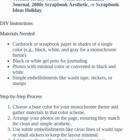
Journal
,
2000s Scrapbook Aesthetic
, or
Scrapbook
Ideas Holiday
.
DIY Instructions
Materials Needed
Cardstock or scrapbook paper in shades of a single
color (e.g., black, white, and gray for a monochrome
theme)
Black or white gel pens for journaling
Photos with minimal color or converted to black and
white
Simple embellishments like washi tape, stickers, or
stamps
Step-by-Step Process
Choose a base color for your monochrome theme and
gather materials in that color scheme.
Arrange your photos on the page, ensuring they match
the clean and simple aesthetic.
Use subtle embellishments like clean lines of washi tape
or small stickers to keep the layout minimal.