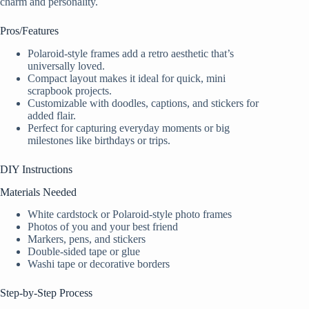
charm and personality.
Pros/Features
Polaroid-style frames add a retro aesthetic that’s
universally loved.
Compact layout makes it ideal for quick, mini
scrapbook projects.
Customizable with doodles, captions, and stickers for
added flair.
Perfect for capturing everyday moments or big
milestones like birthdays or trips.
DIY Instructions
Materials Needed
White cardstock or Polaroid-style photo frames
Photos of you and your best friend
Markers, pens, and stickers
Double-sided tape or glue
Washi tape or decorative borders
Step-by-Step Process