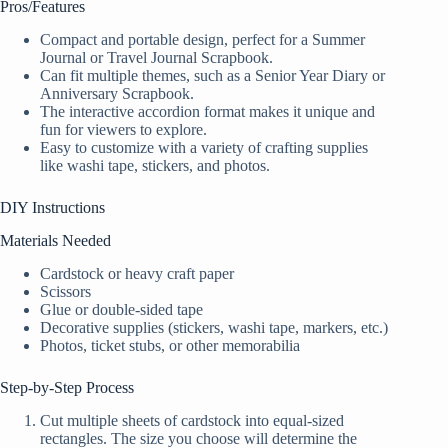
Pros/Features
Compact and portable design, perfect for a Summer
Journal or Travel Journal Scrapbook.
Can fit multiple themes, such as a Senior Year Diary or
Anniversary Scrapbook.
The interactive accordion format makes it unique and
fun for viewers to explore.
Easy to customize with a variety of crafting supplies
like washi tape, stickers, and photos.
DIY Instructions
Materials Needed
Cardstock or heavy craft paper
Scissors
Glue or double-sided tape
Decorative supplies (stickers, washi tape, markers, etc.)
Photos, ticket stubs, or other memorabilia
Step-by-Step Process
Cut multiple sheets of cardstock into equal-sized
rectangles. The size you choose will determine the