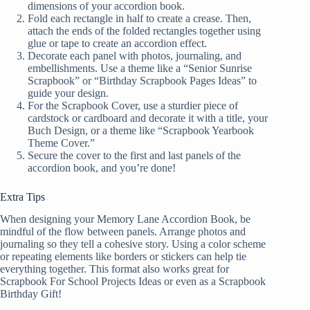
dimensions of your accordion book.
Fold each rectangle in half to create a crease. Then,
attach the ends of the folded rectangles together using
glue or tape to create an accordion effect.
Decorate each panel with photos, journaling, and
embellishments. Use a theme like a “Senior Sunrise
Scrapbook” or “Birthday Scrapbook Pages Ideas” to
guide your design.
For the Scrapbook Cover, use a sturdier piece of
cardstock or cardboard and decorate it with a title, your
Buch Design, or a theme like “Scrapbook Yearbook
Theme Cover.”
Secure the cover to the first and last panels of the
accordion book, and you’re done!
Extra Tips
When designing your Memory Lane Accordion Book, be
mindful of the flow between panels. Arrange photos and
journaling so they tell a cohesive story. Using a color scheme
or repeating elements like borders or stickers can help tie
everything together. This format also works great for
Scrapbook For School Projects Ideas or even as a Scrapbook
Birthday Gift!