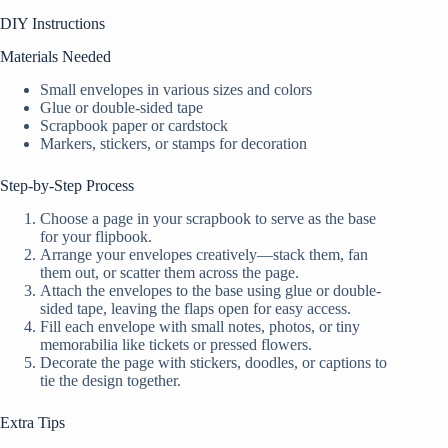
DIY Instructions
Materials Needed
Small envelopes in various sizes and colors
Glue or double-sided tape
Scrapbook paper or cardstock
Markers, stickers, or stamps for decoration
Step-by-Step Process
Choose a page in your scrapbook to serve as the base
for your flipbook.
Arrange your envelopes creatively—stack them, fan
them out, or scatter them across the page.
Attach the envelopes to the base using glue or double-
sided tape, leaving the flaps open for easy access.
Fill each envelope with small notes, photos, or tiny
memorabilia like tickets or pressed flowers.
Decorate the page with stickers, doodles, or captions to
tie the design together.
Extra Tips