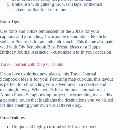
Embellish with glitter glue, washi tape, or themed
stickers for that final retro touch.
Extra Tips
Use fonts and colors reminiscent of the 2000s for your
captions and journaling. Incorporate memorabilia like ticket
stubs or Polaroids for an authentic touch. This theme also pairs
well with Diy Scrapbook Best Friend ideas or a Happy
Birthday Journal Aesthetic – customize it to fit your occasion!
Travel Journal with Map Cut-Outs
If you love exploring new places, this Travel Journal
Scrapbook idea is for you! Featuring map cut-outs, this layout
is perfect for chronicling your adventures in a creative and
meaningful way. Whether it’s for a Summer Journal or an
Album Photo Scrapbooking project, incorporating maps adds
a personal touch that highlights the destinations you’ve visited.
It’s like creating your own visual travel diary.
Pros/Features
Unique and highly customizable for any travel