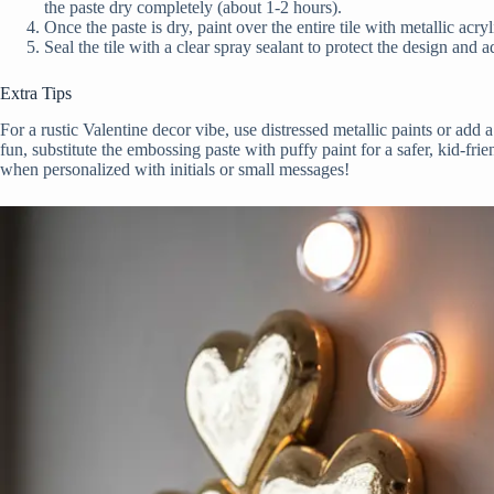
the paste dry completely (about 1-2 hours).
Once the paste is dry, paint over the entire tile with metallic acry
Seal the tile with a clear spray sealant to protect the design and a
Extra Tips
For a rustic Valentine decor vibe, use distressed metallic paints or add a
fun, substitute the embossing paste with puffy paint for a safer, kid-frie
when personalized with initials or small messages!