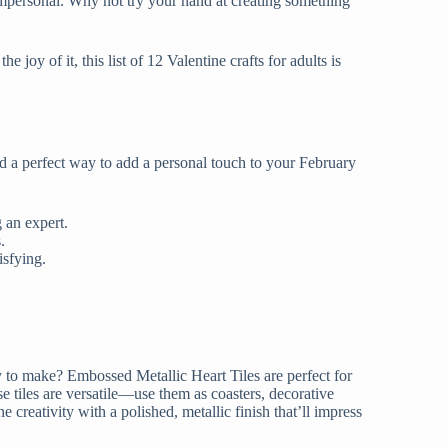
impersonal. Why not try your hand at creating something
e joy of it, this list of 12 Valentine crafts for adults is
nd a perfect way to add a personal touch to your February
ng an expert.
ts.
tisfying.
asy to make? Embossed Metallic Heart Tiles are perfect for
 tiles are versatile—use them as coasters, decorative
creativity with a polished, metallic finish that’ll impress