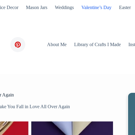
ice Decor
Mason Jars
Weddings
Valentine’s Day
Easter
About Me
Library of Crafts I Made
Ins
er Again
Make You Fall in Love All Over Again