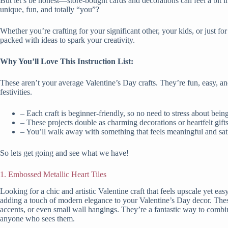
But let’s be honest—store-bought cards and decorations can feel a bit 
unique, fun, and totally “you”?
Whether you’re crafting for your significant other, your kids, or just for th
packed with ideas to spark your creativity.
Why You’ll Love This Instruction List:
These aren’t your average Valentine’s Day crafts. They’re fun, easy, a
festivities.
– Each craft is beginner-friendly, so no need to stress about bei
– These projects double as charming decorations or heartfelt gif
– You’ll walk away with something that feels meaningful and sa
So lets get going and see what we have!
1. Embossed Metallic Heart Tiles
Looking for a chic and artistic Valentine craft that feels upscale yet e
adding a touch of modern elegance to your Valentine’s Day decor. These
accents, or even small wall hangings. They’re a fantastic way to combine 
anyone who sees them.