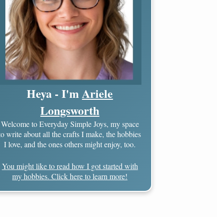
Heya - I'm
Ariele
Longsworth
Welcome to Everyday Simple Joys, my space
to write about all the crafts I make, the hobbies
I love, and the ones others might enjoy, too.
You might like to read how I got started with
my hobbies. Click here to learn more!