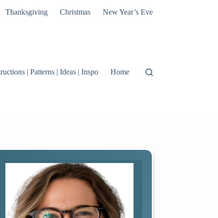
Thanksgiving
Christmas
New Year’s Eve
tructions | Patterns | Ideas | Inspo
Home