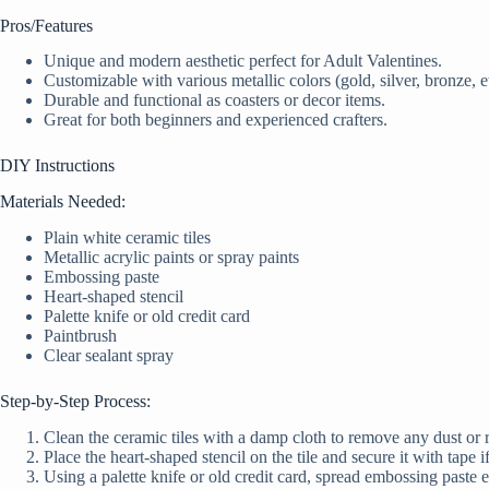
Pros/Features
Unique and modern aesthetic perfect for Adult Valentines.
Customizable with various metallic colors (gold, silver, bronze, et
Durable and functional as coasters or decor items.
Great for both beginners and experienced crafters.
DIY Instructions
Materials Needed:
Plain white ceramic tiles
Metallic acrylic paints or spray paints
Embossing paste
Heart-shaped stencil
Palette knife or old credit card
Paintbrush
Clear sealant spray
Step-by-Step Process:
Clean the ceramic tiles with a damp cloth to remove any dust or 
Place the heart-shaped stencil on the tile and secure it with tape i
Using a palette knife or old credit card, spread embossing paste eve