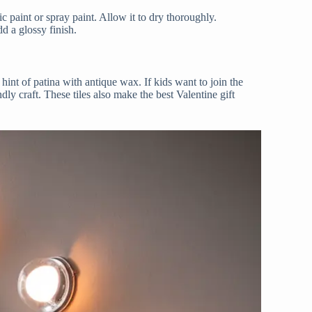
lic paint or spray paint. Allow it to dry thoroughly.
dd a glossy finish.
 hint of patina with antique wax. If kids want to join the
ndly craft. These tiles also make the best Valentine gift