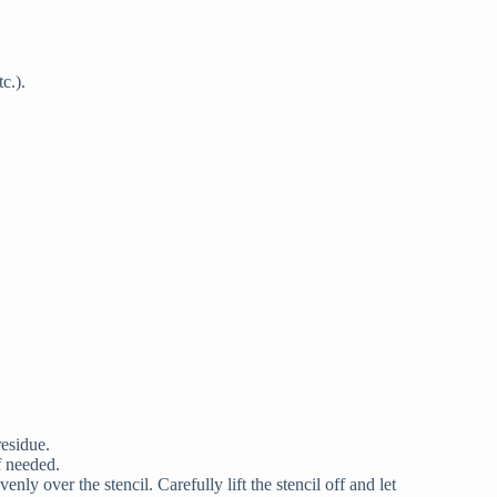
c.).
residue.
f needed.
nly over the stencil. Carefully lift the stencil off and let