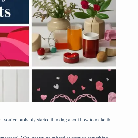
me, you’ve probably started thinking about how to make this