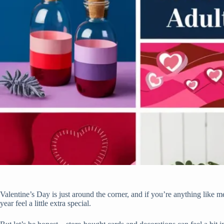
Valentine’s Day is just around the corner, and if you’re anything like 
year feel a little extra special.