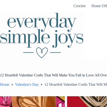
Skip
Crochet
Home Off
to
content
12 Heartfelt Valentine Crafts That Will Make You Fall in Love All Ov
Home
Valentine's Day
12 Heartfelt Valentine Crafts That Will 