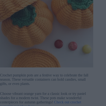
Crochet pumpkin pots are a festive way to celebrate the fall
season. These versatile containers can hold candies, small
gifts, or even plants.
Choose vibrant orange yarn for a classic look or try pastel
shades for a modern twist. These pots make wonderful
centerpieces for autumn gatherings!
Check out crochet