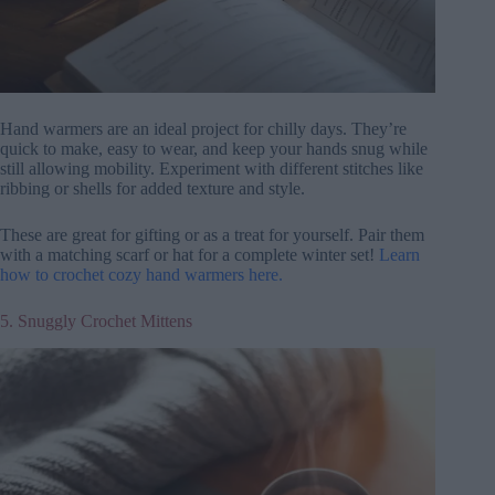
Hand warmers are an ideal project for chilly days. They’re
quick to make, easy to wear, and keep your hands snug while
still allowing mobility. Experiment with different stitches like
ribbing or shells for added texture and style.
These are great for gifting or as a treat for yourself. Pair them
with a matching scarf or hat for a complete winter set!
Learn
how to crochet cozy hand warmers here.
5. Snuggly Crochet Mittens