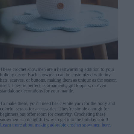
These crochet snowmen are a heartwarming addition to your
holiday decor. Each snowman can be customized with tiny
hats, scarves, or buttons, making them as unique as the season
itself. They’re perfect as ornaments, gift toppers, or even
standalone decorations for your mantle.
To make these, you’ll need basic white yarn for the body and
colorful scraps for accessories. They’re simple enough for
beginners but offer room for creativity. Crocheting these
snowmen is a delightful way to get into the holiday spirit!
Learn more about making adorable crochet snowmen here.