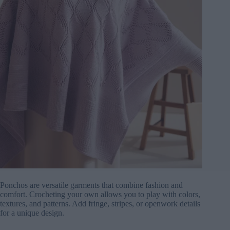
Ponchos are versatile garments that combine fashion and
comfort. Crocheting your own allows you to play with colors,
textures, and patterns. Add fringe, stripes, or openwork details
for a unique design.