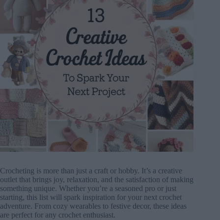
Crocheting is more than just a craft or hobby. It’s a creative
outlet that brings joy, relaxation, and the satisfaction of making
something unique. Whether you’re a seasoned pro or just
starting, this list will spark inspiration for your next crochet
adventure. From cozy wearables to festive decor, these ideas
are perfect for any crochet enthusiast.