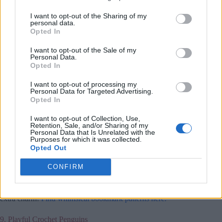
I want to opt-out of the Sharing of my
personal data.
Opted In
I want to opt-out of the Sale of my
Personal Data.
Opted In
I want to opt-out of processing my
Personal Data for Targeted Advertising.
Opted In
I want to opt-out of Collection, Use,
Retention, Sale, and/or Sharing of my
Personal Data that Is Unrelated with the
Purposes for which it was collected.
Crochet bookmarks add a personal touch to any book lover’s
Opted Out
collection. These small projects are quick to create and can be
made in various shapes, like flowers, hearts, or animals.
CONFIRM
They’re perfect for using up leftover yarn and make
thoughtful gifts or stocking stuffers. Add tassels or beads for
extra charm!
Find whimsical bookmark patterns here.
9. Playful Crochet Penguins