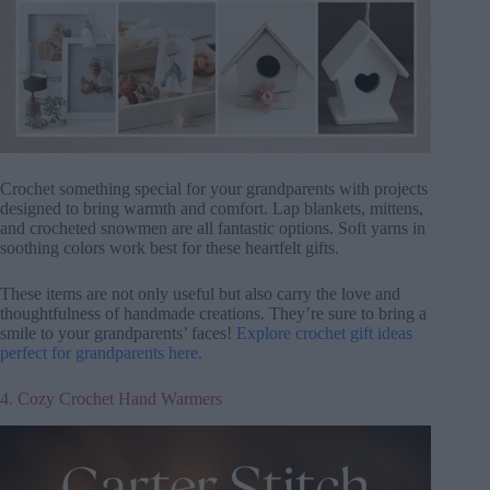
Crochet something special for your grandparents with projects
designed to bring warmth and comfort. Lap blankets, mittens,
and crocheted snowmen are all fantastic options. Soft yarns in
soothing colors work best for these heartfelt gifts.
These items are not only useful but also carry the love and
thoughtfulness of handmade creations. They’re sure to bring a
smile to your grandparents’ faces!
Explore crochet gift ideas
perfect for grandparents here.
4. Cozy Crochet Hand Warmers