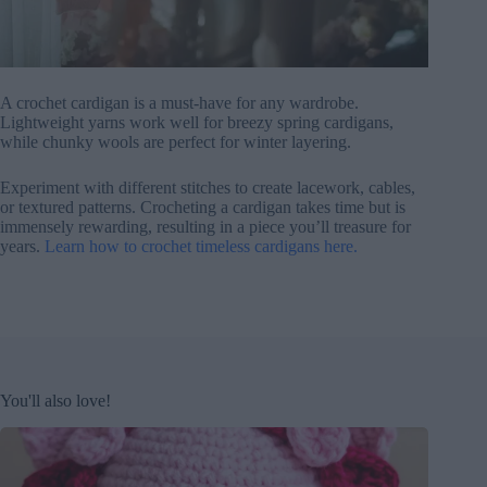
A crochet cardigan is a must-have for any wardrobe.
Lightweight yarns work well for breezy spring cardigans,
while chunky wools are perfect for winter layering.
Experiment with different stitches to create lacework, cables,
or textured patterns. Crocheting a cardigan takes time but is
immensely rewarding, resulting in a piece you’ll treasure for
years.
Learn how to crochet timeless cardigans here.
You'll also love!