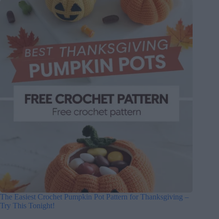
The Easiest Crochet Pumpkin Pot Pattern for Thanksgiving –
Try This Tonight!