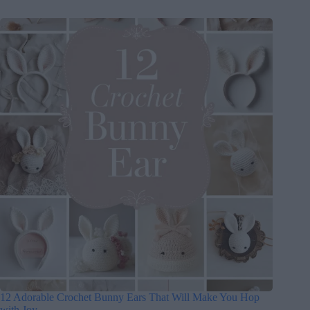
12 Adorable Crochet Bunny Ears That Will Make You Hop
with Joy