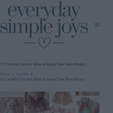
Skip
to
content
13 Creative Crochet Ideas to Spark Your Next Project
Home
Crochet
13 Creative Crochet Ideas to Spark Your Next Project