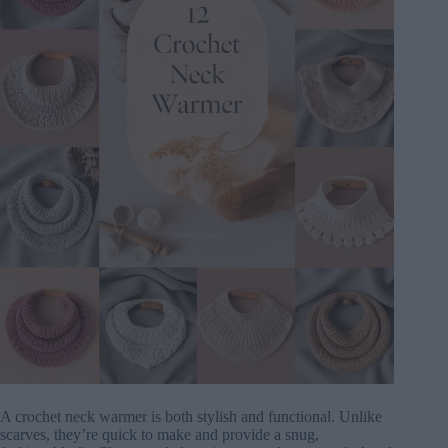
A crochet neck warmer is both stylish and functional. Unlike
scarves, they’re quick to make and provide a snug,