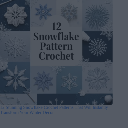
12 Stunning Snowflake Crochet Patterns That Will Instantly
Transform Your Winter Decor