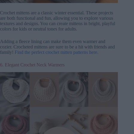
Crochet mittens are a classic winter essential. These projects
are both functional and fun, allowing you to explore various
textures and designs. You can create mittens in bright, playful
colors for kids or neutral tones for adults.
Adding a fleece lining can make them even warmer and
cozier. Crocheted mittens are sure to be a hit with friends and
family!
Find the perfect crochet mitten patterns here.
6. Elegant Crochet Neck Warmers