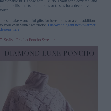
fashionable fit. Choose soft, luxurious yarn for a cozy feel and
add embellishments like buttons or tassels for a decorative
touch.
These make wonderful gifts for loved ones or a chic addition
to your own winter wardrobe.
Discover elegant neck warmer
designs here.
7. Stylish Crochet Poncho Sweaters