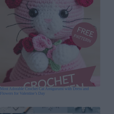
Most Adorable Crochet Cat Amigurumi with Dress and
Flowers for Valentine’s Day