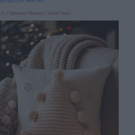
pumpkin pot ideas here.
11. Christmas-Themed Crochet Trees