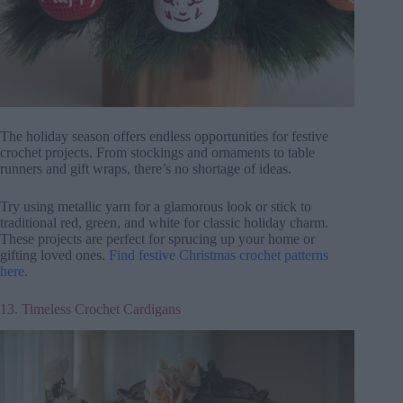
The holiday season offers endless opportunities for festive
crochet projects. From stockings and ornaments to table
runners and gift wraps, there’s no shortage of ideas.
Try using metallic yarn for a glamorous look or stick to
traditional red, green, and white for classic holiday charm.
These projects are perfect for sprucing up your home or
gifting loved ones.
Find festive Christmas crochet patterns
here.
13. Timeless Crochet Cardigans