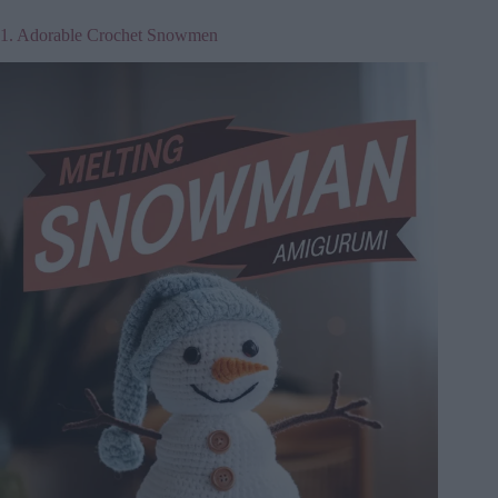
1. Adorable Crochet Snowmen