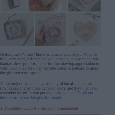
Nothing says “I care” like a handmade crochet gift. Whether
it’s a cozy scarf, a decorative wall hanging, or a personalized
blanket, these projects are perfect for showing appreciation to
your loved ones. Use their favorite colors or patterns to make
the gift even more special.
These projects are not only meaningful but also practical.
Friends can cherish these items for years, and they’ll always
remember the effort you put into making them.
Check out
these ideas for crochet gifts for friends.
3. Thoughtful Crochet Projects for Grandparents