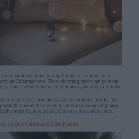
Add a handmade touch to your holiday decorations with
crochet Christmas trees. These charming pieces can be made
in various sizes and decorated with beads, sequins, or ribbons.
They’re perfect as ornaments, table decorations, or gifts. The
possibilities are endless when it comes to personalizing these
festive trees!
Explore crochet Christmas tree patterns here.
12. Creative Christmas Crochet Patterns