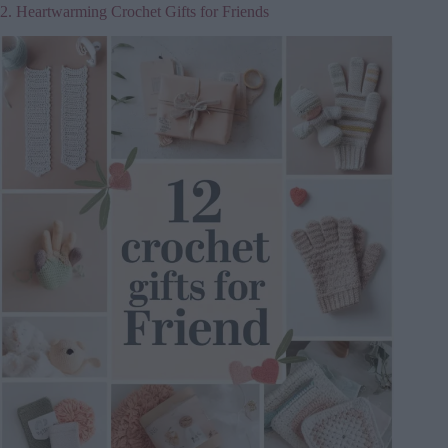
2. Heartwarming Crochet Gifts for Friends