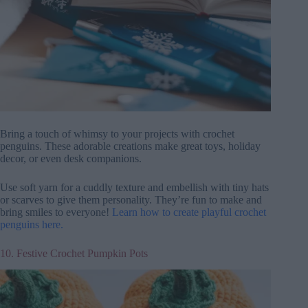
Bring a touch of whimsy to your projects with crochet
penguins. These adorable creations make great toys, holiday
decor, or even desk companions.
Use soft yarn for a cuddly texture and embellish with tiny hats
or scarves to give them personality. They’re fun to make and
bring smiles to everyone!
Learn how to create playful crochet
penguins here.
10. Festive Crochet Pumpkin Pots