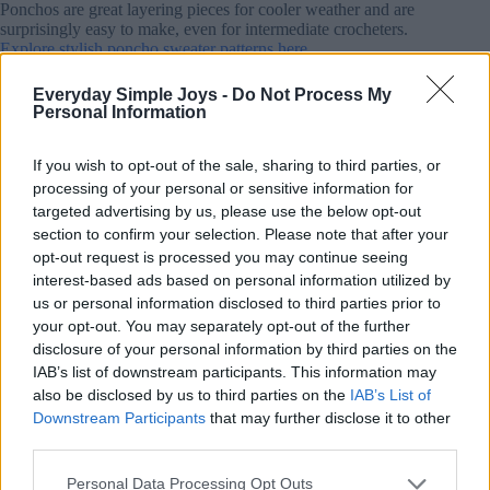
Ponchos are great layering pieces for cooler weather and are
surprisingly easy to make, even for intermediate crocheters.
Explore stylish poncho sweater patterns here.
Everyday Simple Joys -
Do Not Process My
8. Whimsical Crochet Bookmarks
Personal Information
If you wish to opt-out of the sale, sharing to third parties, or
processing of your personal or sensitive information for
targeted advertising by us, please use the below opt-out
section to confirm your selection. Please note that after your
opt-out request is processed you may continue seeing
interest-based ads based on personal information utilized by
us or personal information disclosed to third parties prior to
your opt-out. You may separately opt-out of the further
disclosure of your personal information by third parties on the
IAB’s list of downstream participants. This information may
also be disclosed by us to third parties on the
IAB’s List of
Downstream Participants
that may further disclose it to other
third parties.
Personal Data Processing Opt Outs