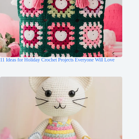
11 Ideas for Holiday Crochet Projects Everyone Will Love