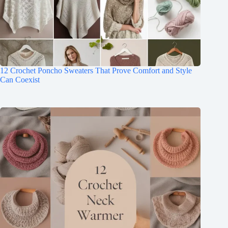
12 Crochet Poncho Sweaters That Prove Comfort and Style
Can Coexist