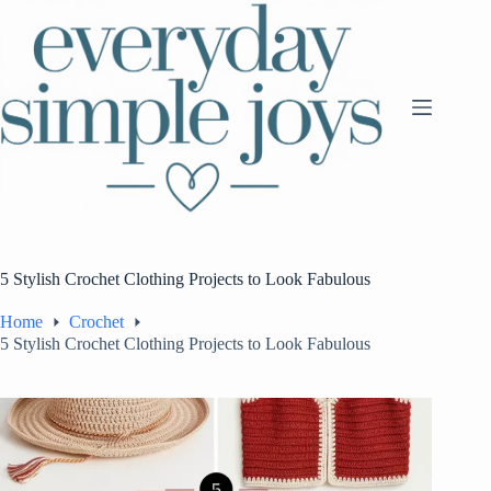
Skip
to
content
5 Stylish Crochet Clothing Projects to Look Fabulous
Home
Crochet
5 Stylish Crochet Clothing Projects to Look Fabulous