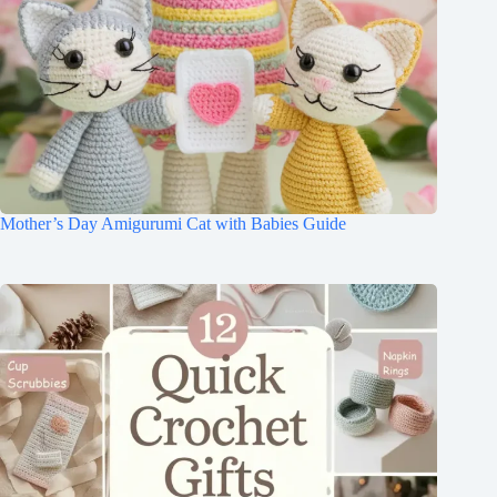
Mother’s Day Amigurumi Cat with Babies Guide