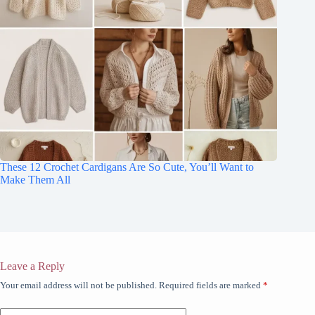
These 12 Crochet Cardigans Are So Cute, You’ll Want to
Make Them All
Leave a Reply
Your email address will not be published.
Required fields are marked
*