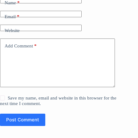
Name
*
Email
*
Website
Add Comment
*
Save my name, email and website in this browser for the
next time I comment.
Post Comment