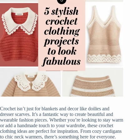
Crochet isn’t just for blankets and decor like doilies and
dresser scarves. It’s a fantastic way to create beautiful and
wearable fashion pieces. Whether you’re looking to stay warm
or add a handmade touch to your wardrobe, these crochet
clothing ideas are perfect for inspiration. From cozy cardigans
to chic neck warmers, there’s something here for everyone.