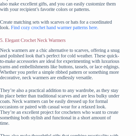
also make excellent gifts, and you can easily customize them
with your recipient’s favorite colors or patterns.
Create matching sets with scarves or hats for a coordinated
look.
Find cozy crochet hand warmer patterns here.
5. Elegant Crochet Neck Warmers
Neck warmers are a chic alternative to scarves, offering a snug
and polished look that’s perfect for cold weather. These quick-
to-make accessories are ideal for experimenting with luxurious
yarns and embellishments like buttons, tassels, or lace edgings.
Whether you prefer a simple ribbed pattern or something more
decorative, neck warmers are endlessly versatile.
They’re also a practical addition to any wardrobe, as they stay
in place better than traditional scarves and are less bulky under
coats. Neck warmers can be easily dressed up for formal
occasions or paired with casual wear for a relaxed look.
They’re an excellent project for crocheters who want to create
something both stylish and functional in a short amount of
time.
They also make thoughtful gifts that combine practicality with