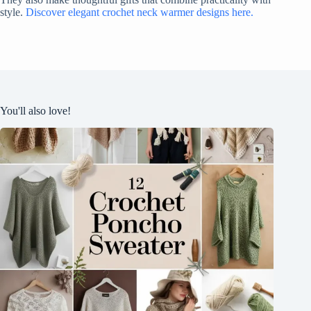
style.
Discover elegant crochet neck warmer designs here.
You'll also love!