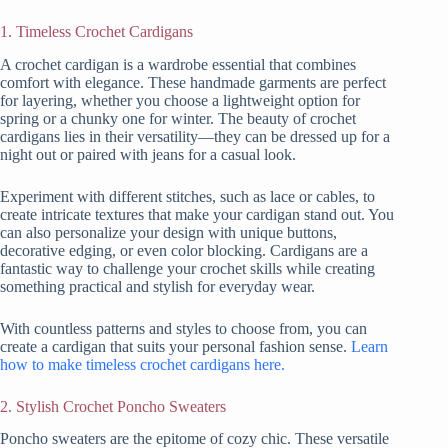
1. Timeless Crochet Cardigans
A crochet cardigan is a wardrobe essential that combines
comfort with elegance. These handmade garments are perfect
for layering, whether you choose a lightweight option for
spring or a chunky one for winter. The beauty of crochet
cardigans lies in their versatility—they can be dressed up for a
night out or paired with jeans for a casual look.
Experiment with different stitches, such as lace or cables, to
create intricate textures that make your cardigan stand out. You
can also personalize your design with unique buttons,
decorative edging, or even color blocking. Cardigans are a
fantastic way to challenge your crochet skills while creating
something practical and stylish for everyday wear.
With countless patterns and styles to choose from, you can
create a cardigan that suits your personal fashion sense.
Learn
how to make timeless crochet cardigans here.
2. Stylish Crochet Poncho Sweaters
Poncho sweaters are the epitome of cozy chic. These versatile