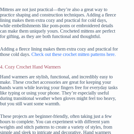
Mittens are not just practical—they’re also a great way to
practice shaping and construction techniques. Adding a fleece
lining makes them extra cozy and practical for cold days,
while embellishments like pom-poms or embroidered details
can make them uniquely yours. Crocheted mittens are perfect
for gifting, as they are both functional and thoughtful.
Adding a fleece lining makes them extra cozy and practical for
those cold days.
Check out these crochet mitten patterns here.
4. Cozy Crochet Hand Warmers
Hand warmers are stylish, functional, and incredibly easy to
make. These crochet accessories are great for keeping your
hands warm while leaving your fingers free for everyday tasks
like typing or using your phone. They’re especially useful
during transitional weather when gloves might feel too heavy,
but you still want some warmth.
These projects are beginner-friendly, often taking just a few
hours to complete. You can experiment with different yarn
weights and stitch patterns to create a variety of styles, from
simple and sleek to intricate and decorative. Hand warmers