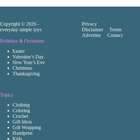
Copyright © 2026 -
Privacy
everyday simple joys
Disclaimer
Terms
Advertise
Contact
Holidays & Occasions
Easter
Valentine’s Day
New Year’s Eve
Christmas
Thanksgiving
Topics
Clothing
Coloring
Crochet
Gift Ideas
Gift Wrapping
Handprint
Kids