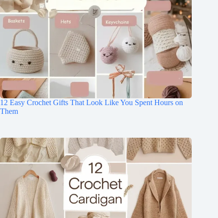
12 Easy Crochet Gifts That Look Like You Spent Hours on
Them