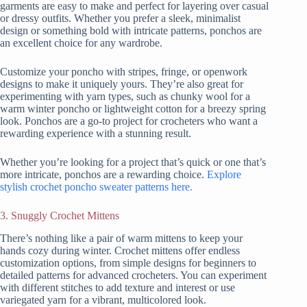
garments are easy to make and perfect for layering over casual
or dressy outfits. Whether you prefer a sleek, minimalist
design or something bold with intricate patterns, ponchos are
an excellent choice for any wardrobe.
Customize your poncho with stripes, fringe, or openwork
designs to make it uniquely yours. They’re also great for
experimenting with yarn types, such as chunky wool for a
warm winter poncho or lightweight cotton for a breezy spring
look. Ponchos are a go-to project for crocheters who want a
rewarding experience with a stunning result.
Whether you’re looking for a project that’s quick or one that’s
more intricate, ponchos are a rewarding choice.
Explore
stylish crochet poncho sweater patterns here.
3. Snuggly Crochet Mittens
There’s nothing like a pair of warm mittens to keep your
hands cozy during winter. Crochet mittens offer endless
customization options, from simple designs for beginners to
detailed patterns for advanced crocheters. You can experiment
with different stitches to add texture and interest or use
variegated yarn for a vibrant, multicolored look.