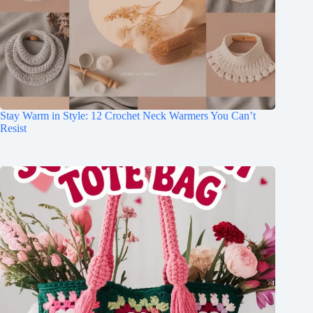
Stay Warm in Style: 12 Crochet Neck Warmers You Can’t
Resist