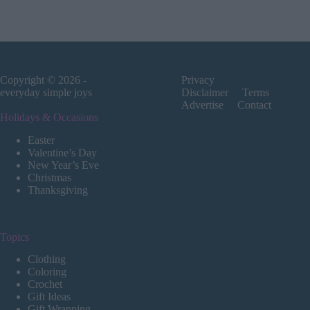
Copyright © 2026 -
Privacy
everyday simple joys
Disclaimer
Terms
Advertise
Contact
Holidays & Occasions
Easter
Valentine’s Day
New Year’s Eve
Christmas
Thanksgiving
Topics
Clothing
Coloring
Crochet
Gift Ideas
Gift Wrapping