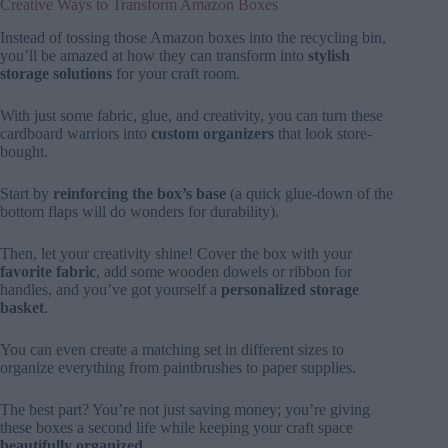
Creative Ways to Transform Amazon Boxes
Instead of tossing those Amazon boxes into the recycling bin,
you’ll be amazed at how they can transform into
stylish
storage solutions
for your craft room.
With just some fabric, glue, and creativity, you can turn these
cardboard warriors into
custom organizers
that look store-
bought.
Start by
reinforcing the box’s base
(a quick glue-down of the
bottom flaps will do wonders for durability).
Then, let your creativity shine! Cover the box with your
favorite fabric
, add some wooden dowels or ribbon for
handles, and you’ve got yourself a
personalized storage
basket
.
You can even create a matching set in different sizes to
organize everything from paintbrushes to paper supplies.
The best part? You’re not just saving money; you’re giving
these boxes a second life while keeping your craft space
beautifully organized
.