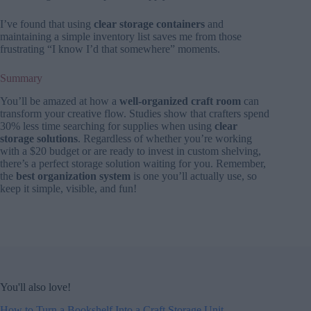
I’ve found that using
clear storage containers
and
maintaining a simple inventory list saves me from those
frustrating “I know I’d that somewhere” moments.
Summary
You’ll be amazed at how a
well-organized craft room
can
transform your creative flow. Studies show that crafters spend
30% less time searching for supplies when using
clear
storage solutions
. Regardless of whether you’re working
with a $20 budget or are ready to invest in custom shelving,
there’s a perfect storage solution waiting for you. Remember,
the
best organization system
is one you’ll actually use, so
keep it simple, visible, and fun!
You'll also love!
How to Turn a Bookshelf Into a Craft Storage Unit