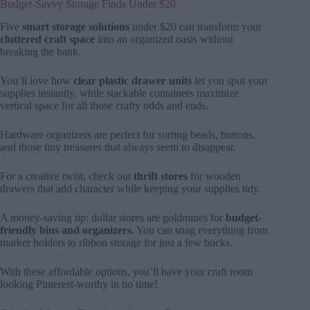
Budget-Savvy Storage Finds Under $20
Five
smart storage solutions
under $20 can transform your
cluttered craft space
into an organized oasis without
breaking the bank.
You’ll love how
clear plastic drawer units
let you spot your
supplies instantly, while stackable containers maximize
vertical space for all those crafty odds and ends.
Hardware organizers are perfect for sorting beads, buttons,
and those tiny treasures that always seem to disappear.
For a creative twist, check out
thrift stores
for wooden
drawers that add character while keeping your supplies tidy.
A money-saving tip: dollar stores are goldmines for
budget-
friendly bins and organizers
. You can snag everything from
marker holders to ribbon storage for just a few bucks.
With these affordable options, you’ll have your craft room
looking Pinterest-worthy in no time!