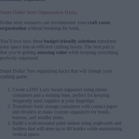
Smart Dollar Store Organization Hacks
Dollar store treasures can revolutionize your
craft room
organization
without breaking the bank.
You’ll love how these
budget-friendly solutions
transform
your space into an efficient crafting haven. The best part is
that you’re getting
amazing value
while keeping everything
perfectly organized.
Smart Dollar Tree organizing hacks that will change your
crafting game:
Create a DIY Lazy Susan organizer using plastic
containers and a rotating base, perfect for keeping
frequently used supplies at your fingertips.
Transform basic storage containers with contact paper
and dividers to make custom organizers for beads,
buttons, and smaller items.
Build a wall-mounted paint station using pegboards and
holders that will store up to 60 bottles while maximizing
vertical space.