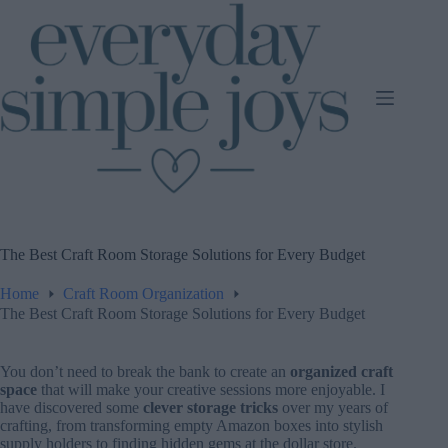
Skip
to
content
The Best Craft Room Storage Solutions for Every Budget
Home
Craft Room Organization
The Best Craft Room Storage Solutions for Every Budget
You don’t need to break the bank to create an
organized craft
space
that will make your creative sessions more enjoyable. I
have discovered some
clever storage tricks
over my years of
crafting, from transforming empty Amazon boxes into stylish
supply holders to finding hidden gems at the dollar store.