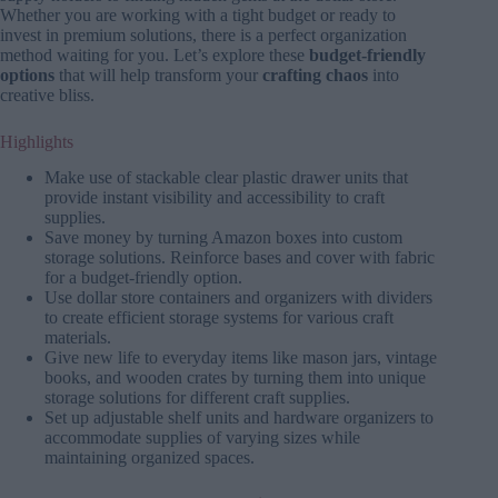
Whether you are working with a tight budget or ready to
invest in premium solutions, there is a perfect organization
method waiting for you. Let’s explore these
budget-friendly
options
that will help transform your
crafting chaos
into
creative bliss.
Highlights
Make use of stackable clear plastic drawer units that
provide instant visibility and accessibility to craft
supplies.
Save money by turning Amazon boxes into custom
storage solutions. Reinforce bases and cover with fabric
for a budget-friendly option.
Use dollar store containers and organizers with dividers
to create efficient storage systems for various craft
materials.
Give new life to everyday items like mason jars, vintage
books, and wooden crates by turning them into unique
storage solutions for different craft supplies.
Set up adjustable shelf units and hardware organizers to
accommodate supplies of varying sizes while
maintaining organized spaces.