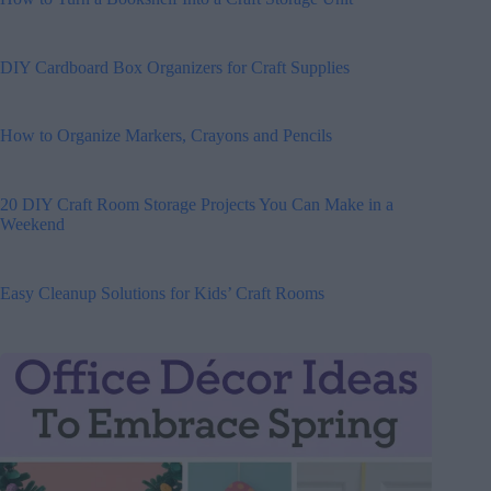
DIY Cardboard Box Organizers for Craft Supplies
How to Organize Markers, Crayons and Pencils
20 DIY Craft Room Storage Projects You Can Make in a
Weekend
Easy Cleanup Solutions for Kids’ Craft Rooms