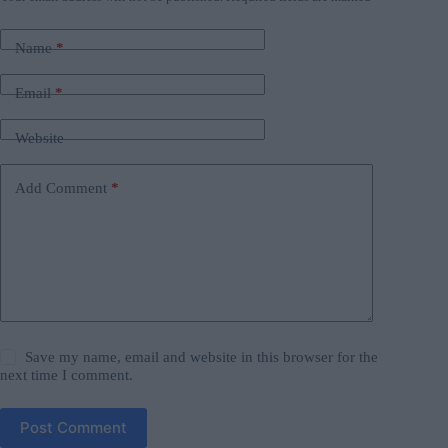
Name
*
Email
*
Website
Add Comment
*
Save my name, email and website in this browser for the
next time I comment.
Post Comment