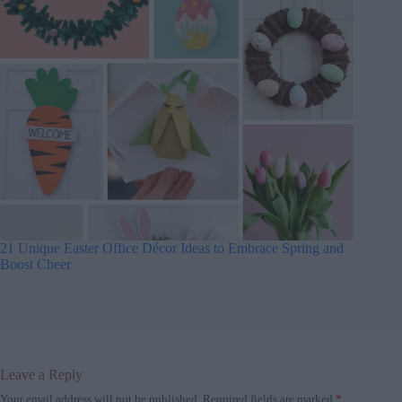
21 Unique Easter Office Décor Ideas to Embrace Spring and
Boost Cheer
Leave a Reply
Your email address will not be published.
Required fields are marked
*