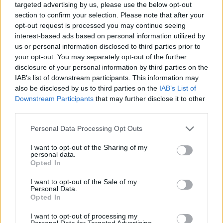
sizes.
targeted advertising by us, please use the below opt-out
section to confirm your selection. Please note that after your
The best part? Many of these storage solutions won’t break
opt-out request is processed you may continue seeing
the bank, especially if you’re willing to hunt for
second-hand
interest-based ads based on personal information utilized by
finds
at thrift stores and yard sales.
us or personal information disclosed to third parties prior to
your opt-out. You may separately opt-out of the further
Upcycling Everyday Items for Craft Storage
disclosure of your personal information by third parties on the
Turning everyday household items into
craft storage
IAB’s list of downstream participants. This information may
solutions
lets you organize your space while being
eco-
also be disclosed by us to third parties on the
IAB’s List of
friendly
and budget-conscious.
Downstream Participants
that may further disclose it to other
third parties.
You’ll be amazed at how common items can transform into
perfect storage containers with a bit of creativity. Those old
Personal Data Processing Opt Outs
mason jars collecting dust? They’re ideal for storing your
beads and buttons!
I want to opt-out of the Sharing of my
personal data.
Opted In
Favorite
upcycling tricks
that revolutionize any craft room:
I want to opt-out of the Sale of my
Convert vintage books into secret storage boxes for
Personal Data.
small supplies.
Opted In
Transform cardboard tubes into compact holders for
ribbons and twine.
I want to opt-out of processing my
Repurpose wooden crates into rolling storage units for
Personal Data for Targeted Advertising.