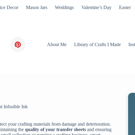
ice Decor
Mason Jars
Weddings
Valentine’s Day
Easter
About Me
Library of Crafts I Made
Ins
t Infusible Ink
otect your crafting materials from damage and deterioration.
aintaining the
quality of your transfer sheets
and ensuring
 small collection or running a crafting business, smart