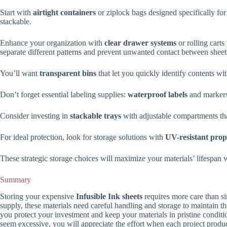
Start with
airtight containers
or ziplock bags designed specifically fo
stackable.
Enhance your organization with
clear drawer systems
or rolling carts
separate different patterns and prevent unwanted contact between sheet
You’ll want
transparent bins
that let you quickly identify contents wi
Don’t forget essential labeling supplies:
waterproof labels
and markers 
Consider investing in
stackable trays
with adjustable compartments tha
For ideal protection, look for storage solutions with
UV-resistant prop
These strategic storage choices will maximize your materials’ lifespan 
Summary
Storing your expensive
Infusible Ink sheets
requires more care than si
supply, these materials need careful handling and storage to maintain 
you protect your investment and keep your materials in pristine conditi
seem excessive, you will appreciate the effort when each project produce