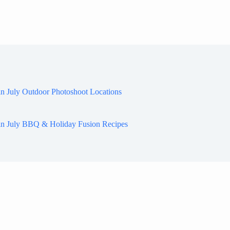
in July Outdoor Photoshoot Locations
in July BBQ & Holiday Fusion Recipes