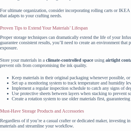
For ultimate organization, consider incorporating rolling carts or IKEA
that adapts to your crafting needs.
Proven Tips to Extend Your Materials’ Lifespan
Proper storage techniques can dramatically extend the life of your Inf
guarantee consistent results, you’ll need to create an environment that
exposure.
Store your materials in a
climate-controlled space
using
airtight cont
prevent oils from compromising the ink quality.
Keep materials in their original packaging whenever possible, or
Set up a monitoring system to track temperature and humidity lev
Implement a regular inspection schedule to catch any signs of de
Use protective sheets between layers when stacking to prevent 
Create a rotation system to use older materials first, guaranteein
Must-Have Storage Products and Accessories
Regardless of if you’re a casual crafter or dedicated maker, investing in
materials and streamline your workflow.