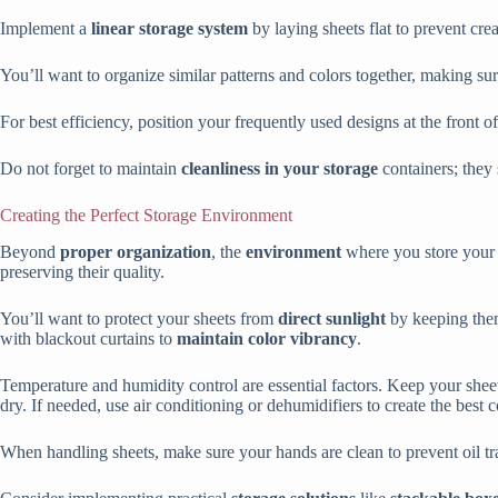
Implement a
linear storage system
by laying sheets flat to prevent cre
You’ll want to organize similar patterns and colors together, making su
For best efficiency, position your frequently used designs at the front o
Do not forget to maintain
cleanliness in your storage
containers; they
Creating the Perfect Storage Environment
Beyond
proper organization
, the
environment
where you store your I
preserving their quality.
You’ll want to protect your sheets from
direct sunlight
by keeping them
with blackout curtains to
maintain color vibrancy
.
Temperature and humidity control are essential factors. Keep your shee
dry. If needed, use air conditioning or dehumidifiers to create the best c
When handling sheets, make sure your hands are clean to prevent oil tran