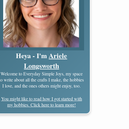
Heya - I'm
Ariele
Longsworth
Welcome to Everyday Simple Joys, my space
to write about all the crafts I make, the hobbies
I love, and the ones others might enjoy, too.
You might like to read how I got started with
my hobbies. Click here to learn more!