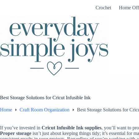
Skip
Crochet
Home Off
to
content
Best Storage Solutions for Cricut Infusible Ink
Home
Craft Room Organization
Best Storage Solutions for Cricu
If you’ve invested in
Cricut Infusible Ink supplies
, you’ll want to pr
Proper storage
isn’t just about keeping things tidy; it’s essential for m
consistent results in your projects. Regardless of you’re working with a