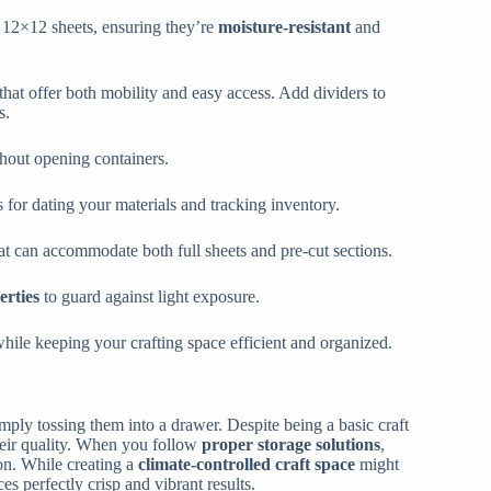
r 12×12 sheets, ensuring they’re
moisture-resistant
and
 that offer both mobility and easy access. Add dividers to
s.
thout opening containers.
for dating your materials and tracking inventory.
t can accommodate both full sheets and pre-cut sections.
erties
to guard against light exposure.
while keeping your crafting space efficient and organized.
mply tossing them into a drawer. Despite being a basic craft
their quality. When you follow
proper storage solutions
,
on. While creating a
climate-controlled craft space
might
s perfectly crisp and vibrant results.