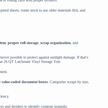
es
or rolling carts with proper dividers.
pired sheets, rotate stock to use older materials first, and
stem
:
proper roll storage
,
scrap organization
, and
never possible to protect against sunlight damage. If that’s
e the 26 QT Latchmate Vinyl Storage Tote.
ment.
r
color-coded document boxes
. Categorize scraps by size,
ciency.
rs and dividers to identify contents instantly.