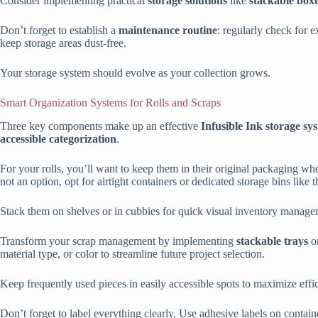
Consider implementing practical
storage solutions
like
stackable box
Don’t forget to establish a
maintenance routine
: regularly check for ex
keep storage areas dust-free.
Your storage system should evolve as your collection grows.
Smart Organization Systems for Rolls and Scraps
Three key components make up an effective
Infusible Ink storage sy
accessible categorization
.
For your rolls, you’ll want to keep them in their original packaging whe
not an option, opt for airtight containers or dedicated storage bins lik
Stack them on shelves or in cubbies for quick visual inventory manage
Transform your scrap management by implementing
stackable trays
o
material type, or color to streamline future project selection.
Keep frequently used pieces in easily accessible spots to maximize effi
Don’t forget to label everything clearly. Use adhesive labels on containe