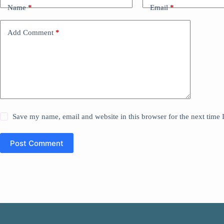
Name
*
Email
*
Add Comment
*
Save my name, email and website in this browser for the next time
Post Comment