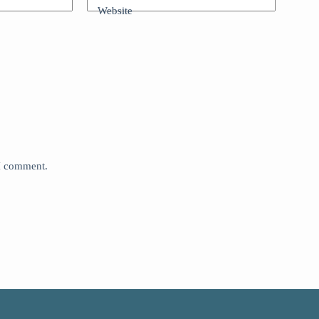
Website
 I comment.