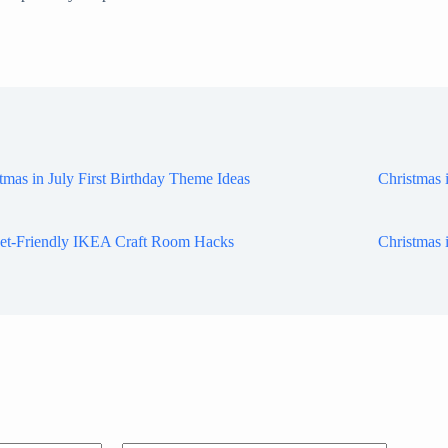
tmas in July First Birthday Theme Ideas
Christmas 
et-Friendly IKEA Craft Room Hacks
Christmas 