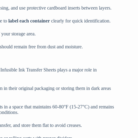
asing, and use protective cardboard inserts between layers.
re to
label each container
clearly for quick identification.
f your storage area.
 should remain free from dust and moisture.
nfusible Ink Transfer Sheets plays a major role in
 in their original packaging or storing them in dark areas
ts in a space that maintains 60-80°F (15-27°C) and remains
onditions.
sfer, and store them flat to avoid creases.