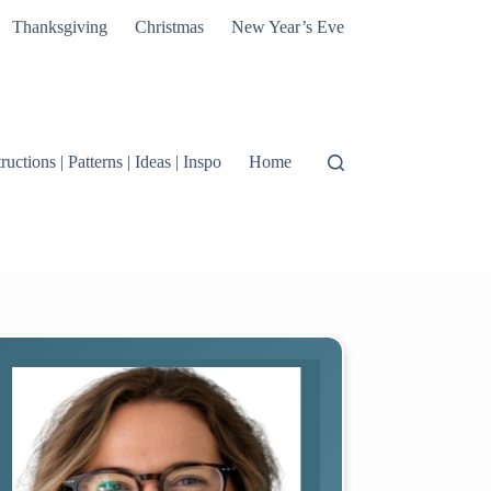
Thanksgiving
Christmas
New Year’s Eve
tructions | Patterns | Ideas | Inspo
Home