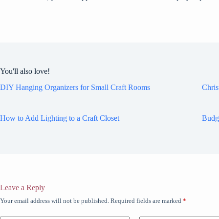
You'll also love!
DIY Hanging Organizers for Small Craft Rooms
Chris
How to Add Lighting to a Craft Closet
Budg
Leave a Reply
Your email address will not be published.
Required fields are marked
*