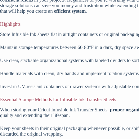
storage solutions can save you money and frustration while extending th
that will help you create an
efficient system
.
Highlights
Store Infusible Ink sheets flat in airtight containers or original packag
Maintain storage temperatures between 60-80°F in a dark, dry space aw
Use clear, stackable organizational systems with labeled dividers to sort 
Handle materials with clean, dry hands and implement rotation systems t
Invest in UV-resistant containers or drawer systems with adjustable com
Essential Storage Methods for Infusible Ink Transfer Sheets
When storing your Cricut Infusible Ink Transfer Sheets,
proper organi
quality and extending their lifespan.
Keep your sheets in their original packaging whenever possible, or shi
discarded the original wrapping.