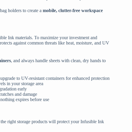
 bag holders to create a
mobile, clutter-free workspace
usible Ink materials. To maximize your investment and
 protects against common threats like heat, moisture, and UV
ainers
, and always handle sheets with clean, dry hands to
 upgrade to UV-resistant containers for enhanced protection
els in your storage area
gradation early
scratches and damage
g nothing expires before use
 the right storage products will protect your Infusible Ink