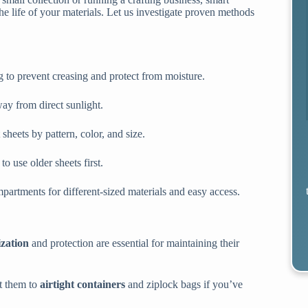
e life of your materials. Let us investigate proven methods
ing to prevent creasing and protect from moisture.
ay from direct sunlight.
sheets by pattern, color, and size.
o use older sheets first.
partments for different-sized materials and easy access.
zation
and protection are essential for maintaining their
ft them to
airtight containers
and ziplock bags if you’ve