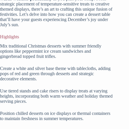
strategic placement of temperature-sensitive treats to creative
themed displays, there’s an art to crafting this unique fusion of
festivities. Let’s delve into how you can create a dessert table
that’ll have your guests experiencing December’s joy under
July’s sun.
Highlights
Mix traditional Christmas desserts with summer friendly
options like peppermint ice cream sandwiches and
gingerbread topped fruit trifles.
Create a white and silver base theme with tablecloths, adding
pops of red and green through desserts and strategic
decorative elements.
Use tiered stands and cake risers to display treats at varying
heights, incorporating both warm weather and holiday themed
serving pieces.
Position chilled desserts on ice displays or thermal containers
to maintain freshness in summer temperatures.