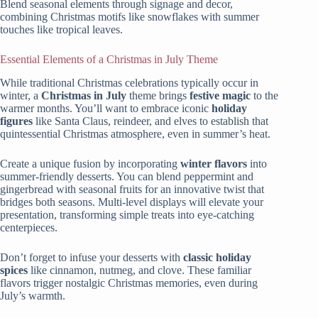
Blend seasonal elements through signage and decor,
combining Christmas motifs like snowflakes with summer
touches like tropical leaves.
Essential Elements of a Christmas in July Theme
While traditional Christmas celebrations typically occur in
winter, a
Christmas in July
theme brings
festive magic
to the
warmer months. You’ll want to embrace iconic
holiday
figures
like Santa Claus, reindeer, and elves to establish that
quintessential Christmas atmosphere, even in summer’s heat.
Create a unique fusion by incorporating
winter flavors
into
summer-friendly desserts. You can blend peppermint and
gingerbread with seasonal fruits for an innovative twist that
bridges both seasons. Multi-level displays will elevate your
presentation, transforming simple treats into eye-catching
centerpieces.
Don’t forget to infuse your desserts with
classic holiday
spices
like cinnamon, nutmeg, and clove. These familiar
flavors trigger nostalgic Christmas memories, even during
July’s warmth.