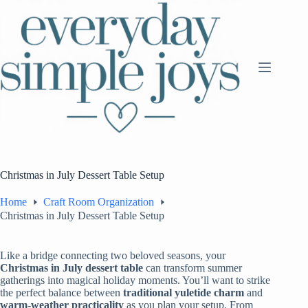
Skip
to
content
Christmas in July Dessert Table Setup
Home
Craft Room Organization
Christmas in July Dessert Table Setup
Like a bridge connecting two beloved seasons, your
Christmas in July
dessert table
can transform summer
gatherings into magical holiday moments. You’ll want to strike
the perfect balance between
traditional yuletide charm
and
warm-weather practicality
as you plan your setup. From