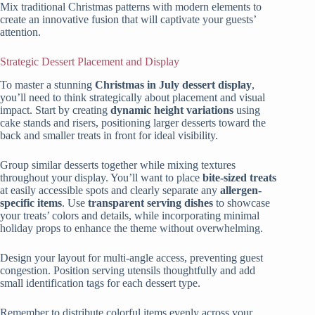
Mix traditional Christmas patterns with modern elements to
create an innovative fusion that will captivate your guests’
attention.
Strategic Dessert Placement and Display
To master a stunning
Christmas in July dessert display
,
you’ll need to think strategically about placement and visual
impact. Start by creating
dynamic height variations
using
cake stands and risers, positioning larger desserts toward the
back and smaller treats in front for ideal visibility.
Group similar desserts together while mixing textures
throughout your display. You’ll want to place
bite-sized treats
at easily accessible spots and clearly separate any
allergen-
specific items
. Use
transparent serving dishes
to showcase
your treats’ colors and details, while incorporating minimal
holiday props to enhance the theme without overwhelming.
Design your layout for multi-angle access, preventing guest
congestion. Position serving utensils thoughtfully and add
small identification tags for each dessert type.
Remember to distribute colorful items evenly across your