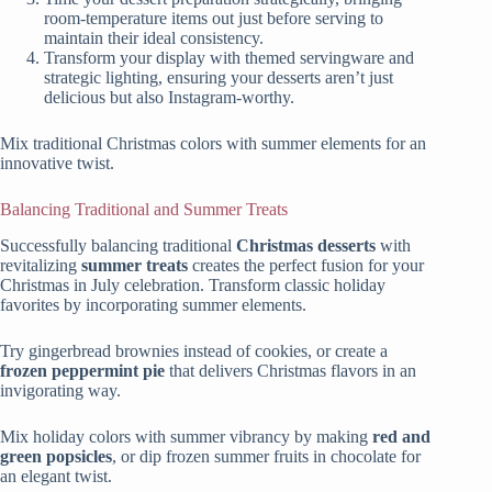
room-temperature items out just before serving to
maintain their ideal consistency.
Transform your display with themed servingware and
strategic lighting, ensuring your desserts aren’t just
delicious but also Instagram-worthy.
Mix traditional Christmas colors with summer elements for an
innovative twist.
Balancing Traditional and Summer Treats
Successfully balancing traditional
Christmas desserts
with
revitalizing
summer treats
creates the perfect fusion for your
Christmas in July celebration. Transform classic holiday
favorites by incorporating summer elements.
Try gingerbread brownies instead of cookies, or create a
frozen peppermint pie
that delivers Christmas flavors in an
invigorating way.
Mix holiday colors with summer vibrancy by making
red and
green popsicles
, or dip frozen summer fruits in chocolate for
an elegant twist.