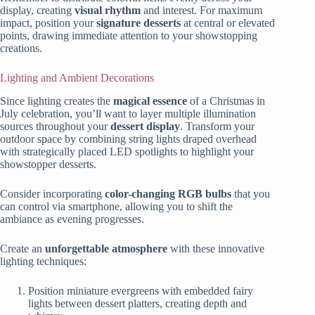
display, creating
visual rhythm
and interest. For maximum
impact, position your
signature desserts
at central or elevated
points, drawing immediate attention to your showstopping
creations.
Lighting and Ambient Decorations
Since lighting creates the
magical essence
of a Christmas in
July celebration, you’ll want to layer multiple illumination
sources throughout your
dessert display
. Transform your
outdoor space by combining string lights draped overhead
with strategically placed LED spotlights to highlight your
showstopper desserts.
Consider incorporating
color-changing RGB bulbs
that you
can control via smartphone, allowing you to shift the
ambiance as evening progresses.
Create an
unforgettable atmosphere
with these innovative
lighting techniques:
Position miniature evergreens with embedded fairy
lights between dessert platters, creating depth and