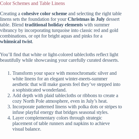
Color Schemes and Table Linens
Creating a
cohesive color scheme
and selecting the right table
linens sets the foundation for your
Christmas in July
dessert
table. Blend
traditional holiday elements
with summer
vibrancy by incorporating turquoise into classic red and gold
combinations, or opt for bright aquas and pinks for a
whimsical twist
.
You’ll find that white or light-colored tablecloths reflect light
beautifully while showcasing your carefully curated desserts.
Transform your space with monochromatic silver and
white linens for an elegant winter-meets-summer
aesthetic that will make guests feel they’ve stepped into
a sophisticated wonderland.
Add depth with plaid tablecloths or ribbons to create a
cozy North Pole atmosphere, even in July’s heat.
Incorporate patterned linens with polka dots or stripes to
infuse playful energy that bridges seasonal styles.
Layer complementary colors through strategic
placement of table runners and napkins to achieve
visual balance.