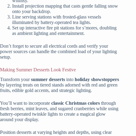
whimsy.
Install projection mapping that casts gentle falling snow
onto your backdrop.
Line serving stations with frosted-glass vessels
illuminated by battery-operated tea lights.
Set up interactive fire pit stations for s’mores, doubling
as ambient lighting and entertainment.
Don’t forget to secure all electrical cords and verify your
power sources can handle the combined load of your lighting
setup.
Making Summer Desserts Look Festive
Transform your
summer desserts
into
holiday showstoppers
by layering treats on tiered stands adorned with red and green
fruits, edible gold accents, and strategic lighting.
You’ll want to incorporate
classic Christmas colors
through
fresh berries, mint leaves, and sugared cranberries while using
battery-operated twinkle lights to create a magical glow
around your display.
Position desserts at varying heights and depths, using clear