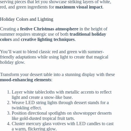
serving pieces that let you showcase striking layers of white,
red, and green ingredients for
maximum visual impact
.
Holiday Colors and Lighting
Creating a
festive Christmas atmosphere
in the height of
summer requires strategic use of both
traditional holiday
colors
and
creative lighting techniques
.
You’ll want to blend classic red and green with summer-
friendly adaptations while using light to create that magical
holiday glow.
Transform your dessert table into a stunning display with these
mood-enhancing elements
:
Layer white tablecloths with metallic accents to reflect
light and create a snow-like base.
Weave LED string lights through dessert stands for a
twinkling effect.
Position directional spotlights on showstopper desserts
like gold-dusted tropical fruit tarts.
Cluster mercury glass votives with LED candles to cast
a warm, flickering glow.