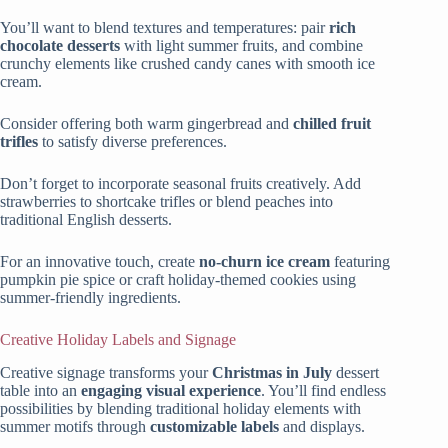
You’ll want to blend textures and temperatures: pair
rich
chocolate desserts
with light summer fruits, and combine
crunchy elements like crushed candy canes with smooth ice
cream.
Consider offering both warm gingerbread and
chilled fruit
trifles
to satisfy diverse preferences.
Don’t forget to incorporate seasonal fruits creatively. Add
strawberries to shortcake trifles or blend peaches into
traditional English desserts.
For an innovative touch, create
no-churn ice cream
featuring
pumpkin pie spice or craft holiday-themed cookies using
summer-friendly ingredients.
Creative Holiday Labels and Signage
Creative signage transforms your
Christmas in July
dessert
table into an
engaging visual experience
. You’ll find endless
possibilities by blending traditional holiday elements with
summer motifs through
customizable labels
and displays.