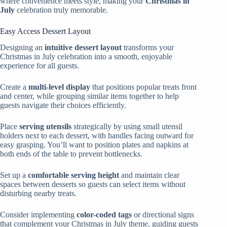
where convenience meets style, making your
Christmas in
July
celebration truly memorable.
Easy Access Dessert Layout
Designing an
intuitive dessert layout
transforms your
Christmas in July celebration into a smooth, enjoyable
experience for all guests.
Create a
multi-level display
that positions popular treats front
and center, while grouping similar items together to help
guests navigate their choices efficiently.
Place
serving utensils
strategically by using small utensil
holders next to each dessert, with handles facing outward for
easy grasping. You’ll want to position plates and napkins at
both ends of the table to prevent bottlenecks.
Set up a
comfortable serving height
and maintain clear
spaces between desserts so guests can select items without
disturbing nearby treats.
Consider implementing
color-coded tags
or directional signs
that complement your Christmas in July theme, guiding guests