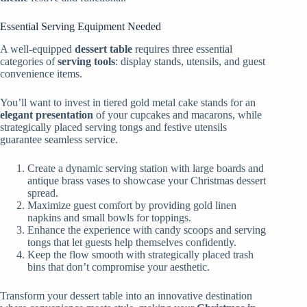
Essential Serving Equipment Needed
A well-equipped
dessert table
requires three essential
categories of
serving tools
: display stands, utensils, and guest
convenience items.
You’ll want to invest in tiered gold metal cake stands for an
elegant presentation
of your cupcakes and macarons, while
strategically placed serving tongs and festive utensils
guarantee seamless service.
Create a dynamic serving station with large boards and
antique brass vases to showcase your Christmas dessert
spread.
Maximize guest comfort by providing gold linen
napkins and small bowls for toppings.
Enhance the experience with candy scoops and serving
tongs that let guests help themselves confidently.
Keep the flow smooth with strategically placed trash
bins that don’t compromise your aesthetic.
Transform your dessert table into an innovative destination