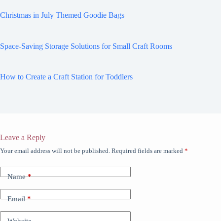
Christmas in July Themed Goodie Bags
Space-Saving Storage Solutions for Small Craft Rooms
How to Create a Craft Station for Toddlers
Leave a Reply
Your email address will not be published.
Required fields are marked
*
Name
*
Email
*
Website