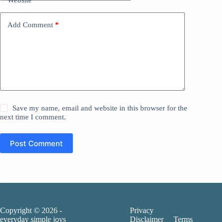
Add Comment
*
Save my name, email and website in this browser for the
next time I comment.
Post Comment
Copyright © 2026 -
Privacy
everyday simple joys
Disclaimer
Terms