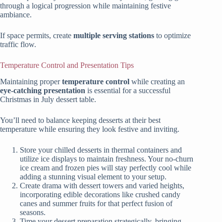
through a logical progression while maintaining festive
ambiance.
If space permits, create
multiple serving stations
to optimize
traffic flow.
Temperature Control and Presentation Tips
Maintaining proper
temperature control
while creating an
eye-catching presentation
is essential for a successful
Christmas in July dessert table.
You’ll need to balance keeping desserts at their best
temperature while ensuring they look festive and inviting.
Store your chilled desserts in thermal containers and
utilize ice displays to maintain freshness. Your no-churn
ice cream and frozen pies will stay perfectly cool while
adding a stunning visual element to your setup.
Create drama with dessert towers and varied heights,
incorporating edible decorations like crushed candy
canes and summer fruits for that perfect fusion of
seasons.
Time your dessert preparation strategically, bringing