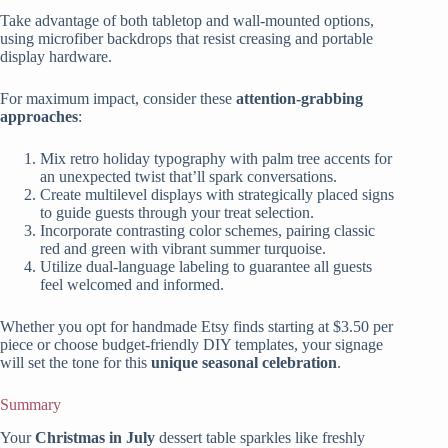
Take advantage of both tabletop and wall-mounted options,
using microfiber backdrops that resist creasing and portable
display hardware.
For maximum impact, consider these
attention-grabbing
approaches
:
Mix retro holiday typography with palm tree accents for
an unexpected twist that’ll spark conversations.
Create multilevel displays with strategically placed signs
to guide guests through your treat selection.
Incorporate contrasting color schemes, pairing classic
red and green with vibrant summer turquoise.
Utilize dual-language labeling to guarantee all guests
feel welcomed and informed.
Whether you opt for handmade Etsy finds starting at $3.50 per
piece or choose budget-friendly DIY templates, your signage
will set the tone for this
unique seasonal celebration
.
Summary
Your
Christmas in July
dessert table sparkles like freshly