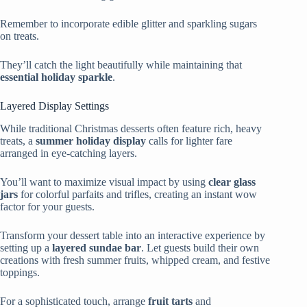
Remember to incorporate edible glitter and sparkling sugars
on treats.
They’ll catch the light beautifully while maintaining that
essential holiday sparkle
.
Layered Display Settings
While traditional Christmas desserts often feature rich, heavy
treats, a
summer holiday display
calls for lighter fare
arranged in eye-catching layers.
You’ll want to maximize visual impact by using
clear glass
jars
for colorful parfaits and trifles, creating an instant wow
factor for your guests.
Transform your dessert table into an interactive experience by
setting up a
layered sundae bar
. Let guests build their own
creations with fresh summer fruits, whipped cream, and festive
toppings.
For a sophisticated touch, arrange
fruit tarts
and