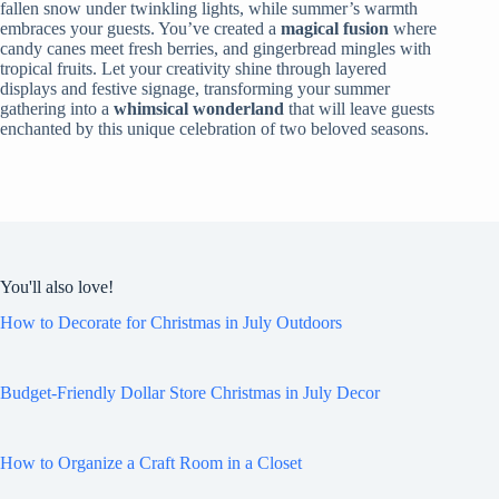
fallen snow under twinkling lights, while summer’s warmth
embraces your guests. You’ve created a
magical fusion
where
candy canes meet fresh berries, and gingerbread mingles with
tropical fruits. Let your creativity shine through layered
displays and festive signage, transforming your summer
gathering into a
whimsical wonderland
that will leave guests
enchanted by this unique celebration of two beloved seasons.
You'll also love!
How to Decorate for Christmas in July Outdoors
Budget-Friendly Dollar Store Christmas in July Decor
How to Organize a Craft Room in a Closet