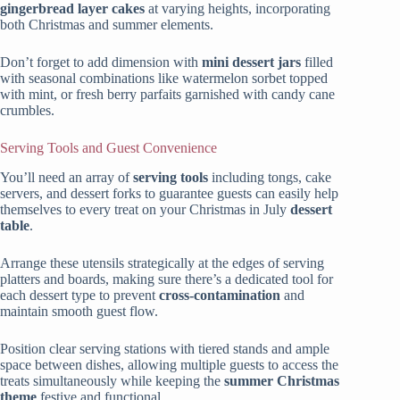
gingerbread layer cakes
at varying heights, incorporating
both Christmas and summer elements.
Don’t forget to add dimension with
mini dessert jars
filled
with seasonal combinations like watermelon sorbet topped
with mint, or fresh berry parfaits garnished with candy cane
crumbles.
Serving Tools and Guest Convenience
You’ll need an array of
serving tools
including tongs, cake
servers, and dessert forks to guarantee guests can easily help
themselves to every treat on your Christmas in July
dessert
table
.
Arrange these utensils strategically at the edges of serving
platters and boards, making sure there’s a dedicated tool for
each dessert type to prevent
cross-contamination
and
maintain smooth guest flow.
Position clear serving stations with tiered stands and ample
space between dishes, allowing multiple guests to access the
treats simultaneously while keeping the
summer Christmas
theme
festive and functional.