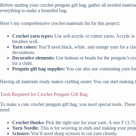
Before starting your crochet penguin gift bag, gather all needed materi
everything to make a beautiful bag.
Here’s my comprehensive crochet materials list for this project:
Crochet yarn types:
Use soft acrylic or cotton yarns. Acrylic is
breathes well.
Yarn colors:
You’ll need black, white, and orange yarn for a clas
decorations.
Decorative elements:
Use buttons or beads for the penguin’s eyes
for a child.
Penguin gift bag supplies:
You can also use contrasting yarn for
Having all materials ready makes crafting easier. You can start making t
Tools Required for Crochet Penguin Gift Bag
To make a cute crochet penguin gift bag, you need special tools. These 
need:
Crochet Hooks:
Pick the right size for your yarn. A size F (3
Yarn Needle:
This is for weaving in ends and making your proje
Scissors:
You’ll need sharp scissors to cut yarn cleanly.