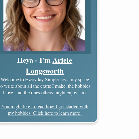
Heya - I'm
Ariele
Longsworth
Welcome to Everyday Simple Joys, my space
to write about all the crafts I make, the hobbies
I love, and the ones others might enjoy, too.
You might like to read how I got started with
my hobbies. Click here to learn more!