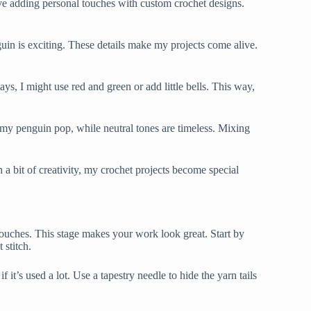
ove adding personal touches with custom crochet designs.
uin is exciting. These details make my projects come alive.
s, I might use red and green or add little bells. This way,
 my penguin pop, while neutral tones are timeless. Mixing
h a bit of creativity, my crochet projects become special
 touches. This stage makes your work look great. Start by
 stitch.
it’s used a lot. Use a tapestry needle to hide the yarn tails