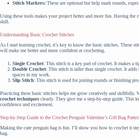
Stitch Markers:
These are optional but help mark rounds, especia
Using these tools makes your project better and more fun. Having the ri
skill.
Understanding Basic Crochet Stitches
As I start learning crochet, it’s key to know the basic stitches. These st
will make me better and more confident at crocheting.
Single Crochet
: This stitch is a key part of crochet. It makes a t
Double Crochet
: This stitch is taller than single crochet. It ad
spaces in my work.
Slip Stitch
: This stitch is used for joining rounds or finishing pro
Practicing these basic stitches helps me grow creatively and skillfully.
crochet techniques
clearly. They give me a step-by-step guide. This k
confidence and excitement.
Step-by-Step Guide to the Crochet Penguin Valentine’s Gift Bag Patter
Making the cute penguin bag is fun. I’ll show you how to crochet it st
bag.