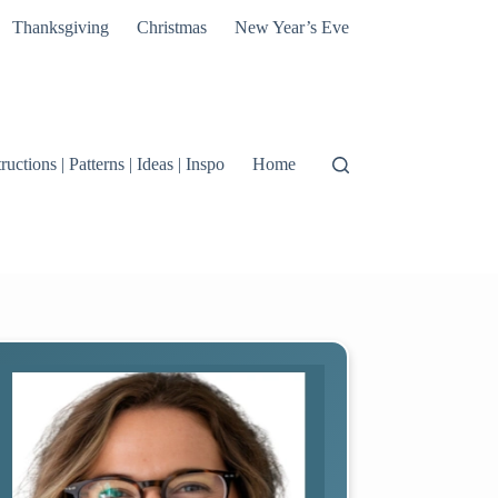
Thanksgiving
Christmas
New Year’s Eve
tructions | Patterns | Ideas | Inspo
Home