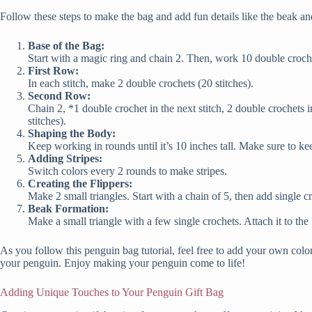
Follow these steps to make the bag and add fun details like the beak an
Base of the Bag:
Start with a magic ring and chain 2. Then, work 10 double crochets
First Row:
In each stitch, make 2 double crochets (20 stitches).
Second Row:
Chain 2, *1 double crochet in the next stitch, 2 double crochets i
stitches).
Shaping the Body:
Keep working in rounds until it’s 10 inches tall. Make sure to ke
Adding Stripes:
Switch colors every 2 rounds to make stripes.
Creating the Flippers:
Make 2 small triangles. Start with a chain of 5, then add single c
Beak Formation:
Make a small triangle with a few single crochets. Attach it to the
As you follow this penguin bag tutorial, feel free to add your own color
your penguin. Enjoy making your penguin come to life!
Adding Unique Touches to Your Penguin Gift Bag