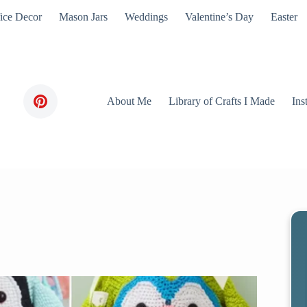
ice Decor
Mason Jars
Weddings
Valentine’s Day
Easter
About Me
Library of Crafts I Made
Ins