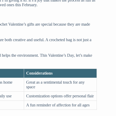
’m giving it to. It’s a joy that makes the process as fun as
oved ones this February.
ochet Valentine’s gifts are special because they are made
 both creative and useful. A crocheted bag is not just a
d helps the environment. This Valentine’s Day, let’s make
Considerations
 as home
Great as a sentimental touch for any
space
aily use
Customization options offer personal flair
A fun reminder of affection for all ages