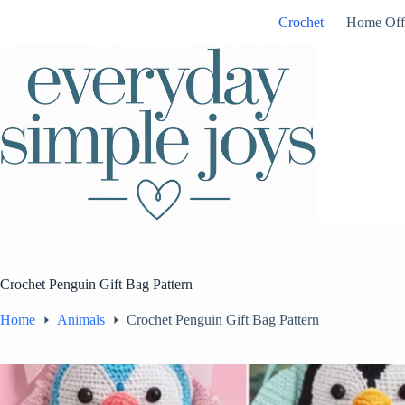
Skip
Crochet
Home Off
to
content
Crochet Penguin Gift Bag Pattern
Home
Animals
Crochet Penguin Gift Bag Pattern