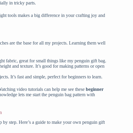
lly in tricky parts.
ght tools makes a big difference in your crafting joy and
itches are the base for all my projects. Learning them well
ight fabric, great for small things like my penguin gift bag.
ds height and texture. It’s good for making patterns or open
jects. It’s fast and simple, perfect for beginners to learn.
 Watching video tutorials can help me see these
beginner
nowledge lets me start the penguin bag pattern with
n
ep by step. Here’s a guide to make your own penguin gift