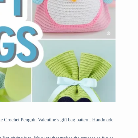
 the Crochet Penguin Valentine’s gift bag pattern. Handmade