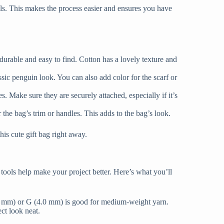
als. This makes the process easier and ensures you have
 durable and easy to find. Cotton has a lovely texture and
sic penguin look. You can also add color for the scarf or
. Make sure they are securely attached, especially if it’s
 the bag’s trim or handles. This adds to the bag’s look.
his cute gift bag right away.
tools help make your project better. Here’s what you’ll
.75 mm) or G (4.0 mm) is good for medium-weight yarn.
ct look neat.