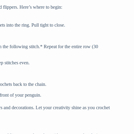
d flippers. Here’s where to begin:
 into the ring. Pull tight to close.
n the following stitch.* Repeat for the entire row (30
ep stitches even.
rochets back to the chain.
 front of your penguin.
s and decorations. Let your creativity shine as you crochet