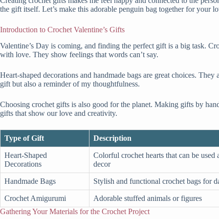
Creating crochet gifts makes me feel happy and connected to the person I
the gift itself. Let’s make this adorable penguin bag together for your l
Introduction to Crochet Valentine’s Gifts
Valentine’s Day is coming, and finding the perfect gift is a big task. Cr
with love. They show feelings that words can’t say.
Heart-shaped decorations and handmade bags are great choices. They are
gift but also a reminder of my thoughtfulness.
Choosing crochet gifts is also good for the planet. Making gifts by han
gifts that show our love and creativity.
Type of Gift
Description
Heart-Shaped
Colorful crochet hearts that can be used
Decorations
decor
Handmade Bags
Stylish and functional crochet bags for d
Crochet Amigurumi
Adorable stuffed animals or figures
Gathering Your Materials for the Crochet Project