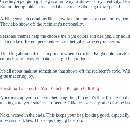
Creating a penguin gift bag is a fun way to show off my creativity. I l
Embroidering initials or a special date makes the bag extra special.
Adding small decorations like snowflake buttons or a scarf for my peng
They also show off the recipient’s personality.
Seasonal themes help me choose the right colors and designs. For holiday
I can make different personalized crochet gifts for every occasion.
Thinking about colors is important when I crochet. Bright colors make
colors is a fun way to make each gift bag unique.
It’s all about making something that shows off the recipient’s style. Wit
gifts that bring joy.
Finishing Touches for Your Crochet Penguin Gift Bag
After making your cute crochet penguin gift bag, it’s time for the final
making sure your stitches are secure. I like to use a slip stitch for the last
Next, weave in the ends. This keeps your bag looking good, especially if 
in several stitches. This stops fraying later on.