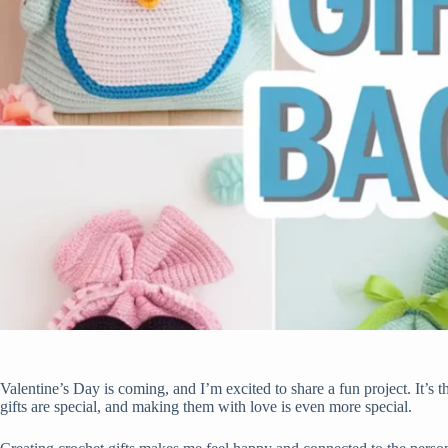
Valentine’s Day is coming, and I’m excited to share a fun project. It’s
gifts are special, and making them with love is even more special.