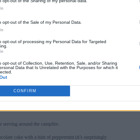
o opt-out of the Sharing of my personal data.
In
s with cool
Christmas desserts
that keep everyone
o opt-out of the Sale of my Personal Data.
In
 Christmas beverages, like
frozen hot chocolate
and
to opt-out of processing my Personal Data for Targeted
ing.
In
 fruit skewers that will make your guests feel like they’re
o opt-out of Collection, Use, Retention, Sale, and/or Sharing
ersonal Data that Is Unrelated with the Purposes for which it
lected.
Out
 to skip the
festive treats
. Transform classic campfire
CONFIRM
ive marshmallows.
a mascarpone-honey mixture; it’s like summer meets
or serving around the campfire.
olate cake with a hint of peppermint (it’s surprisingly