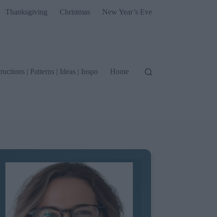
Thanksgiving
Christmas
New Year’s Eve
tructions | Patterns | Ideas | Inspo
Home