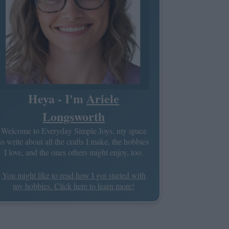
Heya - I'm
Ariele
Longsworth
Welcome to Everyday Simple Joys, my space
to write about all the crafts I make, the hobbies
I love, and the ones others might enjoy, too.
You might like to read how I got started with
my hobbies. Click here to learn more!