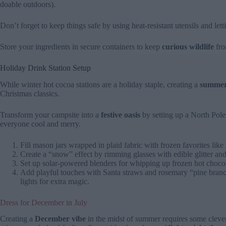
doable outdoors).
Don’t forget to keep things safe by using heat-resistant utensils and lett
Store your ingredients in secure containers to keep
curious wildlife
fro
Holiday Drink Station Setup
While winter hot cocoa stations are a holiday staple, creating a
summer-
Christmas classics.
Transform your campsite into a
festive oasis
by setting up a North Pole 
everyone cool and merry.
Fill mason jars wrapped in plaid fabric with frozen favorites lik
Create a “snow” effect by rimming glasses with edible glitter and 
Set up solar-powered blenders for whipping up frozen hot choco
Add playful touches with Santa straws and rosemary “pine branch
lights for extra magic.
Dress for December in July
Creating a
December vibe
in the midst of summer requires some clever 