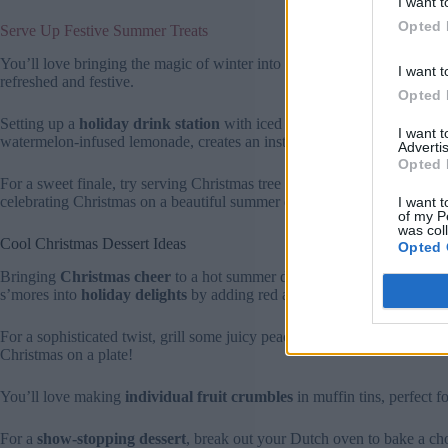
I want t
Opted 
Serve Up Festive Summer Treats
You’ll love bringing the magic of winter into your summer celebration
I want t
refreshed and festive.
Opted 
Setting up a
holiday drink station
with iced versions of your favorite
I want 
watermelon-infused lemonade, creates an instant party atmosphere.
Advertis
Opted 
For a sweet finale, try serving Christmas tree popsicles or red-and-white
celebrating Christmas on a beautiful summer day.
I want t
of my P
was col
Cool Christmas Dessert Ideas
Opted 
Bringing
Christmas cheer
to a hot summer day doesn’t mean you have
s’mores into
holiday delights
by adding red and green M&M’s or fest
For a sophisticated twist, grill some juicy peaches and top them with 
Christmas on a plate!
You’ll love making
individual fruit crumbles
in muffin tins, perfect f
For a
show-stopping dessert
, break out your Dutch oven to bake a choc