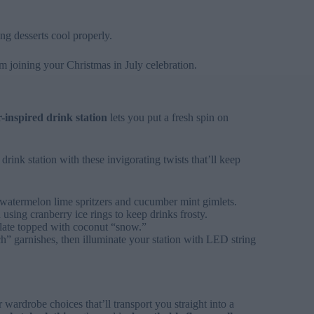
ing desserts cool properly.
m joining your Christmas in July celebration.
inspired drink station
lets you put a fresh spin on
drink station with these invigorating twists that’ll keep
e watermelon lime spritzers and cucumber mint gimlets.
using cranberry ice rings to keep drinks frosty.
late topped with coconut “snow.”
” garnishes, then illuminate your station with LED string
wardrobe choices that’ll transport you straight into a