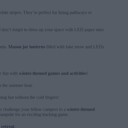
white stripes. They’re perfect for lining pathways or
 don’t forget to dress up your space with LED paper stars
ants.
Mason jar lanterns
filled with fake snow and LEDs
he fun with
winter-themed games and activities
!
n the summer heat.
thing but without the cold fingers!
or challenge your fellow campers to a
winter-themed
campsite for an exciting tracking game.
 retreat
.