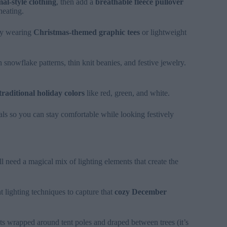
al-style clothing
, then add a
breathable fleece pullover
heating.
Try wearing
Christmas-themed graphic tees
or lightweight
h snowflake patterns, thin knit beanies, and festive jewelry.
traditional holiday colors
like red, green, and white.
ls so you can stay comfortable while looking festively
ll need a magical mix of lighting elements that create the
 lighting techniques to capture that
cozy December
hts wrapped around tent poles and draped between trees (it’s