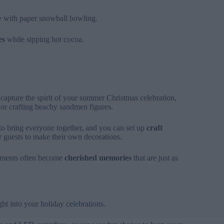
ve with paper snowball bowling.
es
while sipping hot cocoa.
 capture the spirit of your summer Christmas celebration,
s or crafting beachy sandmen figures.
to bring everyone together, and you can set up
craft
or guests to make their own decorations.
moments often become
cherished memories
that are just as
ht into your holiday celebrations.