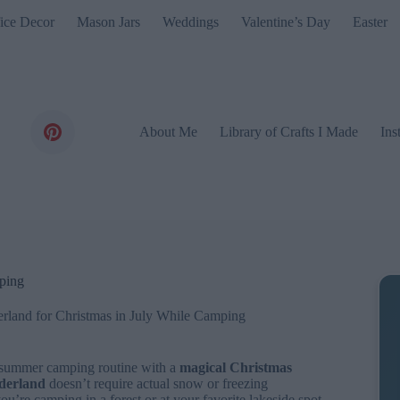
ice Decor
Mason Jars
Weddings
Valentine’s Day
Easter
About Me
Library of Crafts I Made
Ins
ping
rland for Christmas in July While Camping
r summer camping routine with a
magical Christmas
derland
doesn’t require actual snow or freezing
you’re camping in a forest or at your favorite lakeside spot,