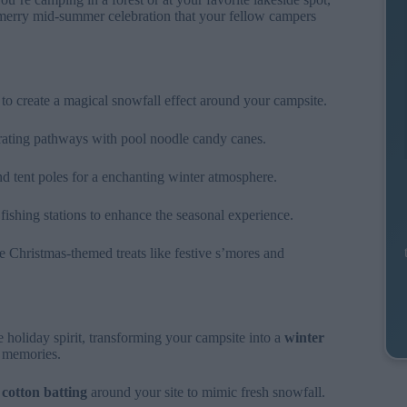
 merry mid-summer celebration that your fellow campers
to create a magical snowfall effect around your campsite.
rating pathways with pool noodle candy canes.
and tent poles for a enchanting winter atmosphere.
fishing stations to enhance the seasonal experience.
e Christmas-themed treats like festive s’mores and
holiday spirit, transforming your campsite into a
winter
l memories.
g
cotton batting
around your site to mimic fresh snowfall.