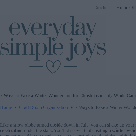
Skip
Crochet
Home Off
to
content
7 Ways to Fake a Winter Wonderland for Christmas in July While Cam
Home
Craft Room Organization
7 Ways to Fake a Winter Wonde
Like a snow globe turned upside down in July, you can shake up you
celebration
under the stars. You’ll discover that creating a
winter won
temperatures. All you need is a dash of creativity and holiday spirit. If 