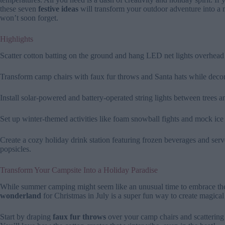
these seven
festive ideas
will transform your outdoor adventure into a
won’t soon forget.
Highlights
Scatter cotton batting on the ground and hang LED net lights overhead 
Transform camp chairs with faux fur throws and Santa hats while deco
Install solar-powered and battery-operated string lights between trees 
Set up winter-themed activities like foam snowball fights and mock ice 
Create a cozy holiday drink station featuring frozen beverages and serv
popsicles.
Transform Your Campsite Into a Holiday Paradise
While summer camping might seem like an unusual time to embrace the 
wonderland
for Christmas in July is a super fun way to create magica
Start by draping
faux fur throws
over your camp chairs and scatterin