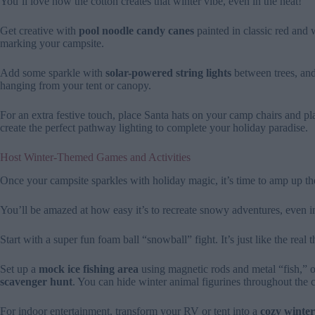
You’ll love how the cotton creates that winter vibe, even in the heat!
Get creative with
pool noodle candy canes
painted in classic red and 
marking your campsite.
Add some sparkle with
solar-powered string lights
between trees, and
hanging from your tent or canopy.
For an extra festive touch, place Santa hats on your camp chairs and pl
create the perfect pathway lighting to complete your holiday paradise.
Host Winter-Themed Games and Activities
Once your campsite sparkles with holiday magic, it’s time to amp up t
You’ll be amazed at how easy it’s to recreate snowy adventures, even i
Start with a super fun foam ball “snowball” fight. It’s just like the real 
Set up a
mock ice fishing area
using magnetic rods and metal “fish,” 
scavenger hunt
. You can hide winter animal figurines throughout the 
For indoor entertainment, transform your RV or tent into a
cozy winter