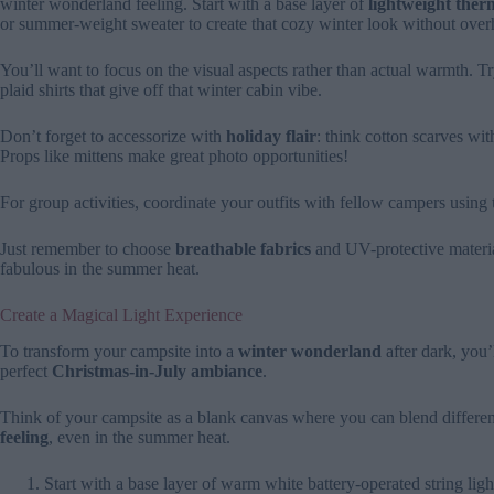
winter wonderland feeling. Start with a base layer of
lightweight therm
or summer-weight sweater to create that cozy winter look without over
You’ll want to focus on the visual aspects rather than actual warmth. 
plaid shirts that give off that winter cabin vibe.
Don’t forget to accessorize with
holiday flair
: think cotton scarves wit
Props like mittens make great photo opportunities!
For group activities, coordinate your outfits with fellow campers using
Just remember to choose
breathable fabrics
and UV-protective materia
fabulous in the summer heat.
Create a Magical Light Experience
To transform your campsite into a
winter wonderland
after dark, you’
perfect
Christmas-in-July ambiance
.
Think of your campsite as a blank canvas where you can blend different
feeling
, even in the summer heat.
Start with a base layer of warm white battery-operated string lig