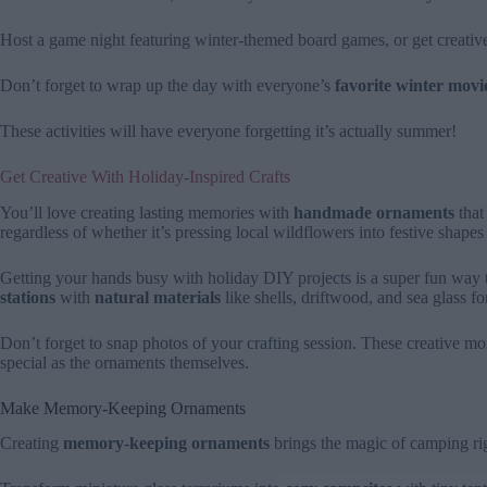
Host a game night featuring winter-themed board games, or get creati
Don’t forget to wrap up the day with everyone’s
favorite winter movi
These activities will have everyone forgetting it’s actually summer!
Get Creative With Holiday-Inspired Crafts
You’ll love creating lasting memories with
handmade ornaments
that
regardless of whether it’s pressing local wildflowers into festive shape
Getting your hands busy with holiday DIY projects is a super fun way 
stations
with
natural materials
like shells, driftwood, and sea glass f
Don’t forget to snap photos of your crafting session. These creative 
special as the ornaments themselves.
Make Memory-Keeping Ornaments
Creating
memory-keeping ornaments
brings the magic of camping rig