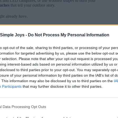
ts and LED campfires, or use wooden shapes to burn your
ouches
that tell your outdoor story.
ght already have.
fabric scraps from old camping gear to make tent-shaped
 for stars to capture that perfect evening under the stars.
Simple Joys -
Do Not Process My Personal Information
a
treasured keepsake
of your camping memories.
to opt-out of the sale, sharing to third parties, or processing of your per
formation for targeted advertising by us, please use the below opt-out s
r selection. Please note that after your opt-out request is processed y
sessions
brings the whole
camping community
together
eing interest-based ads based on personal information utilized by us or
eaners, and ribbons, then set up a
cozy crafting station
at
disclosed to third parties prior to your opt-out. You may separately opt-
losure of your personal information by third parties on the IAB’s list of
. This information may also be disclosed by us to third parties on the
IA
n
camping-themed ornaments
.
Participants
that may further disclose it to other third parties.
esign snow globes featuring tiny trailers inside clear
ate a warm campfire glow.
l Data Processing Opt Outs
hat authentic outdoor feel. The best part? These crafts
stmas celebration all year long.