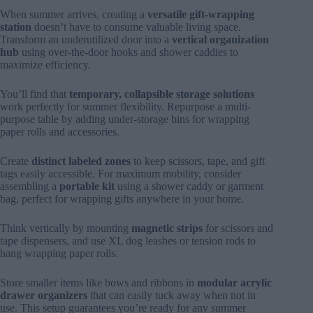
When summer arrives, creating a
versatile gift-wrapping
station
doesn’t have to consume valuable living space.
Transform an underutilized door into a
vertical organization
hub
using over-the-door hooks and shower caddies to
maximize efficiency.
You’ll find that
temporary, collapsible storage solutions
work perfectly for summer flexibility. Repurpose a multi-
purpose table by adding under-storage bins for wrapping
paper rolls and accessories.
Create
distinct labeled zones
to keep scissors, tape, and gift
tags easily accessible. For maximum mobility, consider
assembling a
portable kit
using a shower caddy or garment
bag, perfect for wrapping gifts anywhere in your home.
Think vertically by mounting
magnetic strips
for scissors and
tape dispensers, and use XL dog leashes or tension rods to
hang wrapping paper rolls.
Store smaller items like bows and ribbons in
modular acrylic
drawer organizers
that can easily tuck away when not in
use. This setup guarantees you’re ready for any summer