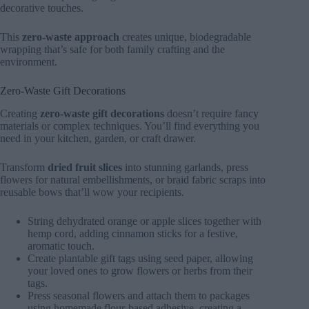
decorative touches.
This
zero-waste approach
creates unique, biodegradable
wrapping that’s safe for both family crafting and the
environment.
Zero-Waste Gift Decorations
Creating
zero-waste gift decorations
doesn’t require fancy
materials or complex techniques. You’ll find everything you
need in your kitchen, garden, or craft drawer.
Transform
dried fruit slices
into stunning garlands, press
flowers for natural embellishments, or braid fabric scraps into
reusable bows that’ll wow your recipients.
String dehydrated orange or apple slices together with
hemp cord, adding cinnamon sticks for a festive,
aromatic touch.
Create plantable gift tags using seed paper, allowing
your loved ones to grow flowers or herbs from their
tags.
Press seasonal flowers and attach them to packages
using homemade flour-based adhesive, creating a