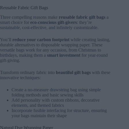
Reusable Fabric Gift Bags
Three compelling reasons make
reusable fabric gift bags
a
smart choice for
eco-conscious gift-givers
: they’re
sustainable, cost-effective, and infinitely customizable.
You’ll
reduce your carbon footprint
while creating lasting,
durable alternatives to disposable wrapping paper. These
versatile bags work for any occasion, from Christmas to
birthdays, making them a
smart investment
for year-round
gift-giving.
Transform ordinary fabric into
beautiful gift bags
with these
innovative techniques:
Create a no-measure drawstring bag using simple
folding methods and basic sewing skills
Add personality with custom ribbons, decorative
elements, and themed fabrics
Incorporate fusible interfacing for structure, ensuring
your bags maintain their shape
Natural Dye Wrapping Paper