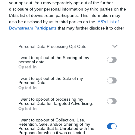
your opt-out. You may separately opt-out of the further
disclosure of your personal information by third parties on the
The Bowdabra’s simple design makes it accessible for crafters
of all skill levels.
IAB’s list of downstream participants. This information may
also be disclosed by us to third parties on the
IAB’s List of
Natural Bow Alternatives
Downstream Participants
that may further disclose it to other
third parties.
Natural materials offer five
elegant alternatives
to traditional
gift bows
while reducing environmental impact.
Personal Data Processing Opt Outs
You’ll love using
cinnamon stick bundles
tied with cotton
I want to opt-out of the Sharing of my
twine for a rustic, aromatic touch. Transform
dried citrus
personal data.
slices
into striking garlands that add both color and fragrance
Opted In
to your wrapped gifts.
Fresh herb sprigs
like rosemary or
lavender secured with organic cotton ribbon create a
I want to opt-out of the Sale of my
Personal Data.
sophisticated, garden-inspired accent.
Opted In
For texture and innovation, try weaving yarn remnants into
I want to opt-out of processing my
delicate rosettes or braiding scrap fabric strips into unique
Personal Data for Targeted Advertising.
bows.
Opted In
You can also master
Japanese furoshiki knots
using fabric
I want to opt-out of Collection, Use,
Retention, Sale, and/or Sharing of my
wrapping techniques that eliminate the need for traditional
Personal Data that Is Unrelated with the
bows altogether.
Purposes for which it was collected.