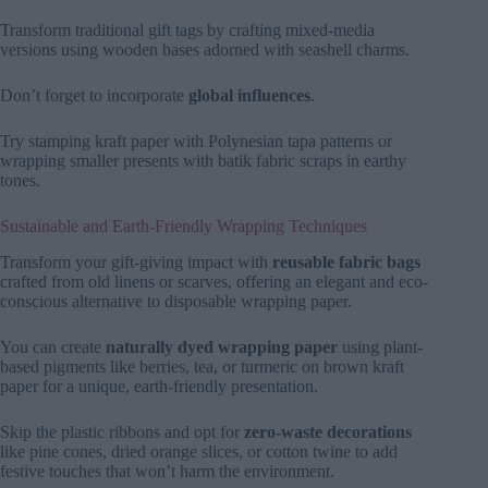
Transform traditional gift tags by crafting mixed-media
versions using wooden bases adorned with seashell charms.
Don’t forget to incorporate
global influences
.
Try stamping kraft paper with Polynesian tapa patterns or
wrapping smaller presents with batik fabric scraps in earthy
tones.
Sustainable and Earth-Friendly Wrapping Techniques
Transform your gift-giving impact with
reusable fabric bags
crafted from old linens or scarves, offering an elegant and eco-
conscious alternative to disposable wrapping paper.
You can create
naturally dyed wrapping paper
using plant-
based pigments like berries, tea, or turmeric on brown kraft
paper for a unique, earth-friendly presentation.
Skip the plastic ribbons and opt for
zero-waste decorations
like pine cones, dried orange slices, or cotton twine to add
festive touches that won’t harm the environment.