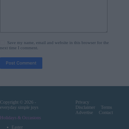
Save my name, email and website in this browser for the
next time I comment.
Post Comment
Copyright © 2026 -
Privacy
everyday simple joys
Disclaimer
Terms
Advertise
Contact
Holidays & Occasions
Easter