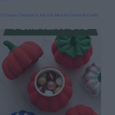
15 Unique Christmas in July Gift Ideas for Friends & Family