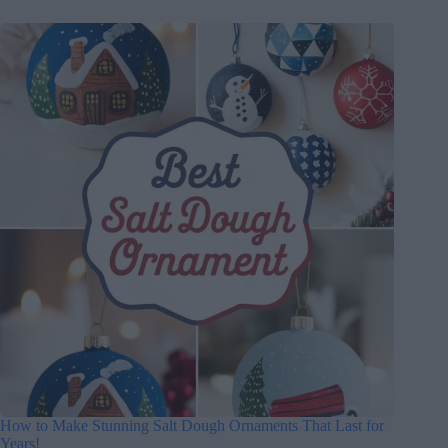
How to Make Stunning Salt Dough Ornaments That Last for
Years!