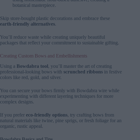
botanical masterpiece.
Skip store-bought plastic decorations and embrace these
earth-friendly alternatives
.
You’ll reduce waste while creating uniquely beautiful
packages that reflect your commitment to sustainable gifting.
Creating Custom Bows and Embellishments
Using a
Bowdabra tool
, you’ll master the art of creating
professional-looking bows with
scrunched ribbons
in festive
colors like red, gold, and silver.
You can secure your bows firmly with Bowdabra wire while
experimenting with different layering techniques for more
complex designs.
If you prefer
eco-friendly options
, try crafting bows from
natural materials like twine, pine sprigs, or fresh foliage for an
organic, rustic appeal.
Bowdabra Basics and Tips