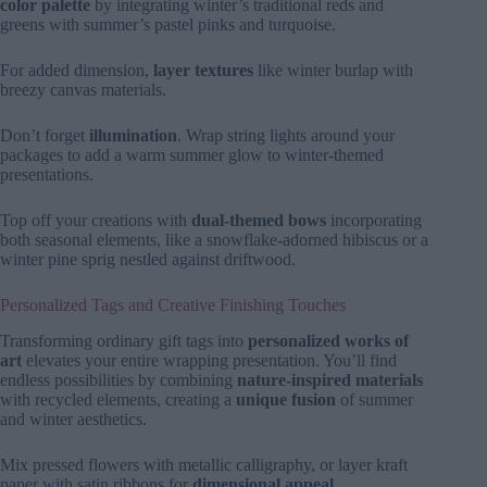
color palette
by integrating winter’s traditional reds and
greens with summer’s pastel pinks and turquoise.
For added dimension,
layer textures
like winter burlap with
breezy canvas materials.
Don’t forget
illumination
. Wrap string lights around your
packages to add a warm summer glow to winter-themed
presentations.
Top off your creations with
dual-themed bows
incorporating
both seasonal elements, like a snowflake-adorned hibiscus or a
winter pine sprig nestled against driftwood.
Personalized Tags and Creative Finishing Touches
Transforming ordinary gift tags into
personalized works of
art
elevates your entire wrapping presentation. You’ll find
endless possibilities by combining
nature-inspired materials
with recycled elements, creating a
unique fusion
of summer
and winter aesthetics.
Mix pressed flowers with metallic calligraphy, or layer kraft
paper with satin ribbons for
dimensional appeal
.