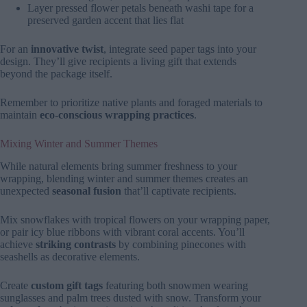
Layer pressed flower petals beneath washi tape for a
preserved garden accent that lies flat
For an
innovative twist
, integrate seed paper tags into your
design. They’ll give recipients a living gift that extends
beyond the package itself.
Remember to prioritize native plants and foraged materials to
maintain
eco-conscious wrapping practices
.
Mixing Winter and Summer Themes
While natural elements bring summer freshness to your
wrapping, blending winter and summer themes creates an
unexpected
seasonal fusion
that’ll captivate recipients.
Mix snowflakes with tropical flowers on your wrapping paper,
or pair icy blue ribbons with vibrant coral accents. You’ll
achieve
striking contrasts
by combining pinecones with
seashells as decorative elements.
Create
custom gift tags
featuring both snowmen wearing
sunglasses and palm trees dusted with snow. Transform your