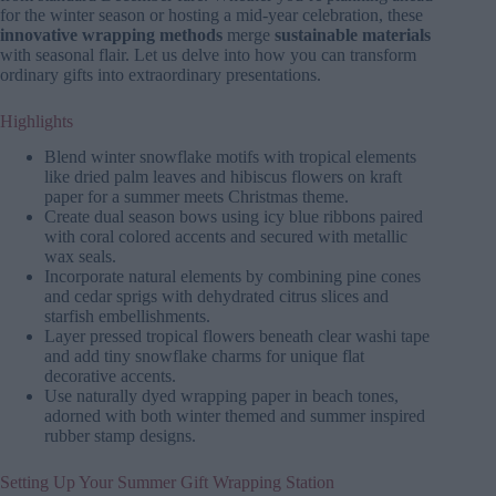
for the winter season or hosting a mid-year celebration, these
innovative wrapping methods
merge
sustainable materials
with seasonal flair. Let us delve into how you can transform
ordinary gifts into extraordinary presentations.
Highlights
Blend winter snowflake motifs with tropical elements
like dried palm leaves and hibiscus flowers on kraft
paper for a summer meets Christmas theme.
Create dual season bows using icy blue ribbons paired
with coral colored accents and secured with metallic
wax seals.
Incorporate natural elements by combining pine cones
and cedar sprigs with dehydrated citrus slices and
starfish embellishments.
Layer pressed tropical flowers beneath clear washi tape
and add tiny snowflake charms for unique flat
decorative accents.
Use naturally dyed wrapping paper in beach tones,
adorned with both winter themed and summer inspired
rubber stamp designs.
Setting Up Your Summer Gift Wrapping Station