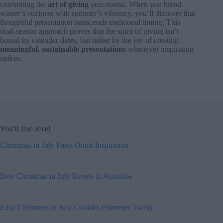
celebrating the
art of giving
year-round. When you blend
winter’s coziness with summer’s vibrancy, you’ll discover that
thoughtful presentation transcends traditional timing. This
dual-season approach proves that the spirit of giving isn’t
bound by calendar dates, but rather by the joy of creating
meaningful, sustainable presentations
whenever inspiration
strikes.
You'll also love!
Christmas in July Party Outfit Inspiration
Best Christmas in July Events in Australia
Easy Christmas in July Cookies (Summer Twist)