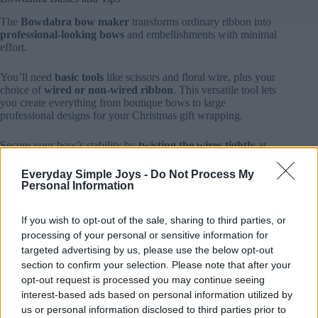
The
Bowdabra bow maker
transforms ordinary ribbon into
professional-looking bows
and embellishments with minimal
effort.
You’ll need
basic tools
like scissors and floral wire, plus your
choice of
wired or non-wired ribbon
. This versatile tool lets
you create everything from boutique bows to large
professional designs for your Christmas gift wrapping.
Secure your bow’s stability by
twisting the wires tightly
at
the back, and trim excess ribbon for a polished finish.
Everyday Simple Joys -
Do Not Process My
Personal Information
Layer multiple ribbons with contrasting patterns and textures.
Try combining glittery ribbons with traditional Christmas
prints.
If you wish to opt-out of the sale, sharing to third parties, or
processing of your personal or sensitive information for
Experiment with size variations by adjusting loop width and
targeted advertising by us, please use the below opt-out
quantity. This is perfect for wrapping gifts of different
section to confirm your selection. Please note that after your
dimensions.
opt-out request is processed you may continue seeing
interest-based ads based on personal information utilized by
Master these fundamentals, and you’ll be
crafting stunning
us or personal information disclosed to third parties prior to
holiday bows
that rival professional decorations.