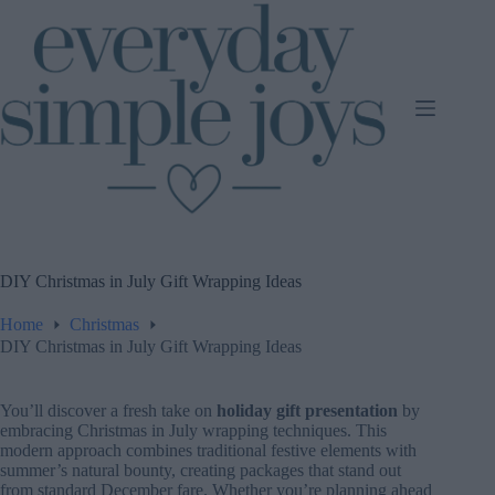
Skip
to
content
DIY Christmas in July Gift Wrapping Ideas
Home
Christmas
DIY Christmas in July Gift Wrapping Ideas
You’ll discover a fresh take on
holiday gift presentation
by
embracing Christmas in July wrapping techniques. This
modern approach combines traditional festive elements with
summer’s natural bounty, creating packages that stand out
from standard December fare. Whether you’re planning ahead