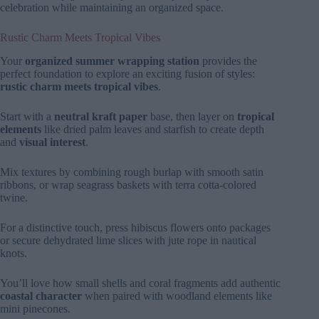
celebration while maintaining an organized space.
Rustic Charm Meets Tropical Vibes
Your
organized summer wrapping station
provides the
perfect foundation to explore an exciting fusion of styles:
rustic charm meets tropical vibes
.
Start with a
neutral kraft paper
base, then layer on
tropical
elements
like dried palm leaves and starfish to create depth
and
visual interest
.
Mix textures by combining rough burlap with smooth satin
ribbons, or wrap seagrass baskets with terra cotta-colored
twine.
For a distinctive touch, press hibiscus flowers onto packages
or secure dehydrated lime slices with jute rope in nautical
knots.
You’ll love how small shells and coral fragments add authentic
coastal character
when paired with woodland elements like
mini pinecones.