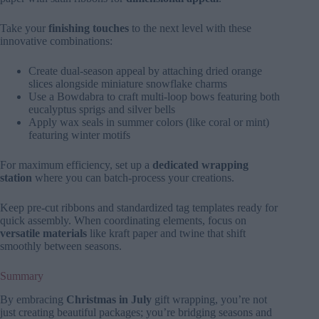
Take your
finishing touches
to the next level with these
innovative combinations:
Create dual-season appeal by attaching dried orange
slices alongside miniature snowflake charms
Use a Bowdabra to craft multi-loop bows featuring both
eucalyptus sprigs and silver bells
Apply wax seals in summer colors (like coral or mint)
featuring winter motifs
For maximum efficiency, set up a
dedicated wrapping
station
where you can batch-process your creations.
Keep pre-cut ribbons and standardized tag templates ready for
quick assembly. When coordinating elements, focus on
versatile materials
like kraft paper and twine that shift
smoothly between seasons.
Summary
By embracing
Christmas in July
gift wrapping, you’re not
just creating beautiful packages; you’re bridging seasons and