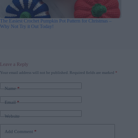
The Easiest Crochet Pumpkin Pot Pattern for Christmas –
Why Not Try it Out Today!
Leave a Reply
Your email address will not be published.
Required fields are marked
*
Name
*
Email
*
Website
Add Comment
*