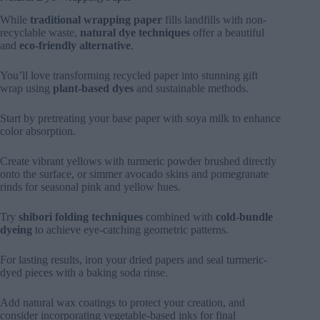
While
traditional wrapping paper
fills landfills with non-
recyclable waste,
natural dye techniques
offer a beautiful
and
eco-friendly alternative
.
You’ll love transforming recycled paper into stunning gift
wrap using
plant-based dyes
and sustainable methods.
Start by pretreating your base paper with soya milk to enhance
color absorption.
Create vibrant yellows with turmeric powder brushed directly
onto the surface, or simmer avocado skins and pomegranate
rinds for seasonal pink and yellow hues.
Try
shibori folding techniques
combined with
cold-bundle
dyeing
to achieve eye-catching geometric patterns.
For lasting results, iron your dried papers and seal turmeric-
dyed pieces with a baking soda rinse.
Add natural wax coatings to protect your creation, and
consider incorporating vegetable-based inks for final